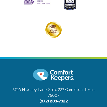
3740 N. Josey Lane, Suite 237
Carrollton, Texas
75007
(972) 203-7322