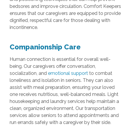
bedsores and improve circulation. Comfort Keepers
ensures that our caregivers are equipped to provide
dignified, respectful care for those dealing with
incontinence.
Companionship Care
Human connection is essential for overall well-
being. Our caregivers offer conversation,
socialization, and
emotional support
to combat
loneliness and isolation in seniors. They can also
assist with meal preparation, ensuring your loved
one receives nutritious, well-balanced meals. Light
housekeeping and laundry services help maintain a
clean, organized environment. Our transportation
services allow seniors to attend appointments and
run errands safely with a caregiver by their side.