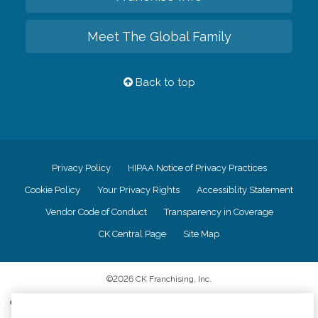
Meet The Global Family
Back to top
Privacy Policy
HIPAA Notice of Privacy Practices
Cookie Policy
Your Privacy Rights
Accessiblity Statement
Vendor Code of Conduct
Transparency in Coverage
CK Central Page
Site Map
©
2026
CK Franchising, Inc.
Comfort Keepers adheres to the principles of truth in advertising, and all
information accurately represents the organizations scope of services