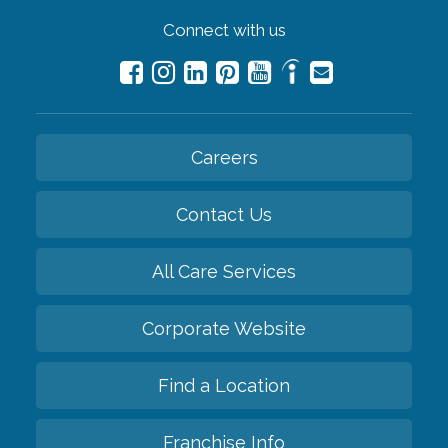
Connect with us
Careers
Contact Us
All Care Services
Corporate Website
Find a Location
Franchise Info