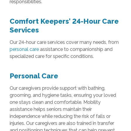
responsibilities.
Comfort Keepers' 24-Hour Care
Services
Our 24-hour care services cover many needs, from
personal care
assistance to companionship and
specialized care for specific conditions.
Personal Care
Our caregivers provide support with bathing,
grooming, and hygiene tasks, ensuring your loved
one stays clean and comfortable. Mobility
assistance helps seniors maintain their
independence while reducing the risk of falls or
injuries. Our caregivers are also trained in transfer
and positioning techniques that can help prevent