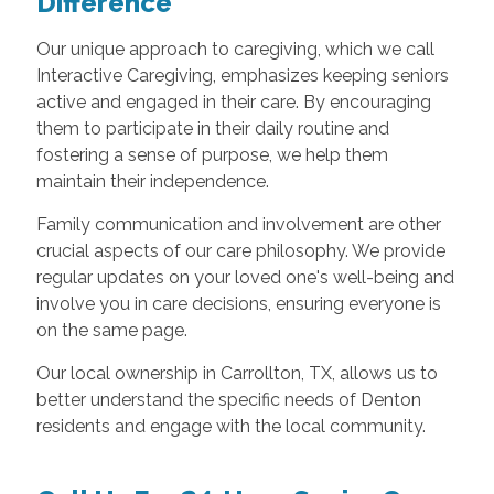
Difference
Our unique approach to caregiving, which we call
Interactive Caregiving, emphasizes keeping seniors
active and engaged in their care. By encouraging
them to participate in their daily routine and
fostering a sense of purpose, we help them
maintain their independence.
Family communication and involvement are other
crucial aspects of our care philosophy. We provide
regular updates on your loved one's well-being and
involve you in care decisions, ensuring everyone is
on the same page.
Our local ownership in Carrollton, TX, allows us to
better understand the specific needs of Denton
residents and engage with the local community.