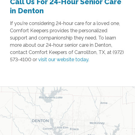
Call Us For 24-Hour Senior Care
in Denton
If you're considering 24-hour care for a loved one,
Comfort Keepers provides the personalized
support and companionship they need. To learn
more about our 24-hour senior care in Denton,
contact Comfort Keepers of Carrollton, TX, at (972)
573-4100 or
visit our website today.