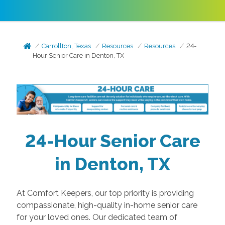
Carrollton, Texas
Resources
Resources
24-
Hour Senior Care in Denton, TX
24-Hour Senior Care
in Denton, TX
At Comfort Keepers, our top priority is providing
compassionate, high-quality in-home senior care
for your loved ones. Our dedicated team of