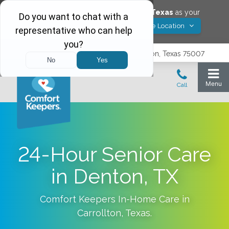
Would you like to save
Carrollton
,
Texas
as your
Yes! Save Location
Comfort Keepers location?
3740 N. Josey Lane, Suite 237, Carrollton, Texas 75007
24-Hour Senior Care
in Denton, TX
Comfort Keepers In-Home Care in
Carrollton
,
Texas
.