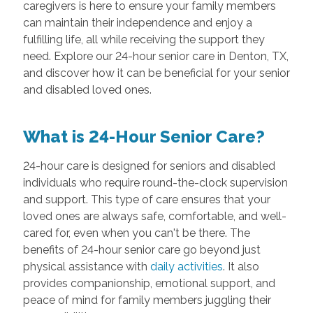
caregivers is here to ensure your family members
can maintain their independence and enjoy a
fulfilling life, all while receiving the support they
need. Explore our 24-hour senior care in Denton, TX,
and discover how it can be beneficial for your senior
and disabled loved ones.
What is 24-Hour Senior Care?
24-hour care is designed for seniors and disabled
individuals who require round-the-clock supervision
and support. This type of care ensures that your
loved ones are always safe, comfortable, and well-
cared for, even when you can't be there. The
benefits of 24-hour senior care go beyond just
physical assistance with
daily activities
. It also
provides companionship, emotional support, and
peace of mind for family members juggling their