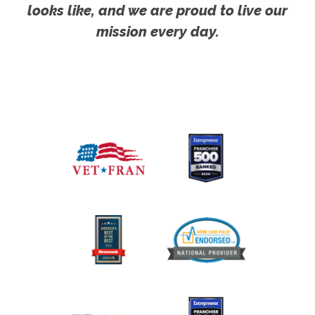
looks like, and we are proud to live our
mission every day.