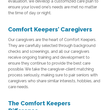
evaluation, we develop a customized care plan to
ensure your loved one's needs are met no matter
the time of day or night.
Comfort Keepers' Caregivers
Our caregivers are the heart of Comfort Keepers.
They are carefully selected through background
checks and screenings, and all our caregivers
receive ongoing training and development to
ensure they continue to provide the best care
possible. We take the caregiver-client matching
process seriously, making sure to pair seniors with
caregivers who share similar interests, hobbies, and
care needs.
The Comfort Keepers