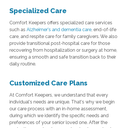
Specialized Care
Comfort Keepers offers specialized care services
such as
Alzheimer's and dementia care
, end-of-life
care, and respite care for family caregivers. We also
provide transitional post-hospital care for those
recovering from hospitalization or surgery at home,
ensuring a smooth and safe transition back to their
daily routine.
Customized Care Plans
At Comfort Keepers, we understand that every
individual's needs are unique. That's why we begin
our care process with an in-home assessment,
during which we identify the specific needs and
preferences of your senior loved one. After the