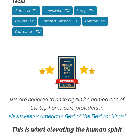
Texas
:
Addison, TX
Lewisville, TX
Irving, TX
Dallas, TX
Farmers Branch, TX
Denton, TX
Carrollton, TX
We are honored to once again be named one of
the top home care providers in
Newsweek's America's Best of the Best rankings!
This is what elevating the human spirit