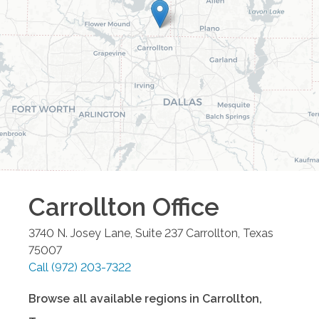
Carrollton
Office
3740 N. Josey Lane, Suite 237
Carrollton
,
Texas
75007
Call
(972) 203-7322
Browse all available regions in
Carrollton
,