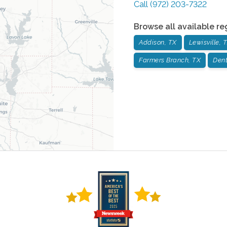
Call
(972) 203-7322
Browse all available re
Addison, TX
Lewisville, 
Farmers Branch, TX
Dent