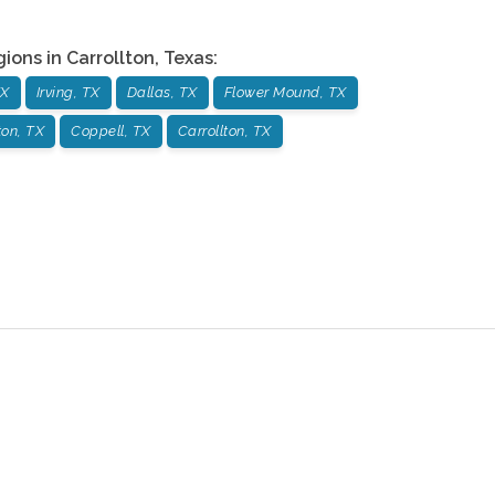
gions in
Carrollton
,
Texas
:
TX
Irving, TX
Dallas, TX
Flower Mound, TX
on, TX
Coppell, TX
Carrollton, TX