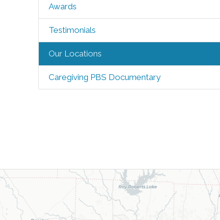
Awards
Testimonials
Our Locations
Caregiving PBS Documentary