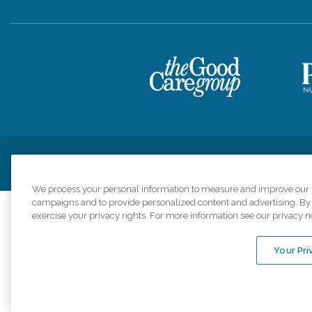
Privacy Policy
HIPAA Notice of Privacy Practices
Cookie Poli
We process your personal information to measure and improve our si
campaigns and to provide personalized content and advertising. By c
exercise your privacy rights. For more information see our privacy n
Comfort Keepers a
organizations s
Your Pri
An international 