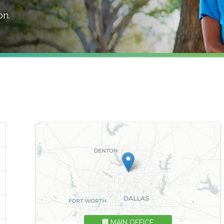
on
.
MAIN OFFICE