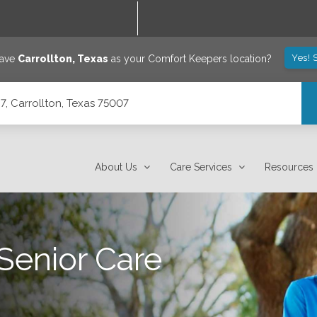
Yes! 
save
Carrollton
,
Texas
as your Comfort Keepers location?
7, Carrollton, Texas 75007
About Us
Care Services
Resources
Senior Care
n