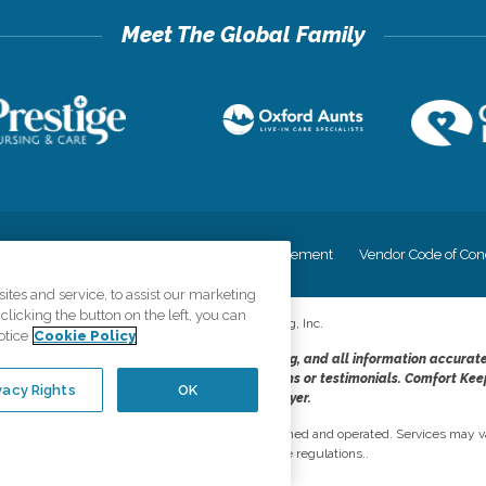
cy
Your Privacy Rights
Accessiblity Statement
Vendor Code of Con
tes and service, to assist our marketing
licking the button on the left, you can
©
2026
CK Franchising, Inc.
otice
Cookie Policy
dheres to the principles of truth in advertising, and all information accurat
cope of services provided, licenses, price claims or testimonials. Comfort Kee
vacy Rights
OK
opportunity employer.
network, where most offices are independently owned and operated. Services may va
are subject to applicable state regulations..