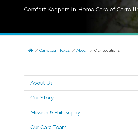
Comfort Keepers In-Home Care of
Carrollt
Carrollton, Texas
About
Our Locations
About Us
Our Story
Mission & Philosophy
Our Care Team