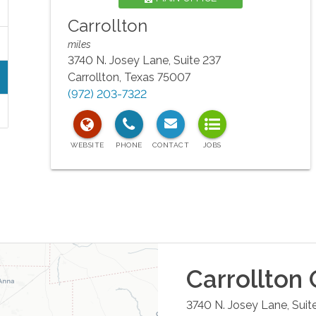
Carrollton
miles
3740 N. Josey Lane, Suite 237
Carrollton
,
Texas
75007
(972) 203-7322
Carrollton
O
3740 N. Josey Lane, Suit