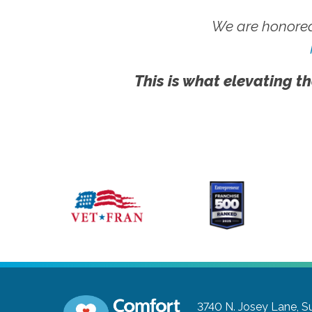
We are honored
This is what elevating th
3740 N. Josey Lane, Su