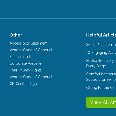
Other
Helpful Articl
Accessiblity Statement
Senior Nutrition 
Vendor Code of Conduct
10 Engaging Activ
Franchise Info
Stroke Recovery 
Corporate Website
Every Stage
Your Privacy Rights
Comfort Keepers
Vendor Code of Conduct
Support for Senio
CK Central Page
Caring for the C
View All Ar