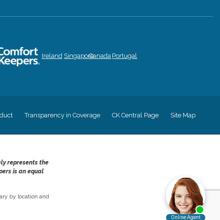
Ireland
Singapore
Canada
Portugal
duct
Transparency in Coverage
CK Central Page
Site Map
ely represents the
pers is an equal
ry by location and