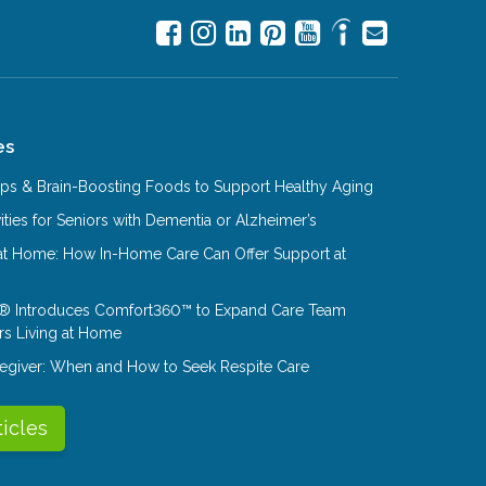
es
Tips & Brain-Boosting Foods to Support Healthy Aging
ities for Seniors with Dementia or Alzheimer’s
at Home: How In-Home Care Can Offer Support at
® Introduces Comfort360™ to Expand Care Team
rs Living at Home
aregiver: When and How to Seek Respite Care
ticles