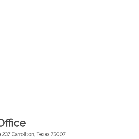
ffice
e 237
Carrollton
,
Texas
75007