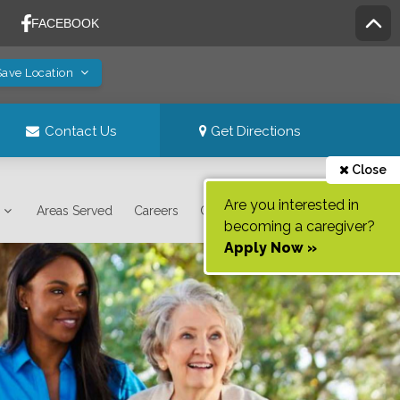
Save Location
Contact Us
Get Directions
Close
Are you interested in
Areas Served
Careers
Contact Us
becoming a caregiver?
Apply Now »