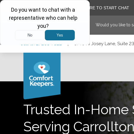
Would you like to 
Skip
Skip
Skip
Call
(972) 203-7322
|
3740 N. Josey Lane, Suite 23
to
to
to
Main
Main
Footer
Navigation
Content
3740 N. Josey Lane, Suite 237, Carrollton, Texas 75007
Trusted In-Home 
Serving
Carrollto