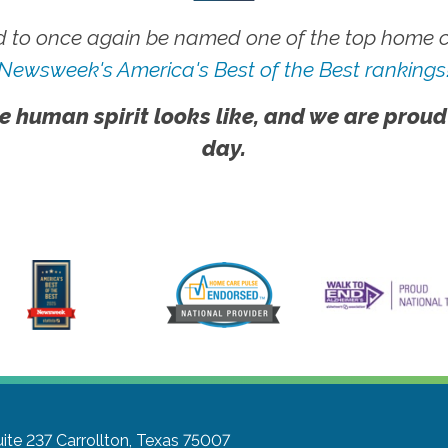
 to once again be named one of the top home ca
Newsweek's America's Best of the Best rankings
e human spirit looks like, and we are proud
day.
ite 237
Carrollton, Texas 75007