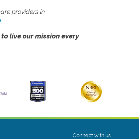
re providers in
!
 to live our mission every
Connect with us