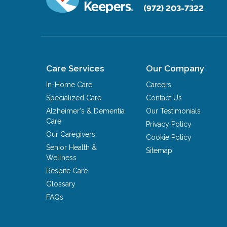
(972) 203-7322
Care Services
Our Company
In-Home Care
Careers
Specialized Care
Contact Us
Alzheimer's & Dementia
Our Testimonials
Care
Privacy Policy
Our Caregivers
Cookie Policy
Senior Health &
Sitemap
Wellness
Respite Care
Glossary
FAQs