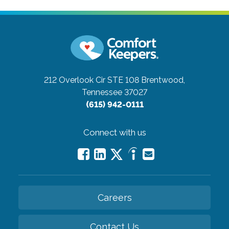
212 Overlook Cir STE 108
Brentwood,
Tennessee 37027
(615) 942-0111
Connect with us
Careers
Contact Us