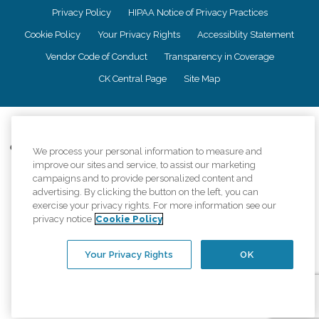
Privacy Policy
HIPAA Notice of Privacy Practices
Cookie Policy
Your Privacy Rights
Accessiblity Statement
Vendor Code of Conduct
Transparency in Coverage
CK Central Page
Site Map
©
2026
CK Franchising, Inc.
Comfort Keepers adheres to the principles of truth in advertising, and all
We process your personal information to measure and
information accurately represents the organizations scope of services
improve our sites and service, to assist our marketing
provided, licenses, price claims or testimonials. Comfort Keepers is an
campaigns and to provide personalized content and
equal opportunity employer.
advertising. By clicking the button on the left, you can
exercise your privacy rights. For more information see our
An international network, where most offices are independently owned and
privacy notice
Cookie Policy
operated. Services may vary by location and are subject to applicable state
regulations..
Your Privacy Rights
OK