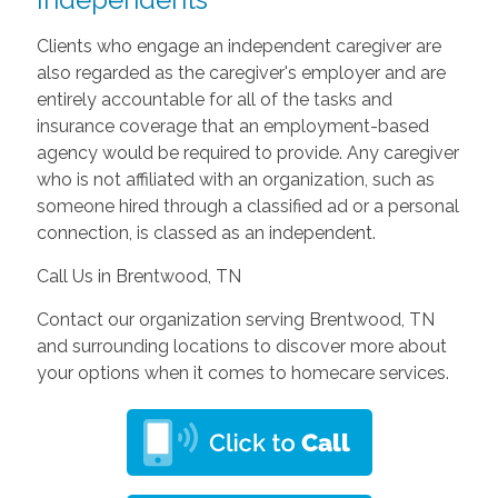
Clients who engage an independent caregiver are
also regarded as the caregiver's employer and are
entirely accountable for all of the tasks and
insurance coverage that an employment-based
agency would be required to provide. Any caregiver
who is not affiliated with an organization, such as
someone hired through a classified ad or a personal
connection, is classed as an independent.
Call Us in Brentwood, TN
Contact our organization serving Brentwood, TN
and surrounding locations to discover more about
your options when it comes to homecare services.