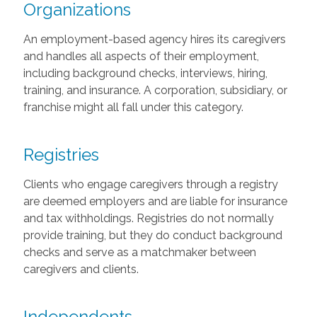
Organizations
An employment-based agency hires its caregivers
and handles all aspects of their employment,
including background checks, interviews, hiring,
training, and insurance. A corporation, subsidiary, or
franchise might all fall under this category.
Registries
Clients who engage caregivers through a registry
are deemed employers and are liable for insurance
and tax withholdings. Registries do not normally
provide training, but they do conduct background
checks and serve as a matchmaker between
caregivers and clients.
Independents