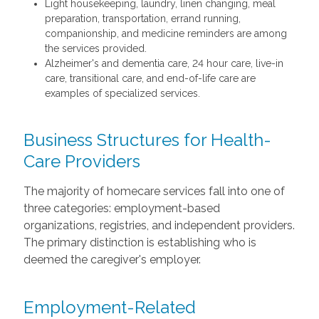
Light housekeeping, laundry, linen changing, meal
preparation, transportation, errand running,
companionship, and medicine reminders are among
the services provided.
Alzheimer's and dementia care, 24 hour care, live-in
care, transitional care, and end-of-life care are
examples of specialized services.
Business Structures for Health-
Care Providers
The majority of homecare services fall into one of
three categories: employment-based
organizations, registries, and independent providers.
The primary distinction is establishing who is
deemed the caregiver's employer.
Employment-Related