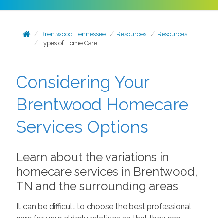
Brentwood, Tennessee
Resources
Resources
Types of Home Care
Considering Your
Brentwood Homecare
Services Options
Learn about the variations in
homecare services in Brentwood,
TN and the surrounding areas
It can be difficult to choose the best professional