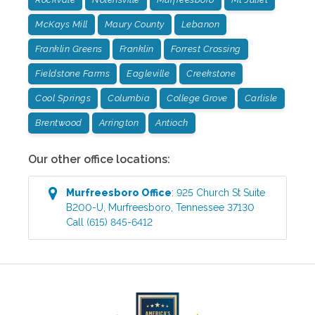
McKays Mill
Maury County
Lebanon
Franklin Greens
Franklin
Forrest Crossing
Fieldstone Farms
Eagleville
Creekstone
Cool Springs
Columbia
College Grove
Carlisle
Brentwood
Arrington
Antioch
Our other office locations:
Murfreesboro
Office
:
925 Church St Suite
B200-U
,
Murfreesboro
,
Tennessee
37130
Call
(615) 845-6412