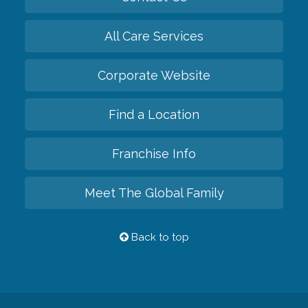
All Care Services
Corporate Website
Find a Location
Franchise Info
Meet The Global Family
Back to top