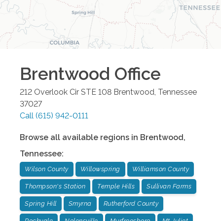
Brentwood
Office
212 Overlook Cir STE 108
Brentwood
,
Tennessee
37027
Call
(615) 942-0111
Browse all available regions in
Brentwood
,
Tennessee
:
Wilson County
Willowspring
Williamson County
Thompson's Station
Temple Hills
Sullivan Farms
Spring Hill
Smyrna
Rutherford County
Rockvale
Nolensville
Murfreesboro
Mt Juliet