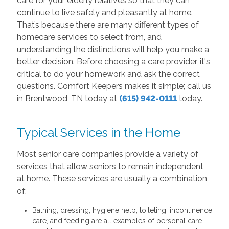
care for your elderly relatives so that they can
continue to live safely and pleasantly at home.
That’s because there are many different types of
homecare services to select from, and
understanding the distinctions will help you make a
better decision. Before choosing a care provider, it's
critical to do your homework and ask the correct
questions. Comfort Keepers makes it simple; call us
in Brentwood, TN today at
(615) 942-0111
today.
Typical Services in the Home
Most senior care companies provide a variety of
services that allow seniors to remain independent
at home. These services are usually a combination
of:
Bathing, dressing, hygiene help, toileting, incontinence
care, and feeding are all examples of personal care.