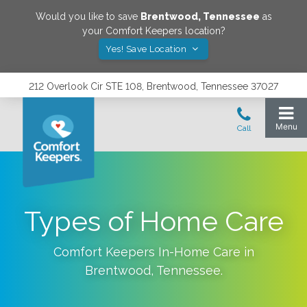
Would you like to save
Brentwood
,
Tennessee
as
your Comfort Keepers location?
Yes! Save Location
212 Overlook Cir STE 108, Brentwood, Tennessee 37027
Types of Home Care
Comfort Keepers In-Home Care in
Brentwood
,
Tennessee
.