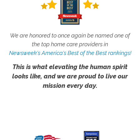
We are honored to once again be named one of
the top home care providers in
Newsweek's America's Best of the Best rankings!
This is what elevating the human spirit
looks like, and we are proud to live our
mission every day.