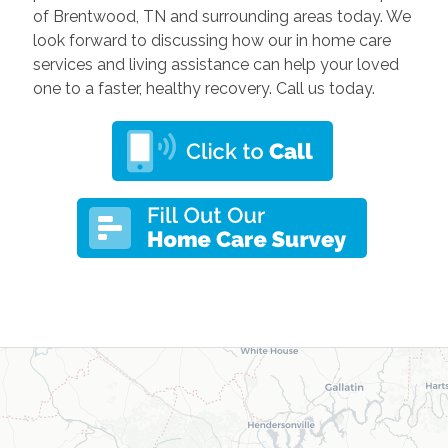
of Brentwood, TN and surrounding areas today
. We
look forward to discussing how our in home care
services and living assistance can help your loved
one to a faster, healthy recovery. Call us today.