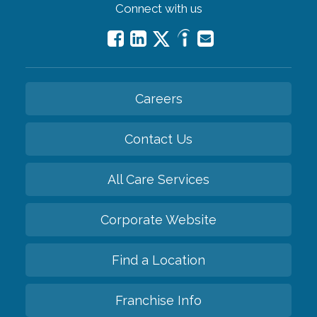
Connect with us
Careers
Contact Us
All Care Services
Corporate Website
Find a Location
Franchise Info