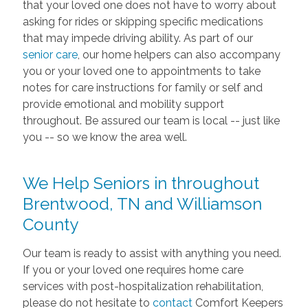
that your loved one does not have to worry about
asking for rides or skipping specific medications
that may impede driving ability. As part of our
senior care
, our home helpers can also accompany
you or your loved one to appointments to take
notes for care instructions for family or self and
provide emotional and mobility support
throughout. Be assured our team is local -- just like
you -- so we know the area well.
We Help Seniors in throughout
Brentwood, TN and Williamson
County
Our team is ready to assist with anything you need.
If you or your loved one requires home care
services with post-hospitalization rehabilitation,
please do not hesitate to
contact
Comfort Keepers