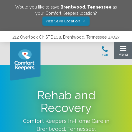
Would you like to save
Brentwood
,
Tennessee
as
your Comfort Keepers location?
Yes! Save Location
212 Overlook Cir STE 108, Brentwood, Tennessee 37027
Rehab and
Recovery
Comfort Keepers In-Home Care in
Brentwood
,
Tennessee
.