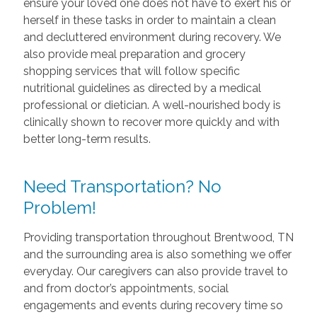
ensure your loved one does not have to exert his or
herself in these tasks in order to maintain a clean
and decluttered environment during recovery. We
also provide meal preparation and grocery
shopping services that will follow specific
nutritional guidelines as directed by a medical
professional or dietician. A well-nourished body is
clinically shown to recover more quickly and with
better long-term results.
Need Transportation? No
Problem!
Providing transportation throughout Brentwood, TN
and the surrounding area is also something we offer
everyday. Our caregivers can also provide travel to
and from doctor’s appointments, social
engagements and events during recovery time so