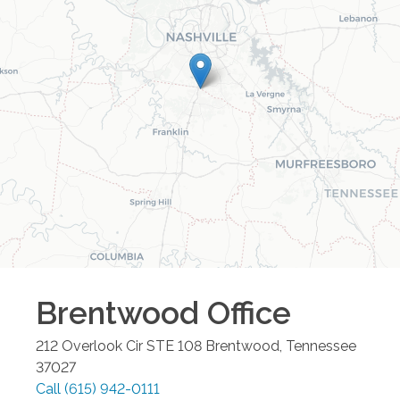
Brentwood
Office
212 Overlook Cir STE 108
Brentwood
,
Tennessee
37027
Call
(615) 942-0111