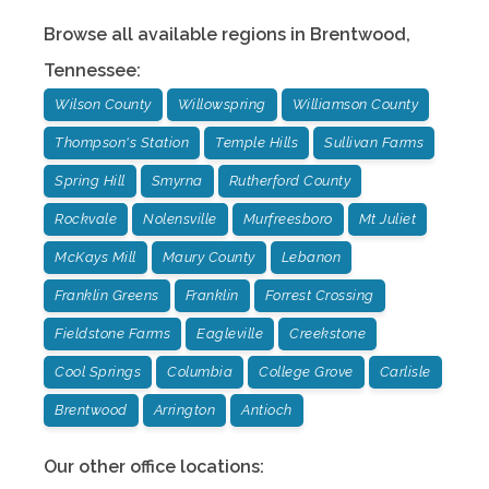
Browse all available regions in
Brentwood
,
Tennessee
:
Wilson County
Willowspring
Williamson County
Thompson's Station
Temple Hills
Sullivan Farms
Spring Hill
Smyrna
Rutherford County
Rockvale
Nolensville
Murfreesboro
Mt Juliet
McKays Mill
Maury County
Lebanon
Franklin Greens
Franklin
Forrest Crossing
Fieldstone Farms
Eagleville
Creekstone
Cool Springs
Columbia
College Grove
Carlisle
Brentwood
Arrington
Antioch
Our other office locations: