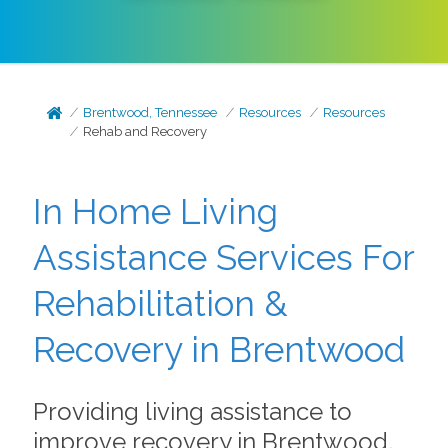
Brentwood, Tennessee
Resources
Resources
Rehab and Recovery
In Home Living
Assistance Services For
Rehabilitation &
Recovery in Brentwood
Providing living assistance to
improve recovery in Brentwood,