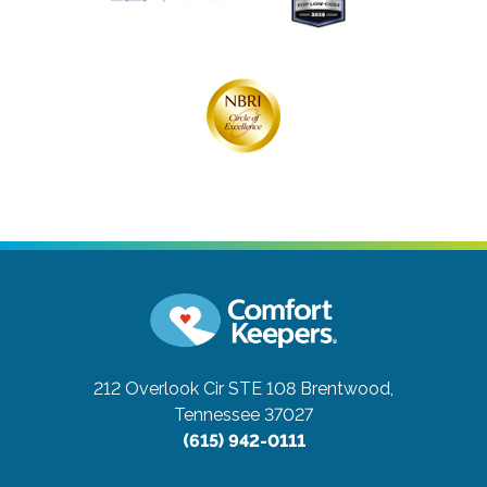
212 Overlook Cir STE 108
Brentwood,
Tennessee 37027
(615) 942-0111