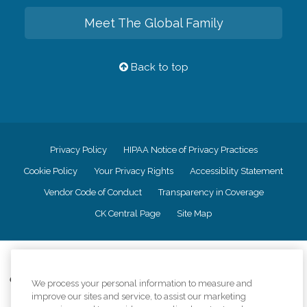
Meet The Global Family
Back to top
Privacy Policy
HIPAA Notice of Privacy Practices
Cookie Policy
Your Privacy Rights
Accessiblity Statement
Vendor Code of Conduct
Transparency in Coverage
CK Central Page
Site Map
©
2026
CK Franchising, Inc.
Comfort Keepers adheres to the principles of truth in advertising, and all
We process your personal information to measure and
information accurately represents the organizations scope of services
improve our sites and service, to assist our marketing
provided, licenses, price claims or testimonials. Comfort Keepers is an