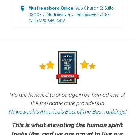
Murfreesboro
Office
:
925 Church St Suite
B200-U
,
Murfreesboro
,
Tennessee
37130
Call
(615) 845-6412
We are honored to once again be named one of
the top home care providers in
Newsweek's America's Best of the Best rankings!
This is what elevating the human spirit
looks like, and we are proud to live our