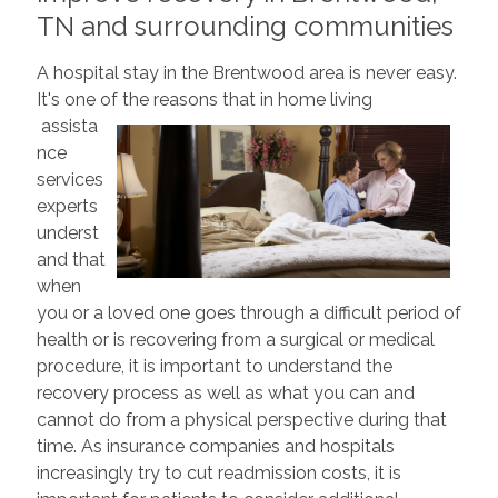
TN and surrounding communities
A hospital stay in the Brentwood area is never easy.
It's one of the reasons that in home living
assista
nce
services
experts
underst
and that
when
you or a loved one goes through a difficult period of
health or is recovering from a surgical or medical
procedure, it is important to understand the
recovery process as well as what you can and
cannot do from a physical perspective during that
time. As insurance companies and hospitals
increasingly try to cut readmission costs, it is