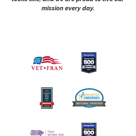
mission every day.