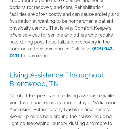
important for patients to consider additional
options for recovery and care. Rehabilitation
facilities are often costly and can cause anxiety and
frustration at wanting to be home when a patient
physically cannot. That is why Comfort Keepers
offers services for seniors and others who require
help during post-hospitalization recovery in the
comfort of their own homes. Call us at
(615) 942-
0111
to learn more.
Living Assistance Throughout
Brentwood, TN
Comfort Keepers can offer living assistance while
your loved one recovers from a stay at Williamson,
Ascension, Polaris, or any Nashville area hospital.
We will provide help around the house, including
light housekeeping, laundry, dusting and more to