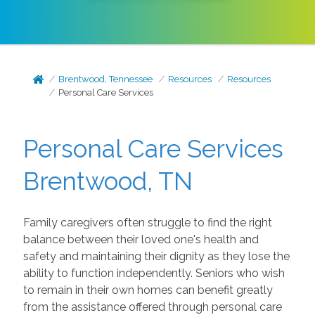
Brentwood, Tennessee
Resources
Resources
Personal Care Services
Personal Care Services
Brentwood, TN
Family caregivers often struggle to find the right
balance between their loved one's health and
safety and maintaining their dignity as they lose the
ability to function independently. Seniors who wish
to remain in their own homes can benefit greatly
from the assistance offered through personal care