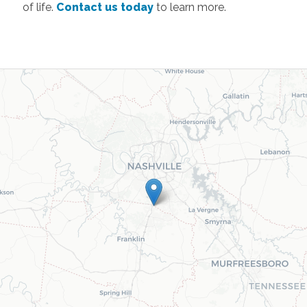
of life.
Contact us today
to learn more.