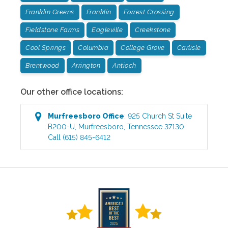
Franklin Greens
Franklin
Forrest Crossing
Fieldstone Farms
Eagleville
Creekstone
Cool Springs
Columbia
College Grove
Carlisle
Brentwood
Arrington
Antioch
Our other office locations:
Murfreesboro
Office
:
925 Church St Suite
B200-U
,
Murfreesboro
,
Tennessee
37130
Call
(615) 845-6412