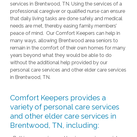
services in Brentwood, TN. Using the services of a
professional caregiver or qualified nurse can ensure
that daily living tasks are done safely and medical
needs are met, thereby easing family members’
peace of mind. Our Comfort Keepers can help in
many ways, allowing Brentwood area seniors to
remain in the comfort of their own homes for many
years beyond what they would be able to do
without the additional help provided by our
personal care services and other elder care services
in Brentwood, TN.
Comfort Keepers provides a
variety of personal care services
and other elder care services in
Brentwood, TN, including: