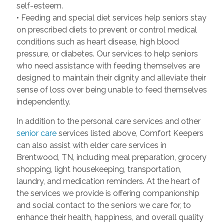
self-esteem.
• Feeding and special diet services help seniors stay
on prescribed diets to prevent or control medical
conditions such as heart disease, high blood
pressure, or diabetes. Our services to help seniors
who need assistance with feeding themselves are
designed to maintain their dignity and alleviate their
sense of loss over being unable to feed themselves
independently.
In addition to the personal care services and other
senior care
services listed above, Comfort Keepers
can also assist with elder care services in
Brentwood, TN, including meal preparation, grocery
shopping, light housekeeping, transportation,
laundry, and medication reminders. At the heart of
the services we provide is offering companionship
and social contact to the seniors we care for, to
enhance their health, happiness, and overall quality