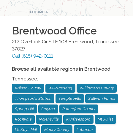
Brentwood
Office
212 Overlook Cir STE 108
Brentwood
,
Tennessee
37027
Call
(615) 942-0111
Browse all available regions in
Brentwood
,
Tennessee
:
Wilson County
Willowspring
Williamson County
Thompson's Station
Temple Hills
Sullivan Farms
Spring Hill
Smyrna
Rutherford County
Rockvale
Nolensville
Murfreesboro
Mt Juliet
McKays Mill
Maury County
Lebanon