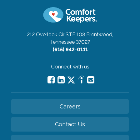
212 Overlook Cir STE 108
Brentwood,
Tennessee 37027
(615) 942-0111
Connect with us
Careers
Contact Us