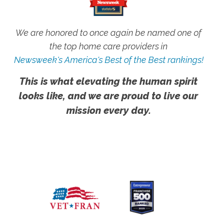
We are honored to once again be named one of
the top home care providers in
Newsweek's America's Best of the Best rankings!
This is what elevating the human spirit
looks like, and we are proud to live our
mission every day.