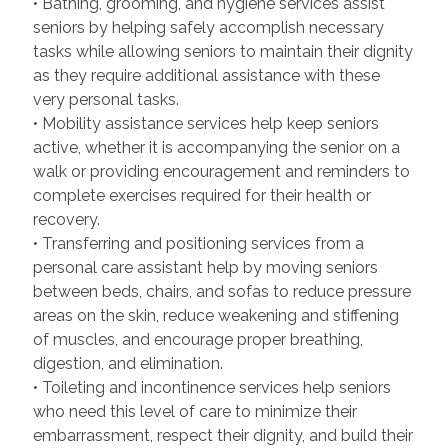
• Bathing, grooming, and hygiene services assist
seniors by helping safely accomplish necessary
tasks while allowing seniors to maintain their dignity
as they require additional assistance with these
very personal tasks.
• Mobility assistance services help keep seniors
active, whether it is accompanying the senior on a
walk or providing encouragement and reminders to
complete exercises required for their health or
recovery.
• Transferring and positioning services from a
personal care assistant help by moving seniors
between beds, chairs, and sofas to reduce pressure
areas on the skin, reduce weakening and stiffening
of muscles, and encourage proper breathing,
digestion, and elimination.
• Toileting and incontinence services help seniors
who need this level of care to minimize their
embarrassment, respect their dignity, and build their