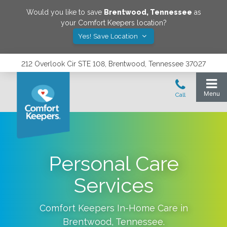
Would you like to save
Brentwood
,
Tennessee
as
your Comfort Keepers location?
Yes! Save Location
212 Overlook Cir STE 108, Brentwood, Tennessee 37027
Personal Care
Services
Comfort Keepers In-Home Care in
Brentwood
,
Tennessee
.