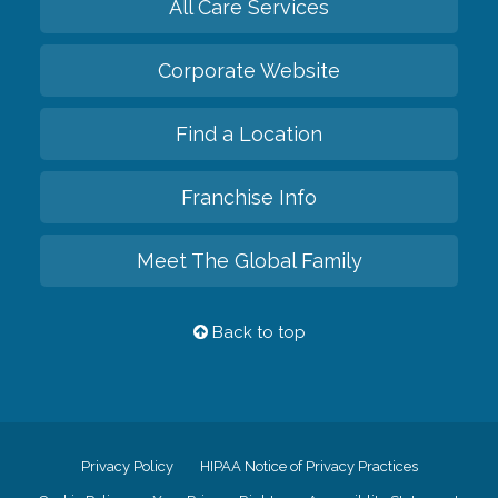
All Care Services
Corporate Website
Find a Location
Franchise Info
Meet The Global Family
Back to top
Privacy Policy
HIPAA Notice of Privacy Practices