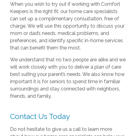
When you wish to try out if working with Comfort
Keepers is the right fit, our home care specialists
can set up a complimentary consultation, free of
charge. We will use this opportunity to discuss your
mom or dad’s needs, medical problems, and
preferences, and identify specific in-home services
that can benefit them the most.
We understand that no two people are alike and we
will work closely with you to deliver a plan of care
best suiting your parent’s needs. We also know how
important it is for seniors to spend time in familiar
surroundings and stay connected with neighbors,
friends, and family.
Contact Us Today
Do not hesitate to give us a call to learn more