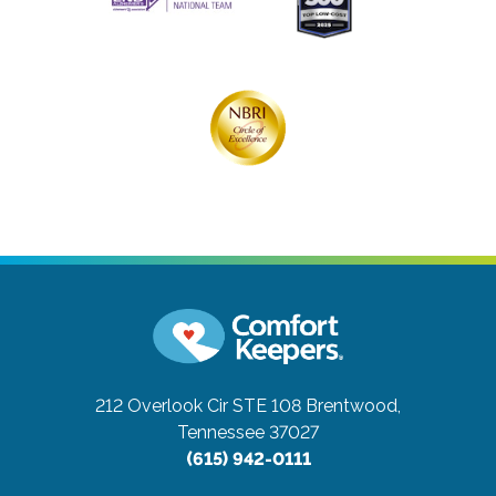
212 Overlook Cir STE 108
Brentwood,
Tennessee 37027
(615) 942-0111