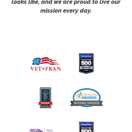
looks like, and we are proud to live our
mission every day.