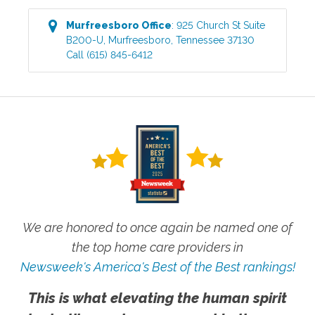
Murfreesboro
Office
:
925 Church St Suite
B200-U
,
Murfreesboro
,
Tennessee
37130
Call
(615) 845-6412
We are honored to once again be named one of
the top home care providers in
Newsweek's America's Best of the Best rankings!
This is what elevating the human spirit