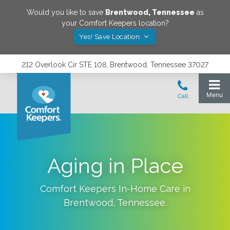
Would you like to save
Brentwood
,
Tennessee
as
your Comfort Keepers location?
Yes! Save Location
212 Overlook Cir STE 108, Brentwood, Tennessee 37027
Aging in Place
Comfort Keepers In-Home Care in
Brentwood
,
Tennessee
.