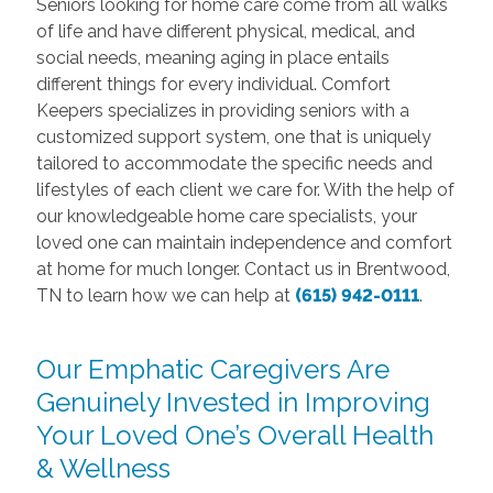
Seniors looking for home care come from all walks
of life and have different physical, medical, and
social needs, meaning aging in place entails
different things for every individual. Comfort
Keepers specializes in providing seniors with a
customized support system, one that is uniquely
tailored to accommodate the specific needs and
lifestyles of each client we care for. With the help of
our knowledgeable home care specialists, your
loved one can maintain independence and comfort
at home for much longer. Contact us in Brentwood,
TN to learn how we can help at
(615) 942-0111
.
Our Emphatic Caregivers Are
Genuinely Invested in Improving
Your Loved One’s Overall Health
& Wellness