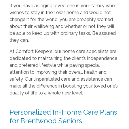
If you have an aging loved one in your family who
wishes to stay in their own home and would not
change it for the world, you are probably worried
about their wellbeing and whether or not they will
be able to keep up with ordinary tasks. Be assured,
they can.
At Comfort Keepers, our home care specialists are
dedicated to maintaining the client’s independence
and preferred lifestyle while paying special
attention to improving their overall health and
safety. Our unparalleled care and assistance can
make all the difference in boosting your loved one’s
quality of life to a whole new level.
Personalized In-Home Care Plans
for Brentwood Seniors