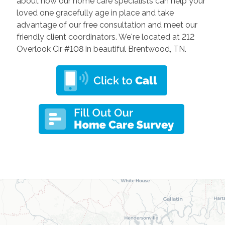
about how our home care specialists can help your
loved one gracefully age in place and take
advantage of our free consultation and meet our
friendly client coordinators. We're located at 212
Overlook Cir #108 in beautiful Brentwood, TN.