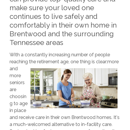
make sure your loved one
continues to live safely and
comfortably in their own home in
Brentwood and the surrounding
Tennessee areas
With a constantly increasing number of people
reaching the retirement age, one thing is clear:
more
and
more
seniors
are
choosin
g to age
in place
and receive care in their own Brentwood homes. It's
a much-welcomed alternative to in-facility care.