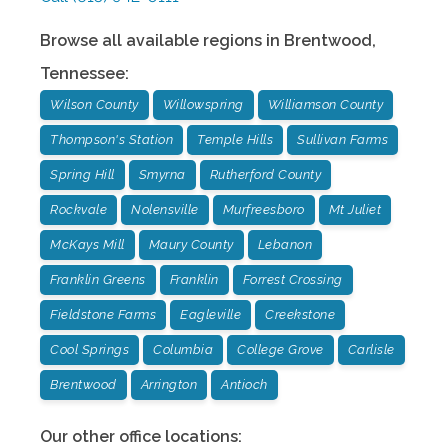
Browse all available regions in
Brentwood
,
Tennessee
:
Wilson County
Willowspring
Williamson County
Thompson's Station
Temple Hills
Sullivan Farms
Spring Hill
Smyrna
Rutherford County
Rockvale
Nolensville
Murfreesboro
Mt Juliet
McKays Mill
Maury County
Lebanon
Franklin Greens
Franklin
Forrest Crossing
Fieldstone Farms
Eagleville
Creekstone
Cool Springs
Columbia
College Grove
Carlisle
Brentwood
Arrington
Antioch
Our other office locations: