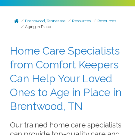
Brentwood, Tennessee
Resources
Resources
Aging in Place
Home Care Specialists
from Comfort Keepers
Can Help Your Loved
Ones to Age in Place in
Brentwood, TN
Our trained home care specialists
can provide top-quality care and