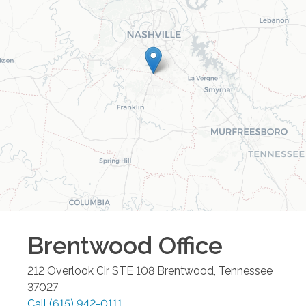
Brentwood
Office
212 Overlook Cir STE 108
Brentwood
,
Tennessee
37027
Call
(615) 942-0111