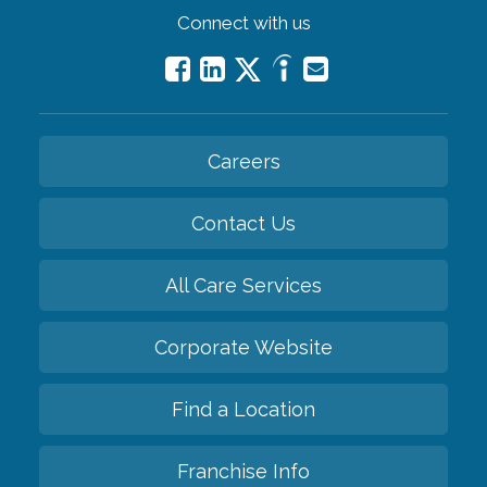
Connect with us
Careers
Contact Us
All Care Services
Corporate Website
Find a Location
Franchise Info