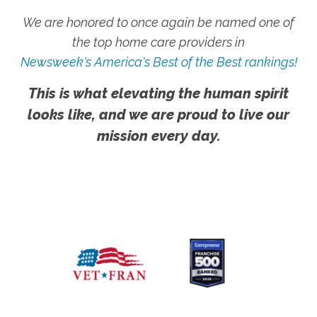
We are honored to once again be named one of
the top home care providers in
Newsweek's America's Best of the Best rankings!
This is what elevating the human spirit
looks like, and we are proud to live our
mission every day.