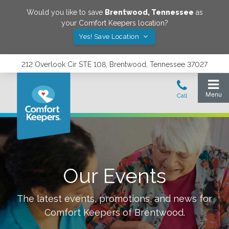
Would you like to save
Brentwood
,
Tennessee
as
your Comfort Keepers location?
Yes! Save Location
212 Overlook Cir STE 108, Brentwood, Tennessee 37027
Our Events
The latest events, promotions, and news for
Comfort Keepers of
Brentwood
.