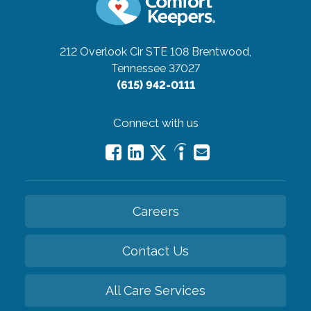
212 Overlook Cir STE 108
Brentwood,
Tennessee 37027
(615) 942-0111
Connect with us
Careers
Contact Us
All Care Services