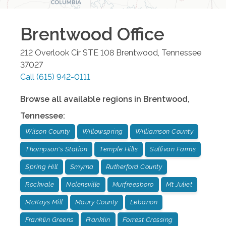
Brentwood
Office
212 Overlook Cir STE 108
Brentwood
,
Tennessee
37027
Call
(615) 942-0111
Browse all available regions in
Brentwood
,
Tennessee
:
Wilson County
Willowspring
Williamson County
Thompson's Station
Temple Hills
Sullivan Farms
Spring Hill
Smyrna
Rutherford County
Rockvale
Nolensville
Murfreesboro
Mt Juliet
McKays Mill
Maury County
Lebanon
Franklin Greens
Franklin
Forrest Crossing