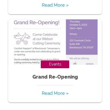
Read More »
Events
Grand Re-Opening
Read More »