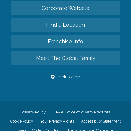
Corporate Website
Find a Location
Franchise Info
Meet The Global Family
Back to top
Privacy Policy
HIPAA Notice of Privacy Practices
Cookie Policy
Your Privacy Rights
Accessiblity Statement
Vendor Code of Conduct
Transparency in Coverage