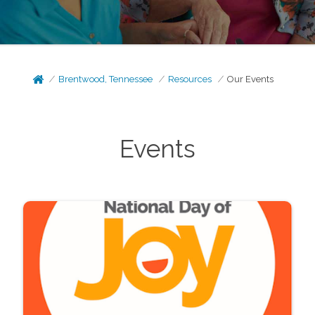
Brentwood, Tennessee
Resources
Our Events
Events