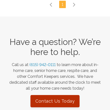
1
Have a question? We’re
here to help.
Call us at
(615) 942-0111
to learn more about in-
home care, senior home care, respite care, and
other Comfort Keepers services. We have
dedicated staff available around the clock to meet
all your home care needs today!
Contact Us Today