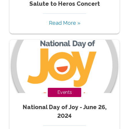
Salute to Heros Concert
Read More »
Events
National Day of Joy - June 26,
2024