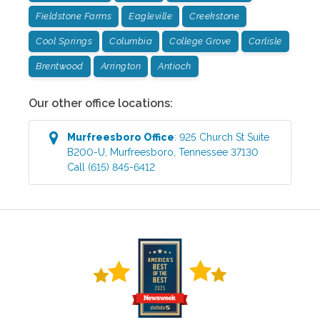
Fieldstone Farms
Eagleville
Creekstone
Cool Springs
Columbia
College Grove
Carlisle
Brentwood
Arrington
Antioch
Our other office locations:
Murfreesboro
Office
:
925 Church St Suite
B200-U
,
Murfreesboro
,
Tennessee
37130
Call
(615) 845-6412