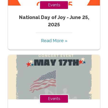
Events
National Day of Joy - June 25,
2025
Read More »
Events