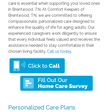
care is essential when supporting your loved ones
in Brentwood, TN. At Comfort Keepers of
Brentwood, TN, we are committed to offering
compassionate, personalized care designed to
enhance the quality of life for aging adults. Our
experienced caregivers work diligently to ensure
that every individual feels valued and receives the
assistance needed to stay comfortable in their
chosen living facility.
Call us today
.
Personalized Care Plans