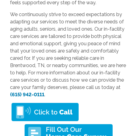
feels supported every step of the way.
We continuously strive to exceed expectations by
adapting our services to meet the diverse needs of
aging adults, seniors, and loved ones. Our in-facility
care services are tailored to provide both physical
and emotional support, giving you peace of mind
that your loved ones are safely and comfortably
cared for. If you are seeking reliable care in
Brentwood, TN, or nearby communities, we are here
to help. For more information about our in-facility
care services or to discuss how we can provide the
care your family deserves, please call us today at
(615) 942-0111
.