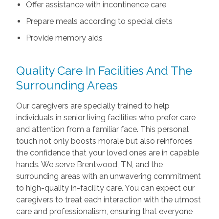
Offer assistance with incontinence care
Prepare meals according to special diets
Provide memory aids
Quality Care In Facilities And The
Surrounding Areas
Our caregivers are specially trained to help
individuals in senior living facilities who prefer care
and attention from a familiar face. This personal
touch not only boosts morale but also reinforces
the confidence that your loved ones are in capable
hands. We serve Brentwood, TN, and the
surrounding areas with an unwavering commitment
to high-quality in-facility care. You can expect our
caregivers to treat each interaction with the utmost
care and professionalism, ensuring that everyone