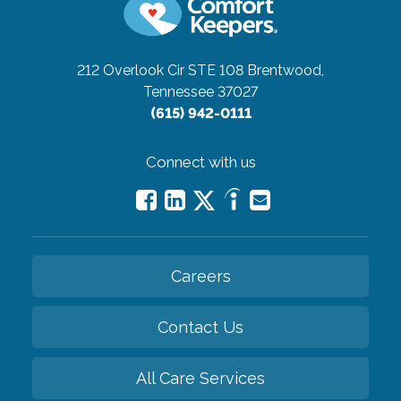
212 Overlook Cir STE 108
Brentwood,
Tennessee 37027
(615) 942-0111
Connect with us
Careers
Contact Us
All Care Services