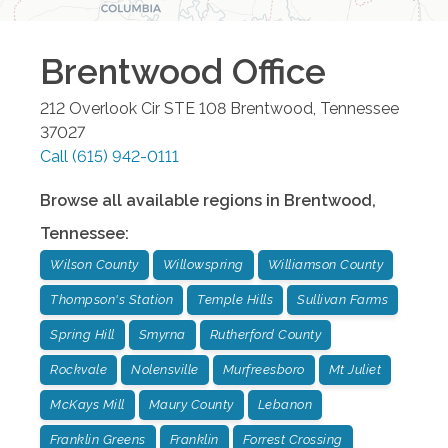
Brentwood
Office
212 Overlook Cir STE 108
Brentwood
,
Tennessee
37027
Call
(615) 942-0111
Browse all available regions in
Brentwood
,
Tennessee
:
Wilson County
Willowspring
Williamson County
Thompson's Station
Temple Hills
Sullivan Farms
Spring Hill
Smyrna
Rutherford County
Rockvale
Nolensville
Murfreesboro
Mt Juliet
McKays Mill
Maury County
Lebanon
Franklin Greens
Franklin
Forrest Crossing