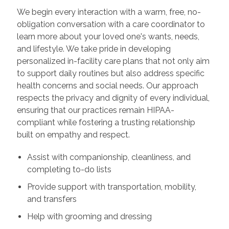
We begin every interaction with a warm, free, no-
obligation conversation with a care coordinator to
learn more about your loved one's wants, needs,
and lifestyle. We take pride in developing
personalized in-facility care plans that not only aim
to support daily routines but also address specific
health concerns and social needs. Our approach
respects the privacy and dignity of every individual,
ensuring that our practices remain HIPAA-
compliant while fostering a trusting relationship
built on empathy and respect.
Assist with companionship, cleanliness, and
completing to-do lists
Provide support with transportation, mobility,
and transfers
Help with grooming and dressing