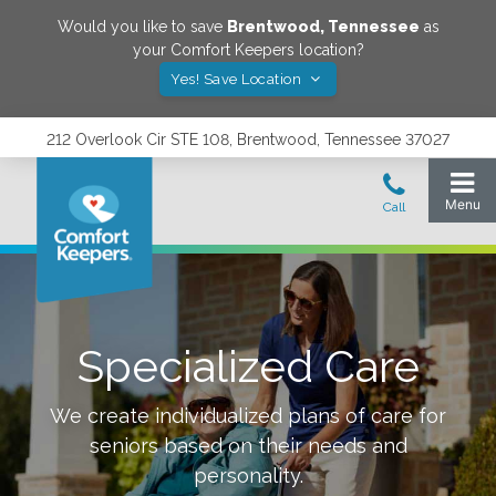
Would you like to save
Brentwood
,
Tennessee
as
your Comfort Keepers location?
Yes! Save Location
212 Overlook Cir STE 108, Brentwood, Tennessee 37027
Specialized Care
We create individualized plans of care for
seniors based on their needs and
personality.