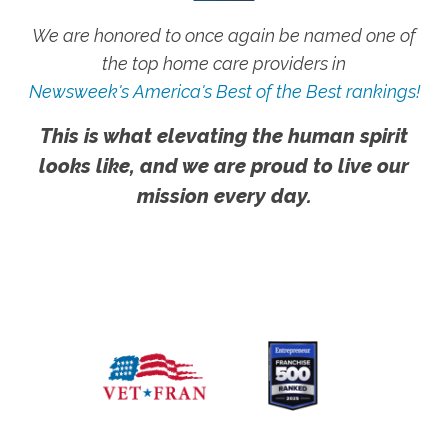
We are honored to once again be named one of
the top home care providers in
Newsweek's America's Best of the Best rankings!
This is what elevating the human spirit
looks like, and we are proud to live our
mission every day.