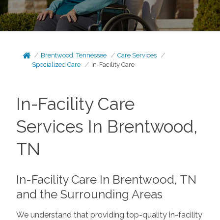
Brentwood, Tennessee
Care Services
Specialized Care
In-Facility Care
In-Facility Care
Services In Brentwood,
TN
In-Facility Care In Brentwood, TN
and the Surrounding Areas
We understand that providing top-quality in-facility