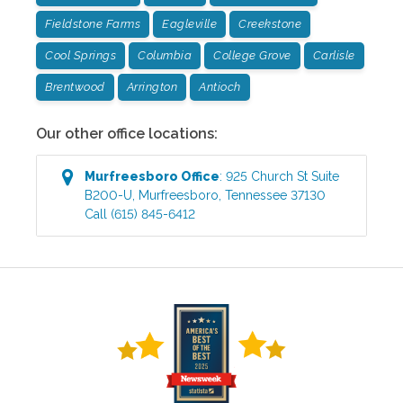
Fieldstone Farms
Eagleville
Creekstone
Cool Springs
Columbia
College Grove
Carlisle
Brentwood
Arrington
Antioch
Our other office locations:
Murfreesboro
Office
:
925 Church St Suite
B200-U
,
Murfreesboro
,
Tennessee
37130
Call
(615) 845-6412