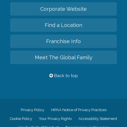
Corporate Website
Find a Location
Franchise Info
Meet The Global Family
Back to top
Privacy Policy
HIPAA Notice of Privacy Practices
Cookie Policy
Your Privacy Rights
Accessiblity Statement