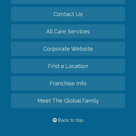
Contact Us
All Care Services
Corporate Website
Find a Location
Franchise Info
Meet The Global Family
Back to top