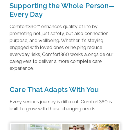
Supporting the Whole Person—
Every Day
Comfort360™ enhances quality of life by
promoting not just safety, but also connection,
purpose, and wellbeing. Whether it's staying
engaged with loved ones or helping reduce
everyday risks, Comfort360 works alongside our
caregivers to deliver a more complete care
experience.
Care That Adapts With You
Every senior's journey is different. Comfort360 is
built to grow with those changing needs.