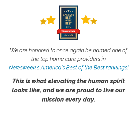
We are honored to once again be named one of
the top home care providers in
Newsweek's America's Best of the Best rankings!
This is what elevating the human spirit
looks like, and we are proud to live our
mission every day.