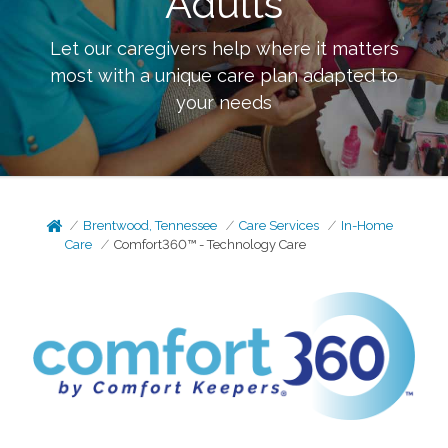
Adults
Let our caregivers help where it matters
most with a unique care plan adapted to
your needs
Brentwood, Tennessee
Care Services
In-Home
Care
Comfort360™ - Technology Care