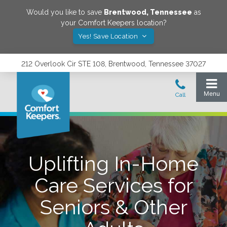
Would you like to save
Brentwood
,
Tennessee
as
your Comfort Keepers location?
Yes! Save Location
212 Overlook Cir STE 108, Brentwood, Tennessee 37027
Uplifting In-Home
Care Services for
Seniors & Other