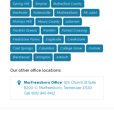
Spring Hill
Smyrna
Rutherford County
Rockvale
Nolensville
Murfreesboro
Mt Juliet
McKays Mill
Maury County
Lebanon
Franklin Greens
Franklin
Forrest Crossing
Fieldstone Farms
Eagleville
Creekstone
Cool Springs
Columbia
College Grove
Carlisle
Brentwood
Arrington
Antioch
Our other office locations:
Murfreesboro
Office
:
925 Church St Suite
B200-U
,
Murfreesboro
,
Tennessee
37130
Call
(615) 845-6412