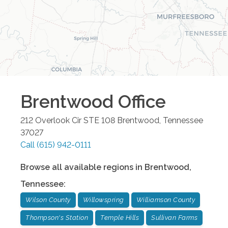
Brentwood
Office
212 Overlook Cir STE 108
Brentwood
,
Tennessee
37027
Call
(615) 942-0111
Browse all available regions in
Brentwood
,
Tennessee
:
Wilson County
Willowspring
Williamson County
Thompson's Station
Temple Hills
Sullivan Farms