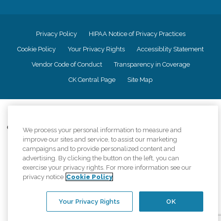
Privacy Policy
HIPAA Notice of Privacy Practices
Cookie Policy
Your Privacy Rights
Accessiblity Statement
Vendor Code of Conduct
Transparency in Coverage
CK Central Page
Site Map
©
2026
CK Franchising, Inc.
Comfort Keepers adheres to the principles of truth in advertising, and all
We process your personal information to measure and
information accurately represents the organizations scope of services
improve our sites and service, to assist our marketing
provided, licenses, price claims or testimonials. Comfort Keepers is an
campaigns and to provide personalized content and
equal opportunity employer.
advertising. By clicking the button on the left, you can
exercise your privacy rights. For more information see our
An international network, where most offices are independently owned and
privacy notice
Cookie Policy
operated. Services may vary by location and are subject to applicable state
regulations..
Your Privacy Rights
OK