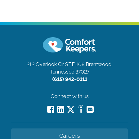
212 Overlook Cir STE 108
Brentwood,
Tennessee 37027
(615) 942-0111
Connect with us
Careers