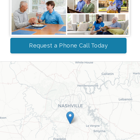
Request a Phone Call Today