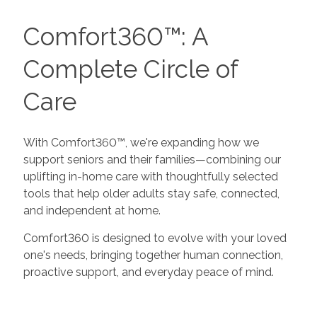
Comfort360™: A
Complete Circle of
Care
With Comfort360™, we're expanding how we
support seniors and their families—combining our
uplifting in-home care with thoughtfully selected
tools that help older adults stay safe, connected,
and independent at home.
Comfort360 is designed to evolve with your loved
one's needs, bringing together human connection,
proactive support, and everyday peace of mind.