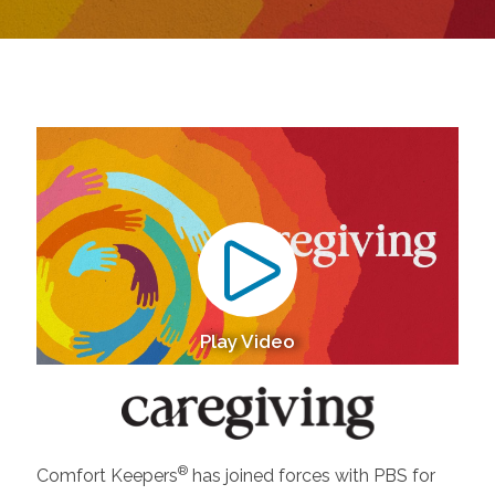
Play Video
®
Comfort Keepers
has joined forces with PBS for