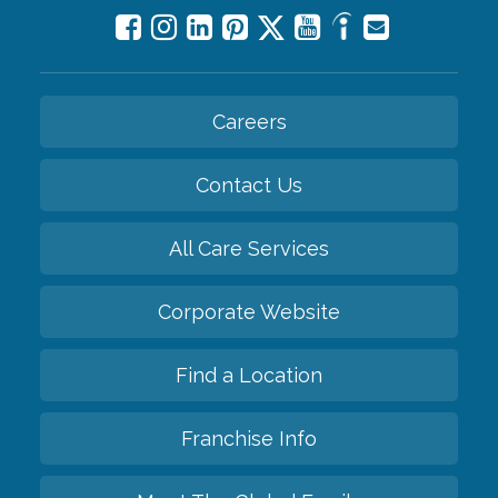
Careers
Contact Us
All Care Services
Corporate Website
Find a Location
Franchise Info