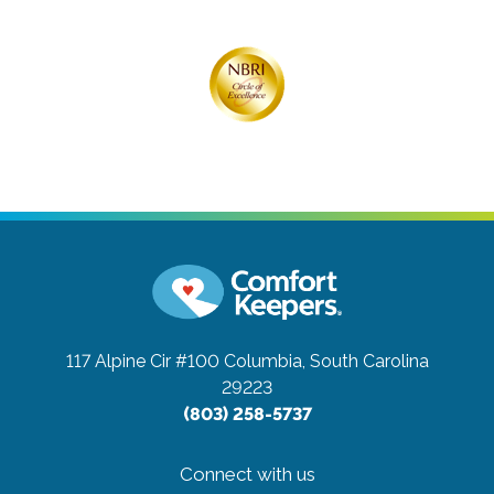
117 Alpine Cir #100
Columbia, South Carolina
29223
(803) 258-5737
Connect with us