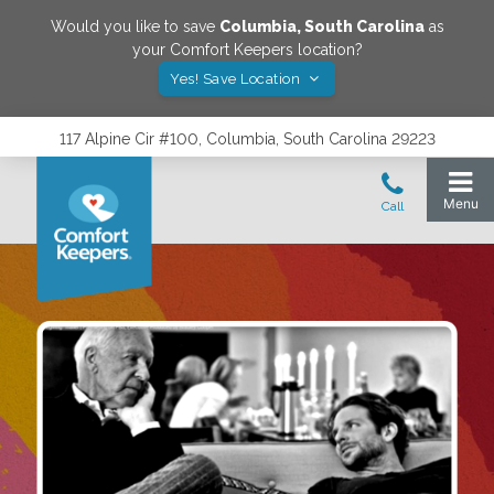
Would you like to save
Columbia
,
South Carolina
as
your Comfort Keepers location?
Yes! Save Location
117 Alpine Cir #100, Columbia, South Carolina 29223