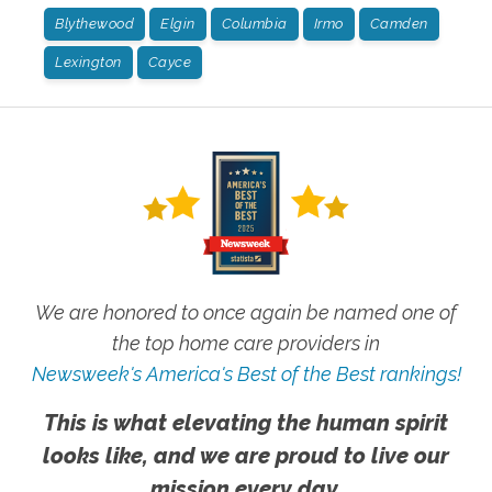
Blythewood
Elgin
Columbia
Irmo
Camden
Lexington
Cayce
We are honored to once again be named one of
the top home care providers in
Newsweek's America's Best of the Best rankings!
This is what elevating the human spirit
looks like, and we are proud to live our
mission every day.