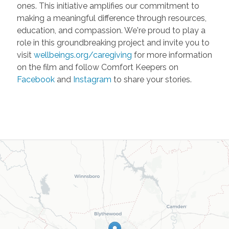
ones. This initiative amplifies our commitment to
making a meaningful difference through resources,
education, and compassion. We're proud to play a
role in this groundbreaking project and invite you to
visit
wellbeings.org/caregiving
for more information
on the film and follow Comfort Keepers on
Facebook
and
Instagram
to share your stories.