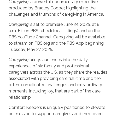
Caregiving
, a powerful documentary executive
produced by Bradley Cooper, highlighting the
challenges and triumphs of caregiving in America.
Caregiving
is set to premiere June 24, 2025, at 9
p.m. ET on PBS (check local listings) and on the
PBS YouTube Channel. Caregiving will be available
to stream on PBS.org and the PBS App beginning
Tuesday, May 27, 2025.
Caregiving
brings audiences into the daily
experiences of six family and professional
caregivers across the U.S. as they share the realities
associated with providing care full-time and the
often-complicated challenges and extraordinary
moments, including joy, that are part of the care
relationship.
Comfort Keepers is uniquely positioned to elevate
our mission to support caregivers and their loved