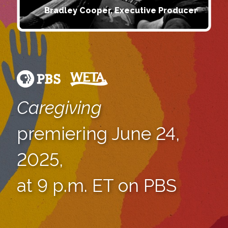
Bradley Cooper, Executive Producer
Caregiving
premiering June 24,
2025,
at 9 p.m. ET on PBS