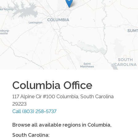
Columbia
Office
117 Alpine Cir #100
Columbia
,
South Carolina
29223
Call
(803) 258-5737
Browse all available regions in
Columbia
,
South Carolina
: