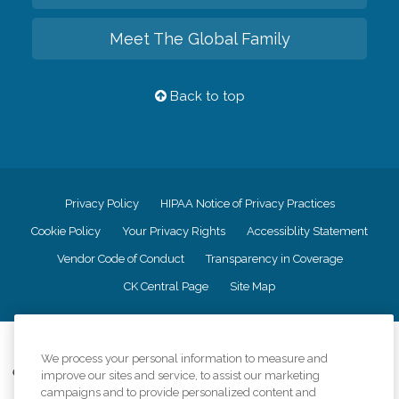
Meet The Global Family
Back to top
Privacy Policy
HIPAA Notice of Privacy Practices
Cookie Policy
Your Privacy Rights
Accessiblity Statement
Vendor Code of Conduct
Transparency in Coverage
CK Central Page
Site Map
©
2026
CK Franchising, Inc.
We process your personal information to measure and
Comfort Keepers adheres to the principles of truth in advertising, and all
improve our sites and service, to assist our marketing
information accurately represents the organizations scope of services
campaigns and to provide personalized content and