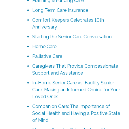
Planning & Funding Care
Long Term Care Insurance
Comfort Keepers Celebrates 10th
Anniversary
Starting the Senior Care Conversation
Home Care
Palliative Care
Caregivers That Provide Compassionate
Support and Assistance
In-Home Senior Care vs. Facility Senior
Care: Making an Informed Choice for Your
Loved Ones
Companion Care: The Importance of
Social Health and Having a Positive State
of Mind