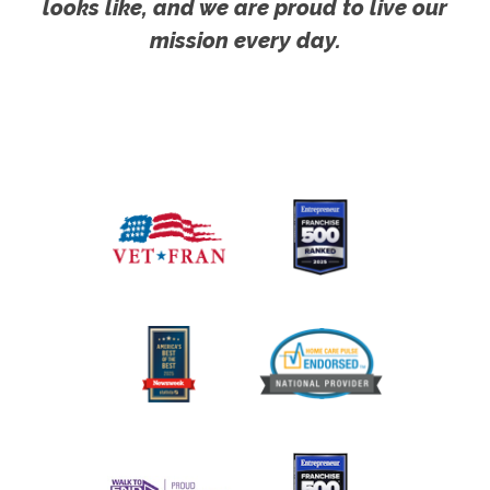
looks like, and we are proud to live our
mission every day.