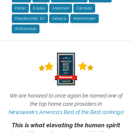
Pelzer
Easley
Anderson
Clemson
Powdersville, SC
Seneca
Westminster
Williamston
We are honored to once again be named one of
the top home care providers in
Newsweek's America's Best of the Best rankings!
This is what elevating the human spirit