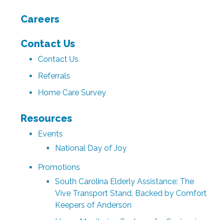
Careers
Contact Us
Contact Us
Referrals
Home Care Survey
Resources
Events
National Day of Joy
Promotions
South Carolina Elderly Assistance: The
Vive Transport Stand, Backed by Comfort
Keepers of Anderson