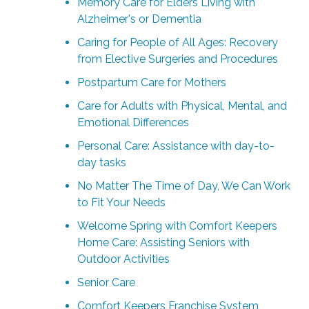
Memory Care for Elders Living with
Alzheimer's or Dementia
Caring for People of All Ages: Recovery
from Elective Surgeries and Procedures
Postpartum Care for Mothers
Care for Adults with Physical, Mental, and
Emotional Differences
Personal Care: Assistance with day-to-
day tasks
No Matter The Time of Day, We Can Work
to Fit Your Needs
Welcome Spring with Comfort Keepers
Home Care: Assisting Seniors with
Outdoor Activities
Senior Care
Comfort Keepers Franchise System