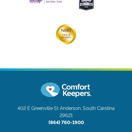
402 E Greenville St
Anderson, South Carolina
29621
(864) 760-1900