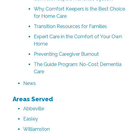
Why Comfort Keepers is the Best Choice
for Home Care
Transition Resources for Families
Expert Care in the Comfort of Your Own
Home
Preventing Caregiver Burnout
The Guide Program: No-Cost Dementia
Care
News
Areas Served
Abbeville
Easley
Williamston