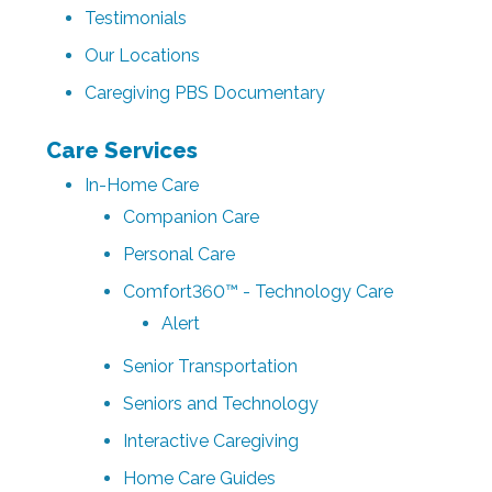
Testimonials
Our Locations
Caregiving PBS Documentary
Care Services
In-Home Care
Companion Care
Personal Care
Comfort360™ - Technology Care
Alert
Senior Transportation
Seniors and Technology
Interactive Caregiving
Home Care Guides