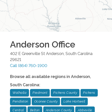
Anderson
Office
402 E Greenville St
Anderson
,
South Carolina
29621
Call
(864) 760-1900
Browse all available regions in
Anderson
,
South Carolina
:
Walhalla
Piedmont
Pickens County
Pickens
Pendleton
Oconee County
Lake Hartwell
Central
Belton
Anderson County
Abbeville