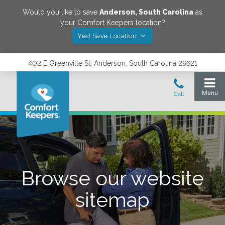
Would you like to save
Anderson
,
South Carolina
as
your Comfort Keepers location?
Yes! Save Location
402 E Greenville St, Anderson, South Carolina 29621
Browse our website
sitemap