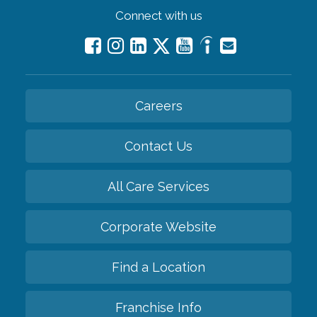
Connect with us
Careers
Contact Us
All Care Services
Corporate Website
Find a Location
Franchise Info