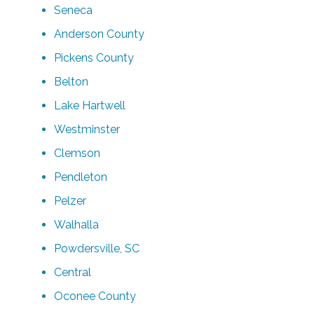
Seneca
Anderson County
Pickens County
Belton
Lake Hartwell
Westminster
Clemson
Pendleton
Pelzer
Walhalla
Powdersville, SC
Central
Oconee County