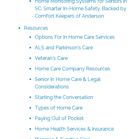
Home Monitoring Systems for Seniors in
SC: Smarter In-Home Safety, Backed by
Comfort Keepers of Anderson
Resources
Options For In Home Care Services
ALS and Parkinson's Care
Veteran's Care
Home Care Company Resources
Senior In Home Care & Legal
Considerations
Starting the Conversation
Types of Home Care
Paying Out of Pocket
Home Health Services & Insurance