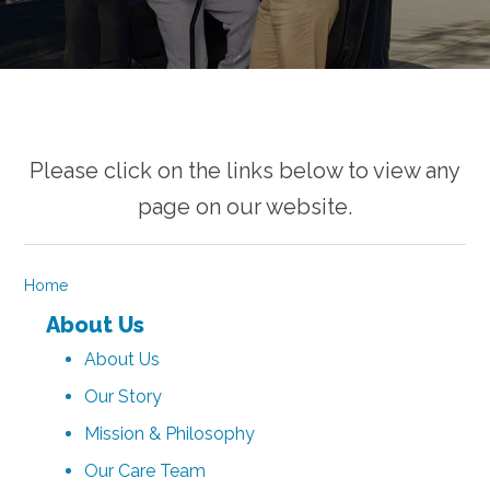
Please click on the links below to view any
page on our website.
Home
About Us
About Us
Our Story
Mission & Philosophy
Our Care Team