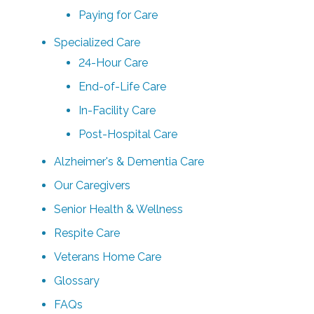
Paying for Care
Specialized Care
24-Hour Care
End-of-Life Care
In-Facility Care
Post-Hospital Care
Alzheimer's & Dementia Care
Our Caregivers
Senior Health & Wellness
Respite Care
Veterans Home Care
Glossary
FAQs