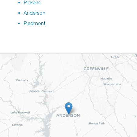
Pickens
Anderson
Piedmont