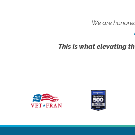
We are honored
This is what elevating th