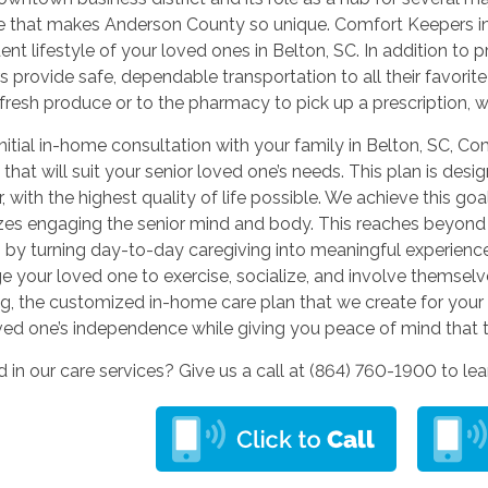
e that makes Anderson County so unique. Comfort Keepers in B
nt lifestyle of your loved ones in Belton, SC. In addition to
s provide safe, dependable transportation to all their favorit
 fresh produce or to the pharmacy to pick up a prescription,
initial in-home consultation with your family in Belton, SC, C
 that will suit your senior loved one’s needs. This plan is des
r, with the highest quality of life possible. We achieve this go
es engaging the senior mind and body. This reaches beyond 
 by turning day-to-day caregiving into meaningful experiences
 your loved one to exercise, socialize, and involve themselv
g, the customized in-home care plan that we create for your 
ved one’s independence while giving you peace of mind that t
d in our care services? Give us a call at (864) 760-1900
to le