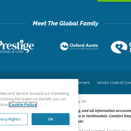
cy
Your Privacy Rights
Accessiblity Statement
Vendor Code of Con
tes and service, to assist our marketing
licking the button on the left, you can
©
2026
CK Franchising, Inc.
otice
Cookie Policy
dheres to the principles of truth in advertising, and all information accurat
cope of services provided, licenses, price claims or testimonials. Comfort Kee
vacy Rights
OK
opportunity employer.