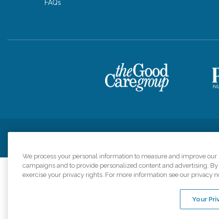
FAQs
Privacy Policy
HIPAA Notice of Privacy Practices
Cookie Poli
We process your personal information to measure and improve our si
campaigns and to provide personalized content and advertising. By c
exercise your privacy rights. For more information see our privacy n
Comfort Keepers a
organizations s
Your Pri