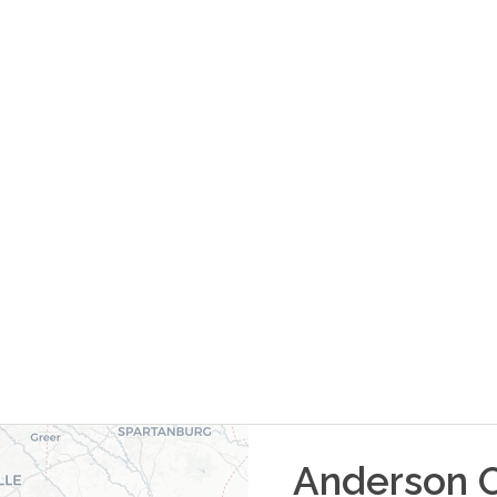
Anderson
O