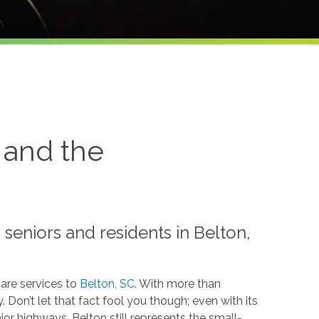
 and the
seniors and residents in Belton,
are services to
Belton, SC
. With more than
 Don’t let that fact fool you though; even with its
jor highways, Belton still represents the small-