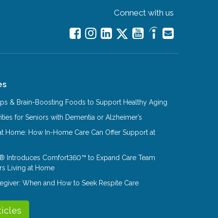
Connect with us
es
Tips & Brain-Boosting Foods to Support Healthy Aging
ities for Seniors with Dementia or Alzheimer’s
at Home: How In-Home Care Can Offer Support at
® Introduces Comfort360™ to Expand Care Team
rs Living at Home
aregiver: When and How to Seek Respite Care
ticles