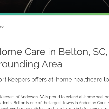
ton
Home Care in Belton, SC,
rounding Area
t Keepers offers at-home healthcare to 
Keepers of Anderson, SC is proud to extend at-home healthc
idents, Belton is one of the largest towns in Anderson County.
owntown business district and its role as a hub for several ma