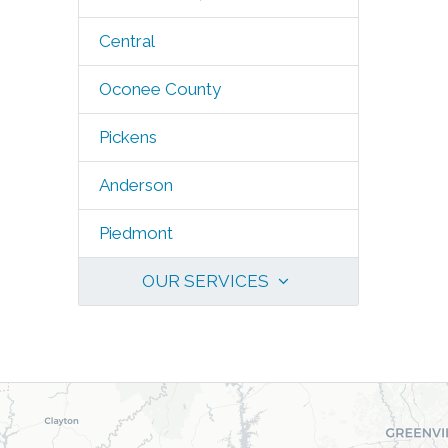
Central
Oconee County
Pickens
Anderson
Piedmont
OUR SERVICES