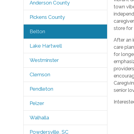
Anderson County
town vib
independe
Pickens County
caregiver
store for
Belton
After an 
Lake Hartwell
care plan
for longe
Westminster
emphasiz
providers
Clemson
encourage
Caregivin
Pendleton
senior lo
Intereste
Pelzer
Walhalla
Powdersville, SC