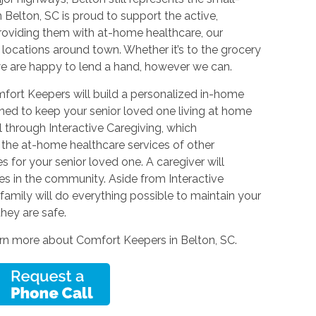
elton, SC is proud to support the active,
 providing them with at-home healthcare, our
e locations around town. Whether it’s to the grocery
 we are happy to lend a hand, however we can.
omfort Keepers will build a personalized in-home
igned to keep your senior loved one living at home
al through Interactive Caregiving, which
the at-home healthcare services of other
 for your senior loved one. A caregiver will
es in the community. Aside from Interactive
family will do everything possible to maintain your
hey are safe.
arn more about Comfort Keepers in Belton, SC.