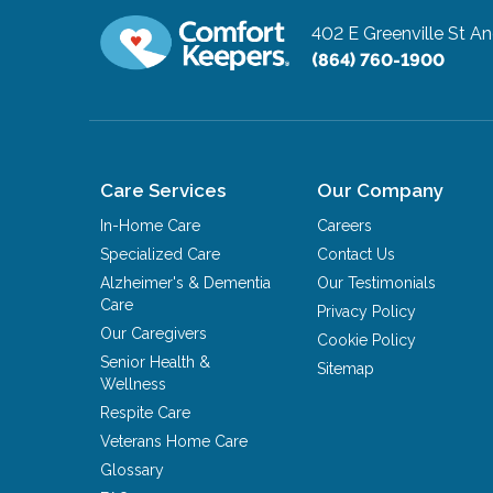
402 E Greenville St
An
(864) 760-1900
Care Services
Our Company
In-Home Care
Careers
Specialized Care
Contact Us
Alzheimer's & Dementia
Our Testimonials
Care
Privacy Policy
Our Caregivers
Cookie Policy
Senior Health &
Sitemap
Wellness
Respite Care
Veterans Home Care
Glossary