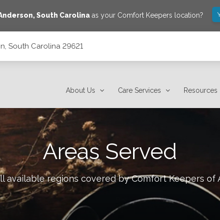
Anderson
,
South Carolina
as your Comfort Keepers location?
on, South Carolina 29621
About Us
Care Services
Resources
Areas Served
ll available regions covered by Comfort Keepers of