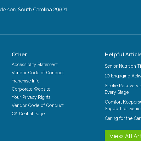
derson, South Carolina 29621
Other
Helpful Articl
Accessiblity Statement
Senior Nutrition 
Vendor Code of Conduct
10 Engaging Activ
Franchise Info
Stroke Recovery 
Corporate Website
Every Stage
Your Privacy Rights
Comfort Keepers
Vendor Code of Conduct
Support for Senio
CK Central Page
Caring for the C
View All Ar