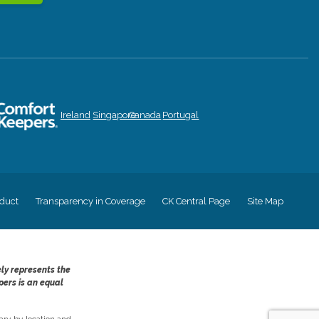
Ireland
Singapore
Canada
Portugal
duct
Transparency in Coverage
CK Central Page
Site Map
ely represents the
pers is an equal