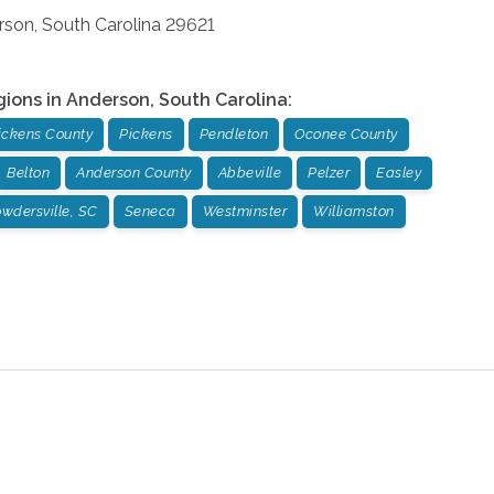
rson
,
South Carolina
29621
gions in
Anderson
,
South Carolina
:
ickens County
Pickens
Pendleton
Oconee County
Belton
Anderson County
Abbeville
Pelzer
Easley
wdersville, SC
Seneca
Westminster
Williamston