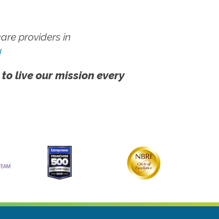
re providers in
!
 to live our mission every