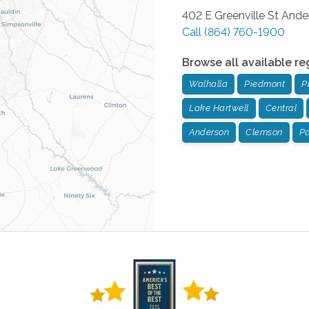
402 E Greenville St
Ande
Call
(864) 760-1900
Browse all available re
Walhalla
Piedmont
P
Lake Hartwell
Central
Anderson
Clemson
Po