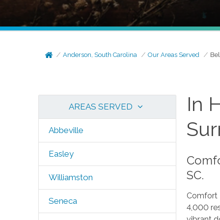
Anderson, South Carolina
Our Areas Served
Bel
In 
AREAS SERVED
Sur
Abbeville
Easley
Comfor
SC.
Williamston
Comfort 
Seneca
4,000 res
vibrant d