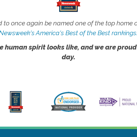
 to once again be named one of the top home ca
Newsweek's America's Best of the Best rankings
e human spirit looks like, and we are proud
day.