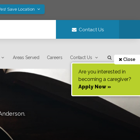
Yes! Save Location
Contact Us
Areas Served
Careers
Contact Us
Close
Are you interested in
becoming a caregiver?
Apply Now »
Anderson
.