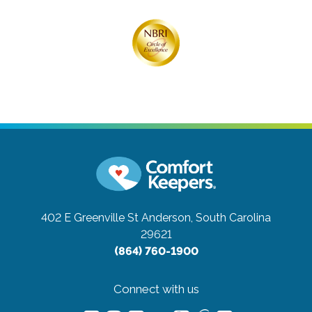
402 E Greenville St
Anderson, South Carolina
29621
(864) 760-1900
Connect with us