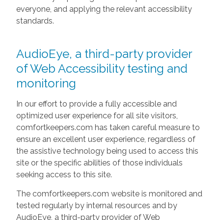
everyone, and applying the relevant accessibility
standards.
AudioEye, a third-party provider
of Web Accessibility testing and
monitoring
In our effort to provide a fully accessible and
optimized user experience for all site visitors,
comfortkeepers.com has taken careful measure to
ensure an excellent user experience, regardless of
the assistive technology being used to access this
site or the specific abilities of those individuals
seeking access to this site.
The comfortkeepers.com website is monitored and
tested regularly by internal resources and by
AudioEye, a third-party provider of Web