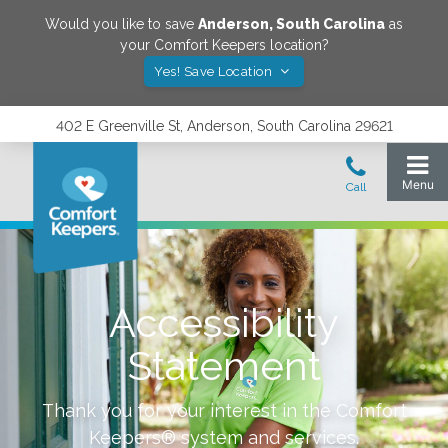
Would you like to save
Anderson
,
South Carolina
as
your Comfort Keepers location?
Yes! Save Location
402 E Greenville St, Anderson, South Carolina 29621
Accessibility
Statement
Thank you for your interest in the Comfort
Keepers® system and services.