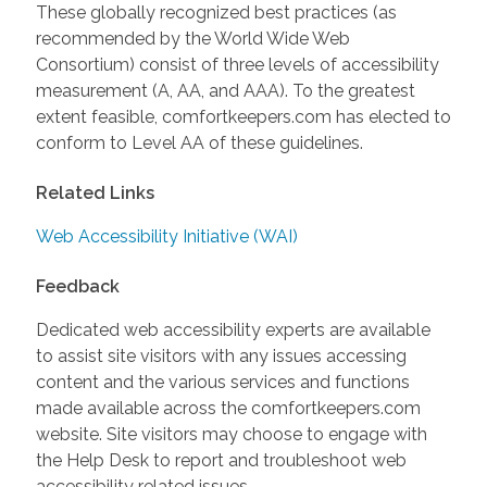
These globally recognized best practices (as
recommended by the World Wide Web
Consortium) consist of three levels of accessibility
measurement (A, AA, and AAA). To the greatest
extent feasible, comfortkeepers.com has elected to
conform to Level AA of these guidelines.
Related Links
Web Accessibility Initiative (WAI)
Feedback
Dedicated web accessibility experts are available
to assist site visitors with any issues accessing
content and the various services and functions
made available across the comfortkeepers.com
website. Site visitors may choose to engage with
the Help Desk to report and troubleshoot web
accessibility related issues.