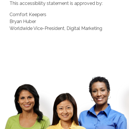
This accessibility statement is approved by:
Comfort Keepers
Bryan Huber
Worldwide Vice-President, Digital Marketing