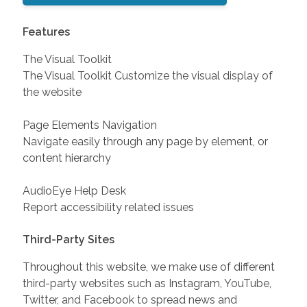
Features
The Visual Toolkit
The Visual Toolkit Customize the visual display of
the website
Page Elements Navigation
Navigate easily through any page by element, or
content hierarchy
AudioEye Help Desk
Report accessibility related issues
Third-Party Sites
Throughout this website, we make use of different
third-party websites such as Instagram, YouTube,
Twitter, and Facebook to spread news and