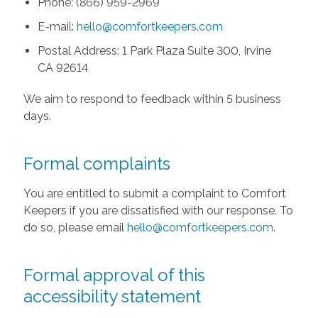
Phone: (866) 959-2969
E-mail:
hello@comfortkeepers.com
Postal Address: 1 Park Plaza Suite 300, Irvine
CA 92614
We aim to respond to feedback within 5 business
days.
Formal complaints
You are entitled to submit a complaint to Comfort
Keepers if you are dissatisfied with our response. To
do so, please email
hello@comfortkeepers.com
.
Formal approval of this
accessibility statement