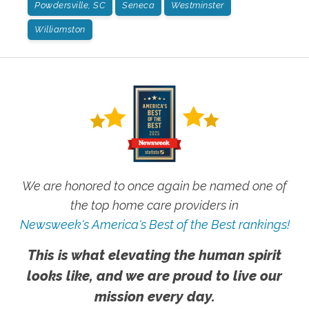
Powdersville, SC
Seneca
Westminster
Williamston
We are honored to once again be named one of
the top home care providers in
Newsweek's America's Best of the Best rankings!
This is what elevating the human spirit
looks like, and we are proud to live our
mission every day.