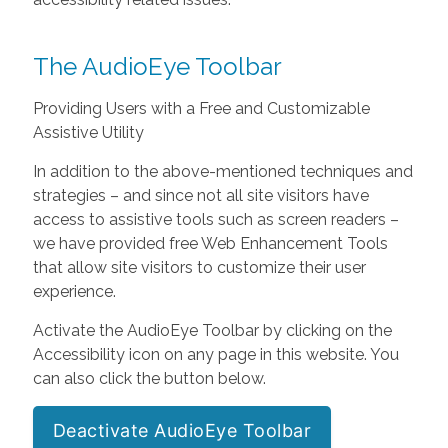
The AudioEye Toolbar
Providing Users with a Free and Customizable
Assistive Utility
In addition to the above-mentioned techniques and
strategies – and since not all site visitors have
access to assistive tools such as screen readers –
we have provided free Web Enhancement Tools
that allow site visitors to customize their user
experience.
Activate the AudioEye Toolbar by clicking on the
Accessibility icon on any page in this website. You
can also click the button below.
Deactivate AudioEye Toolbar