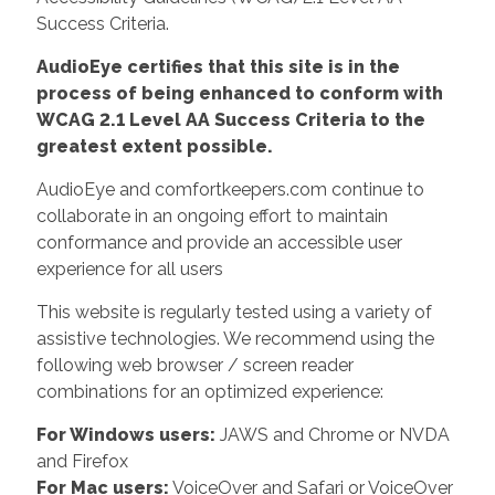
Success Criteria.
AudioEye certifies that this site is in the
process of being enhanced to conform with
WCAG 2.1 Level AA Success Criteria to the
greatest extent possible.
AudioEye and comfortkeepers.com continue to
collaborate in an ongoing effort to maintain
conformance and provide an accessible user
experience for all users
This website is regularly tested using a variety of
assistive technologies. We recommend using the
following web browser / screen reader
combinations for an optimized experience:
For Windows users:
JAWS and Chrome or NVDA
and Firefox
For Mac users:
VoiceOver and Safari or VoiceOver