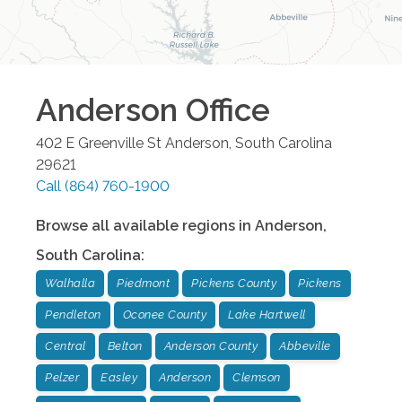
Anderson
Office
402 E Greenville St
Anderson
,
South Carolina
29621
Call
(864) 760-1900
Browse all available regions in
Anderson
,
South Carolina
:
Walhalla
Piedmont
Pickens County
Pickens
Pendleton
Oconee County
Lake Hartwell
Central
Belton
Anderson County
Abbeville
Pelzer
Easley
Anderson
Clemson