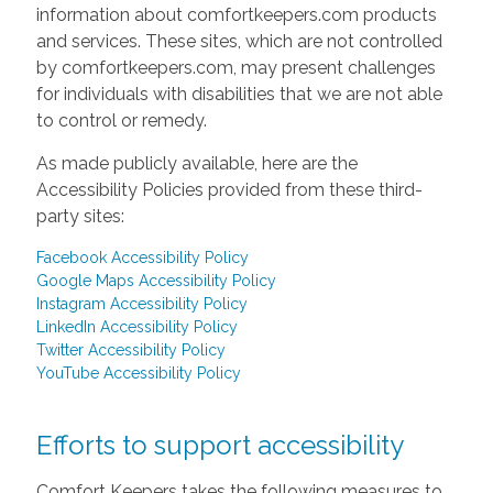
information about comfortkeepers.com products
and services. These sites, which are not controlled
by comfortkeepers.com, may present challenges
for individuals with disabilities that we are not able
to control or remedy.
As made publicly available, here are the
Accessibility Policies provided from these third-
party sites:
Facebook Accessibility Policy
Google Maps Accessibility Policy
Instagram Accessibility Policy
LinkedIn Accessibility Policy
Twitter Accessibility Policy
YouTube Accessibility Policy
Efforts to support accessibility
Comfort Keepers takes the following measures to