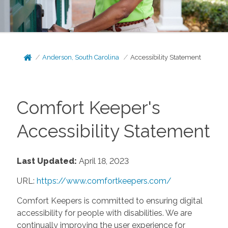
Anderson, South Carolina
Accessibility Statement
Comfort Keeper's
Accessibility Statement
Last Updated:
April 18, 2023
URL:
https://www.comfortkeepers.com/
Comfort Keepers is committed to ensuring digital
accessibility for people with disabilities. We are
continually improving the user experience for