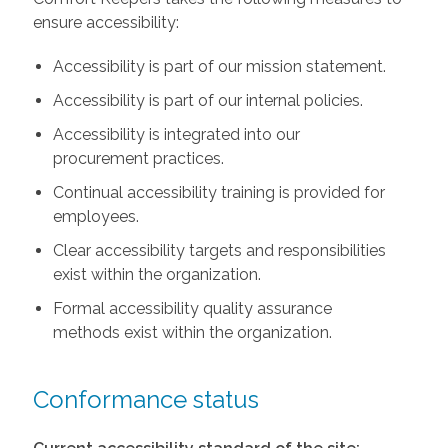
ensure accessibility:
Accessibility is part of our mission statement.
Accessibility is part of our internal policies.
Accessibility is integrated into our
procurement practices.
Continual accessibility training is provided for
employees.
Clear accessibility targets and responsibilities
exist within the organization.
Formal accessibility quality assurance
methods exist within the organization.
Conformance status