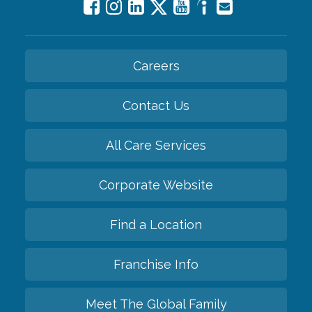
Careers
Contact Us
All Care Services
Corporate Website
Find a Location
Franchise Info
Meet The Global Family