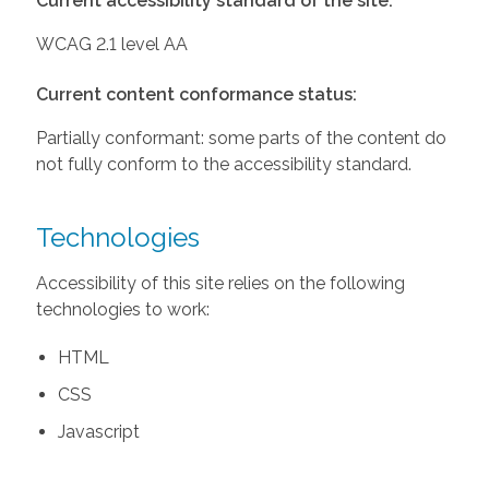
Current accessibility standard of the site:
WCAG 2.1 level AA
Current content conformance status:
Partially conformant: some parts of the content do
not fully conform to the accessibility standard.
Technologies
Accessibility of this site relies on the following
technologies to work:
HTML
CSS
Javascript