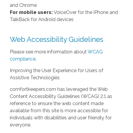
and Chrome
For mobile users:
VoiceOver for the iPhone and
TalkBack for Android devices
Web Accessibility Guidelines
Please see more information about
WCAG
compliance
.
Improving the User Experience for Users of
Assistive Technologies
comfortkeepers.com has leveraged the Web
Content Accessibility Guidelines (WCAG) 2.1 as
reference to ensure the web content made
available from this site is more accessible for
individuals with disabilities and user friendly for
everyone.