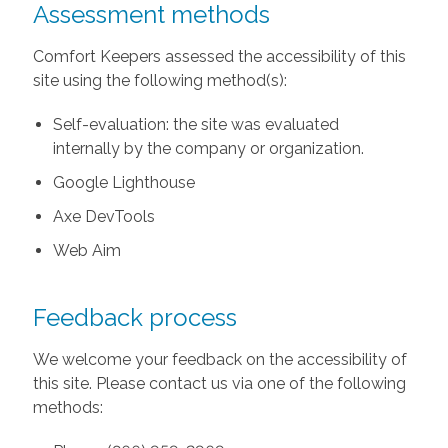
Assessment methods
Comfort Keepers assessed the accessibility of this
site using the following method(s):
Self-evaluation: the site was evaluated
internally by the company or organization.
Google Lighthouse
Axe DevTools
Web Aim
Feedback process
We welcome your feedback on the accessibility of
this site. Please contact us via one of the following
methods: