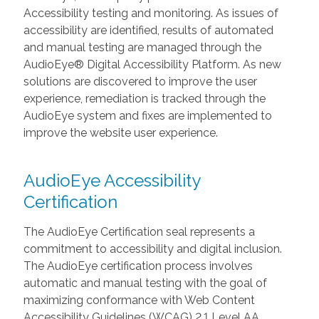
Accessibility testing and monitoring. As issues of
accessibility are identified, results of automated
and manual testing are managed through the
AudioEye® Digital Accessibility Platform. As new
solutions are discovered to improve the user
experience, remediation is tracked through the
AudioEye system and fixes are implemented to
improve the website user experience.
AudioEye Accessibility
Certification
The AudioEye Certification seal represents a
commitment to accessibility and digital inclusion.
The AudioEye certification process involves
automatic and manual testing with the goal of
maximizing conformance with Web Content
Accessibility Guidelines (WCAG) 2.1 Level AA