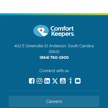
402 E Greenville St
Anderson, South Carolina
29621
(864) 760-1900
Connect with us
Careers