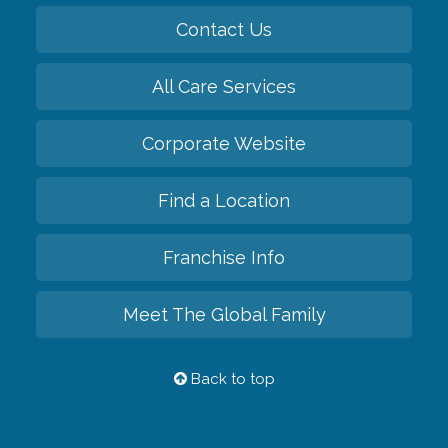
Contact Us
All Care Services
Corporate Website
Find a Location
Franchise Info
Meet The Global Family
Back to top