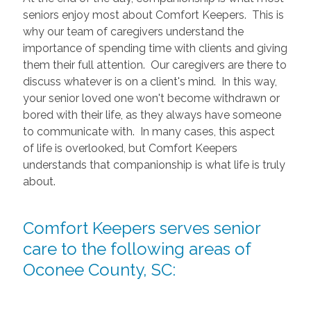
seniors enjoy most about Comfort Keepers. This is
why our team of caregivers understand the
importance of spending time with clients and giving
them their full attention. Our caregivers are there to
discuss whatever is on a client's mind. In this way,
your senior loved one won't become withdrawn or
bored with their life, as they always have someone
to communicate with. In many cases, this aspect
of life is overlooked, but Comfort Keepers
understands that companionship is what life is truly
about.
Comfort Keepers serves senior
care to the following areas of
Oconee County, SC: