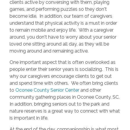
clients active by conversing with them, playing
games, and performing puzzles so they don't
become idle. In addition, our team of caregivers
understand that physical activity is a must in order
to remain mobile and enjoy life. With a caregiver
around, you don't have to worry about your senior
loved one sitting around all day, as they will be
moving around and remaining active.
One important aspect that is often overlooked as
people enter their senior years is socializing. This is
why our caregivers encourage clients to get out
and spend time with others. We often bring clients
to
Oconee County Senior Center
and other
community gathering places in Oconee County, SC.
In addition, bringing seniors out to the park and
nature reserves is a great way to connect with what
is important in life.
At the end of the day, companionship is what most