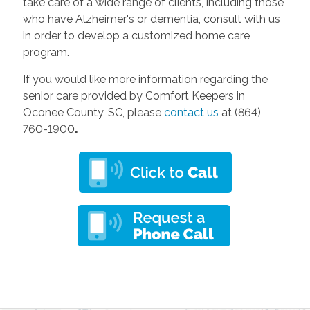
take care of a wide range of clients, including those
who have Alzheimer's or dementia, consult with us
in order to develop a customized home care
program.
If you would like more information regarding the
senior care provided by Comfort Keepers in
Oconee County, SC, please
contact us
at (864)
760-1900
.