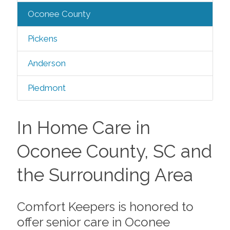
Oconee County
Pickens
Anderson
Piedmont
In Home Care in
Oconee County, SC and
the Surrounding Area
Comfort Keepers is honored to
offer senior care in Oconee