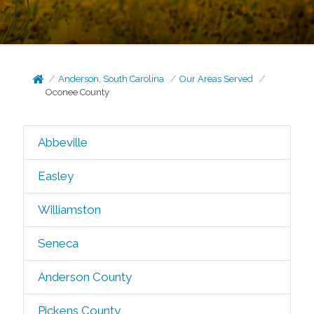
Anderson, South Carolina
Our Areas Served
Oconee County
Abbeville
Easley
Williamston
Seneca
Anderson County
Pickens County