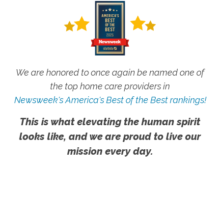
We are honored to once again be named one of
the top home care providers in
Newsweek's America's Best of the Best rankings!
This is what elevating the human spirit
looks like, and we are proud to live our
mission every day.