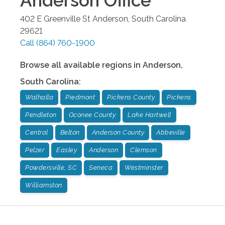
Anderson
Office
402 E Greenville St
Anderson
,
South Carolina
29621
Call
(864) 760-1900
Browse all available regions in
Anderson
,
South Carolina
:
Walhalla
Piedmont
Pickens County
Pickens
Pendleton
Oconee County
Lake Hartwell
Central
Belton
Anderson County
Abbeville
Pelzer
Easley
Anderson
Clemson
Powdersville, SC
Seneca
Westminster
Williamston