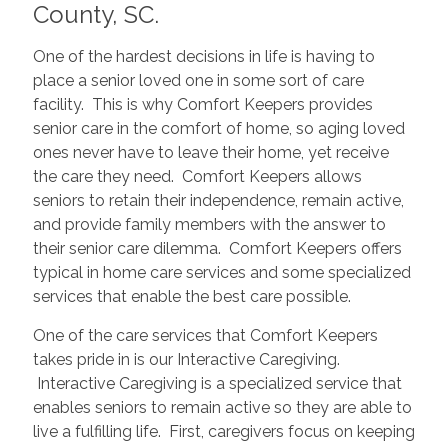
County, SC.
One of the hardest decisions in life is having to
place a senior loved one in some sort of care
facility. This is why Comfort Keepers provides
senior care in the comfort of home, so aging loved
ones never have to leave their home, yet receive
the care they need. Comfort Keepers allows
seniors to retain their independence, remain active,
and provide family members with the answer to
their senior care dilemma. Comfort Keepers offers
typical in home care services and some specialized
services that enable the best care possible.
One of the care services that Comfort Keepers
takes pride in is our Interactive Caregiving.
Interactive Caregiving is a specialized service that
enables seniors to remain active so they are able to
live a fulfilling life. First, caregivers focus on keeping