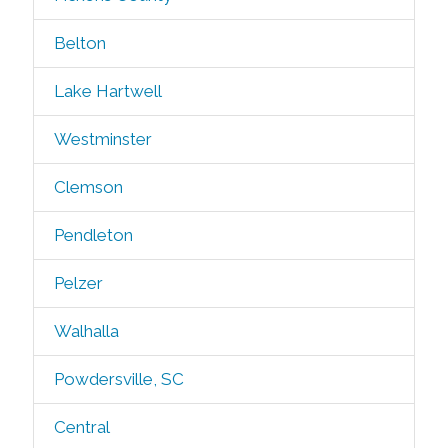
Belton
Lake Hartwell
Westminster
Clemson
Pendleton
Pelzer
Walhalla
Powdersville, SC
Central