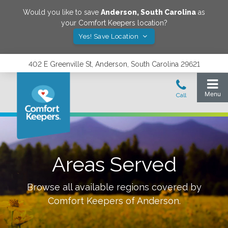
Would you like to save
Anderson
,
South Carolina
as
your Comfort Keepers location?
Yes! Save Location
402 E Greenville St, Anderson, South Carolina 29621
Areas Served
Browse all available regions covered by
Comfort Keepers of
Anderson
.