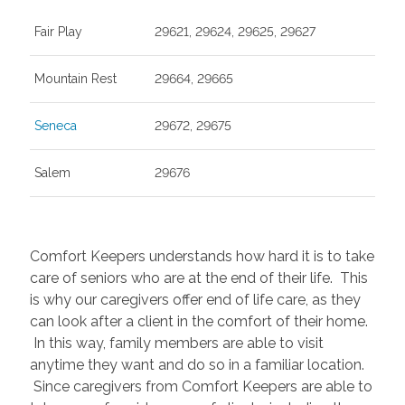
Fair Play
29621, 29624, 29625, 29627
Mountain Rest
29664, 29665
Seneca
29672, 29675
Salem
29676
Comfort Keepers understands how hard it is to take
care of seniors who are at the end of their life. This
is why our caregivers offer end of life care, as they
can look after a client in the comfort of their home.
In this way, family members are able to visit
anytime they want and do so in a familiar location.
Since caregivers from Comfort Keepers are able to