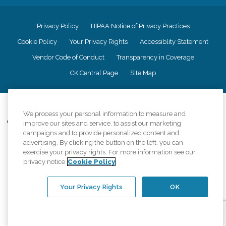
Privacy Policy
HIPAA Notice of Privacy Practices
Cookie Policy
Your Privacy Rights
Accessiblity Statement
Vendor Code of Conduct
Transparency in Coverage
CK Central Page
Site Map
©
2026
CK Franchising, Inc.
We process your personal information to measure and
Comfort Keepers adheres to the principles of truth in advertising, and all
improve our sites and service, to assist our marketing
information accurately represents the organizations scope of services
campaigns and to provide personalized content and
provided, licenses, price claims or testimonials. Comfort Keepers is an
advertising. By clicking the button on the left, you can
equal opportunity employer.
exercise your privacy rights. For more information see our
privacy notice
Cookie Policy
An international network, where most offices are independently owned and
operated. Services may vary by location and are subject to applicable state
regulations..
Your Privacy Rights
OK