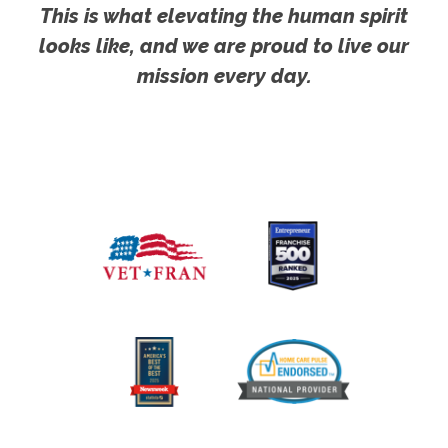
This is what elevating the human spirit
looks like, and we are proud to live our
mission every day.