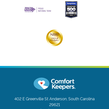
402 E Greenville St
Anderson, South Carolina
29621