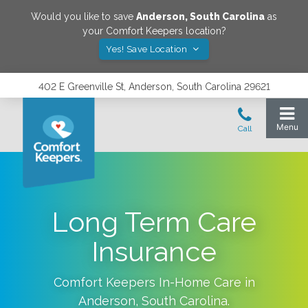
Would you like to save
Anderson
,
South Carolina
as
your Comfort Keepers location?
Yes! Save Location
402 E Greenville St, Anderson, South Carolina 29621
Long Term Care
Insurance
Comfort Keepers In-Home Care in
Anderson
,
South Carolina
.