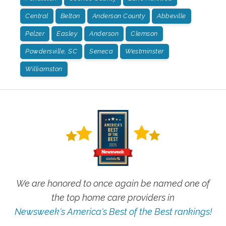
Central
Belton
Anderson County
Abbeville
Pelzer
Easley
Anderson
Clemson
Powdersville, SC
Seneca
Westminster
Williamston
We are honored to once again be named one of
the top home care providers in
Newsweek's America's Best of the Best rankings!