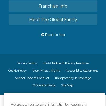
Franchise Info
Meet The Global Family
Back to top
Privacy Policy
HIPAA Notice of Privacy Practices
Cookie Policy
Your Privacy Rights
Accessiblity Statement
Vendor Code of Conduct
Transparency in Coverage
CK Central Page
Site Map
©
2026
CK Franchising, Inc.
We process your personal information to measure and