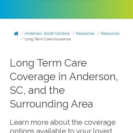
Anderson, South Carolina
Resources
Resources
Long Term Care Insurance
Long Term Care
Coverage in Anderson,
SC, and the
Surrounding Area
Learn more about the coverage
options available to your loved