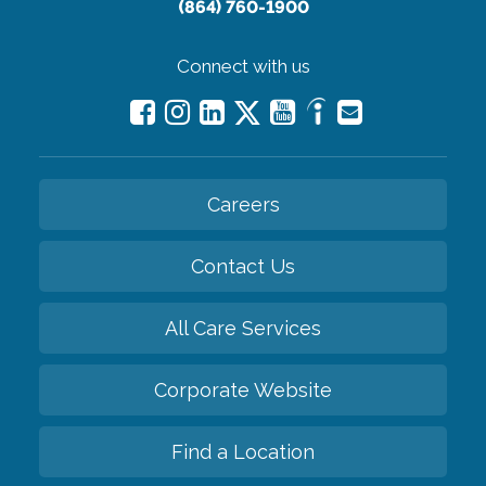
(864) 760-1900
Connect with us
Careers
Contact Us
All Care Services
Corporate Website
Find a Location