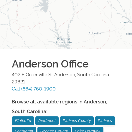
Anderson
Office
402 E Greenville St
Anderson
,
South Carolina
29621
Call
(864) 760-1900
Browse all available regions in
Anderson
,
South Carolina
:
Walhalla
Piedmont
Pickens County
Pickens
Pendleton
Oconee County
Lake Hartwell