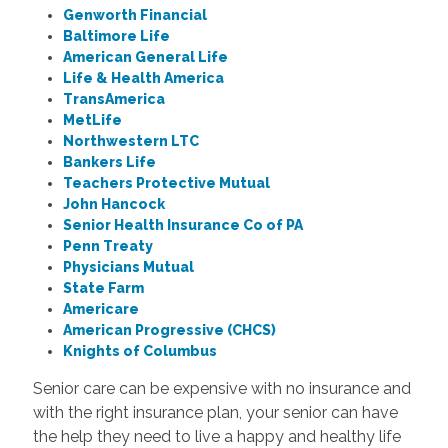
Genworth Financial
Baltimore Life
American General Life
Life & Health America
TransAmerica
MetLife
Northwestern LTC
Bankers Life
Teachers Protective Mutual
John Hancock
Senior Health Insurance Co of PA
Penn Treaty
Physicians Mutual
State Farm
Americare
American Progressive (CHCS)
Knights of Columbus
Senior care can be expensive with no insurance and
with the right insurance plan, your senior can have
the help they need to live a happy and healthy life