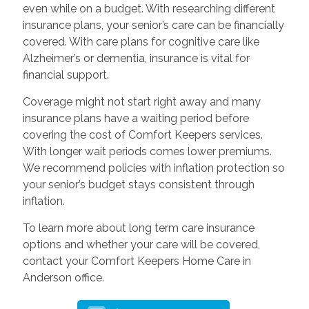
even while on a budget. With researching different
insurance plans, your senior’s care can be financially
covered. With care plans for cognitive care like
Alzheimer’s or dementia, insurance is vital for
financial support.
Coverage might not start right away and many
insurance plans have a waiting period before
covering the cost of Comfort Keepers services.
With longer wait periods comes lower premiums.
We recommend policies with inflation protection so
your senior’s budget stays consistent through
inflation.
To learn more about long term care insurance
options and whether your care will be covered,
contact your Comfort Keepers Home Care in
Anderson office.