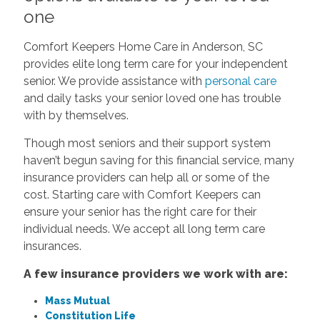
one
Comfort Keepers Home Care in Anderson, SC
provides elite long term care for your independent
senior. We provide assistance with
personal care
and daily tasks your senior loved one has trouble
with by themselves.
Though most seniors and their support system
haven’t begun saving for this financial service, many
insurance providers can help all or some of the
cost. Starting care with Comfort Keepers can
ensure your senior has the right care for their
individual needs. We accept all long term care
insurances.
A few insurance providers we work with are:
Mass Mutual
Constitution Life