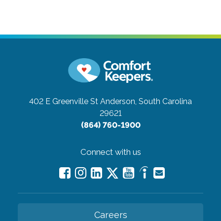
402 E Greenville St
Anderson, South Carolina
29621
(864) 760-1900
Connect with us
Careers