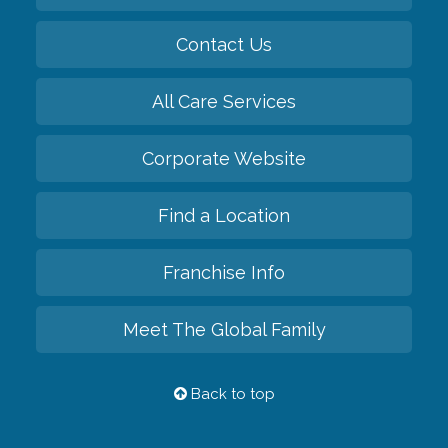
Contact Us
All Care Services
Corporate Website
Find a Location
Franchise Info
Meet The Global Family
Back to top