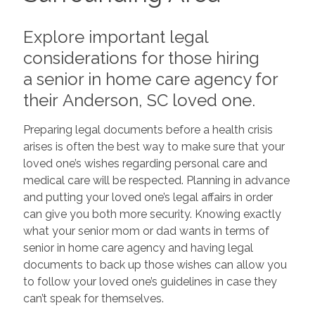
Explore important legal
considerations for those hiring
a senior in home care agency for
their Anderson, SC loved one.
Preparing legal documents before a health crisis
arises is often the best way to make sure that your
loved one’s wishes regarding personal care and
medical care will be respected. Planning in advance
and putting your loved one’s legal affairs in order
can give you both more security. Knowing exactly
what your senior mom or dad wants in terms of
senior in home care agency and having legal
documents to back up those wishes can allow you
to follow your loved one’s guidelines in case they
can’t speak for themselves.