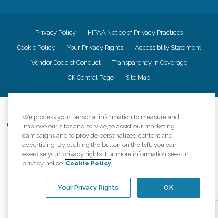
Privacy Policy
HIPAA Notice of Privacy Practices
Cookie Policy
Your Privacy Rights
Accessiblity Statement
Vendor Code of Conduct
Transparency in Coverage
CK Central Page
Site Map
©
2026
CK Franchising, Inc.
We process your personal information to measure and
Comfort Keepers adheres to the principles of truth in advertising, and all
improve our sites and service, to assist our marketing
information accurately represents the organizations scope of services
campaigns and to provide personalized content and
provided, licenses, price claims or testimonials. Comfort Keepers is an
advertising. By clicking the button on the left, you can
equal opportunity employer.
exercise your privacy rights. For more information see our
privacy notice
Cookie Policy
An international network, where most offices are independently owned and
operated. Services may vary by location and are subject to applicable state
regulations..
Your Privacy Rights
OK