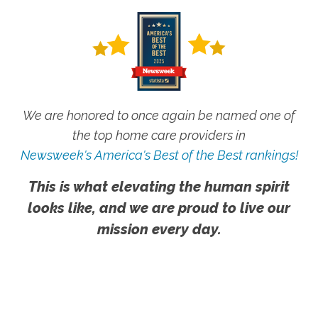
We are honored to once again be named one of
the top home care providers in
Newsweek's America's Best of the Best rankings!
This is what elevating the human spirit
looks like, and we are proud to live our
mission every day.