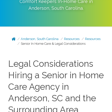
Comfort Keepers In-Home Care in
Anderson
,
South Carolina
.
Anderson, South Carolina
Resources
Resources
Senior In Home Care & Legal Considerations
Legal Considerations
Hiring a Senior in Home
Care Agency in
Anderson, SC and the
Surrounding Area