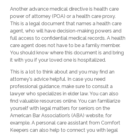
Another advance medical directive is health care
power of attorney (POA) or a health care proxy.
This is a legal document that names a health care
agent, who will have decision-making powers and
full access to confidential medical records. A health
care agent does not have to be a family member.
You should know where this document is and bring
it with you if your loved one is hospitalized.
This is a lot to think about and you may find an
attorney's advice helpful. In case you need
professional guidance, make sure to consult a
lawyer who specializes in elder law. You can also
find valuable resources online. You can familiarize
yourself with legal matters for seniors on the
American Bar Association’s (ABA) website, for
example. A personal care assistant from Comfort
Keepers can also help to connect you with legal