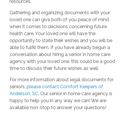
resources.
Gathering and organizing documents with your
loved one can give both of you peace of mind
when it comes to decisions concerning future
health care. Your loved one will have the
opportunity to state their wishes and you will be
able to fulfill them. If you have already begun a
conversation about hiring a senior in home care
agency with your loved one, this could be a good
time to discuss their future wishes as well.
For more information about legal documents for
seniors,
please contact Comfort Keepers of
Anderson, SC
. Our senior in home care agency is
happy to help you in any way we can! We are
available non-stop to answer your questions!