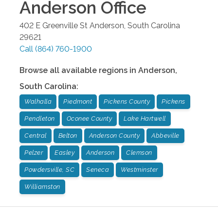
Anderson
Office
402 E Greenville St
Anderson
,
South Carolina
29621
Call
(864) 760-1900
Browse all available regions in
Anderson
,
South Carolina
:
Walhalla
Piedmont
Pickens County
Pickens
Pendleton
Oconee County
Lake Hartwell
Central
Belton
Anderson County
Abbeville
Pelzer
Easley
Anderson
Clemson
Powdersville, SC
Seneca
Westminster
Williamston