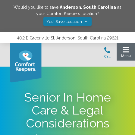
Would you like to save
Anderson
,
South Carolina
as
your Comfort Keepers location?
Yes! Save Location
402 E Greenville St, Anderson, South Carolina 29621
Senior In Home
Care & Legal
Considerations