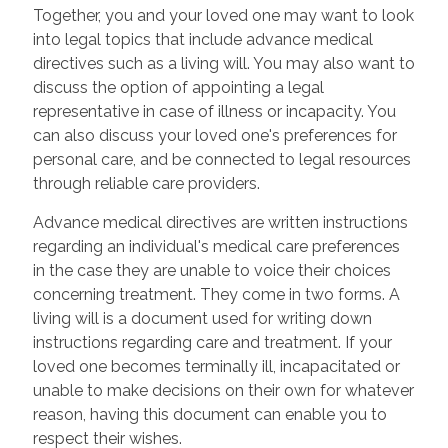
Together, you and your loved one may want to look
into legal topics that include advance medical
directives such as a living will. You may also want to
discuss the option of appointing a legal
representative in case of illness or incapacity. You
can also discuss your loved one's preferences for
personal care, and be connected to legal resources
through reliable care providers.
Advance medical directives are written instructions
regarding an individual's medical care preferences
in the case they are unable to voice their choices
concerning treatment. They come in two forms. A
living will is a document used for writing down
instructions regarding care and treatment. If your
loved one becomes terminally ill, incapacitated or
unable to make decisions on their own for whatever
reason, having this document can enable you to
respect their wishes.