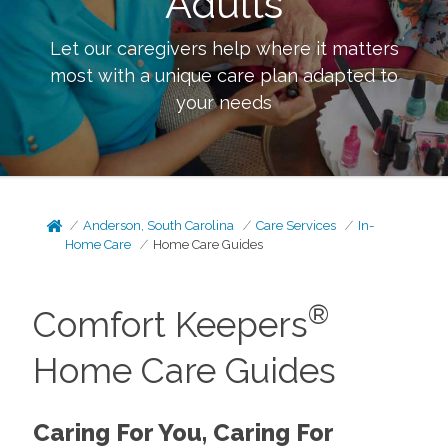
Adults
Let our caregivers help where it matters
most with a unique care plan adapted to
your needs
Anderson, South Carolina
Care Services
In-
Home Care
Home Care Guides
®
Comfort Keepers
Home Care Guides
Caring For You, Caring For