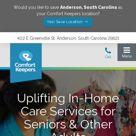
Would you like to save
Anderson
,
South Carolina
as
your Comfort Keepers location?
Yes! Save Location
402 E Greenville St, Anderson, South Carolina 29621
Uplifting In-Home
Care Services for
Seniors & Other