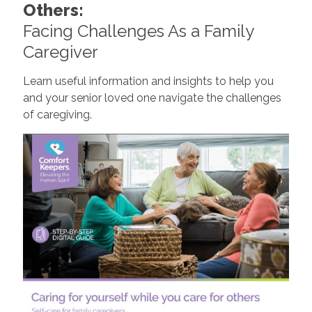
Others:
Facing Challenges As a Family
Caregiver
Learn useful information and insights to help you
and your senior loved one navigate the challenges
of caregiving.