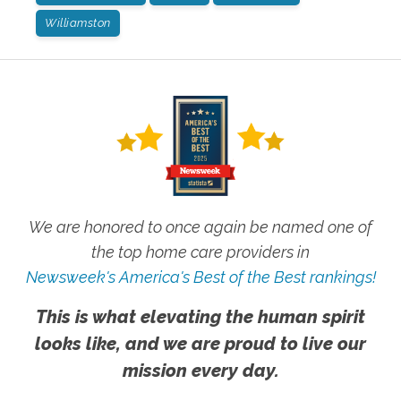
Williamston
We are honored to once again be named one of
the top home care providers in
Newsweek's America's Best of the Best rankings!
This is what elevating the human spirit
looks like, and we are proud to live our
mission every day.