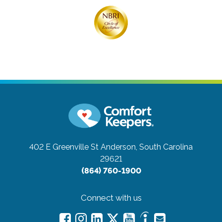
402 E Greenville St
Anderson, South Carolina
29621
(864) 760-1900
Connect with us