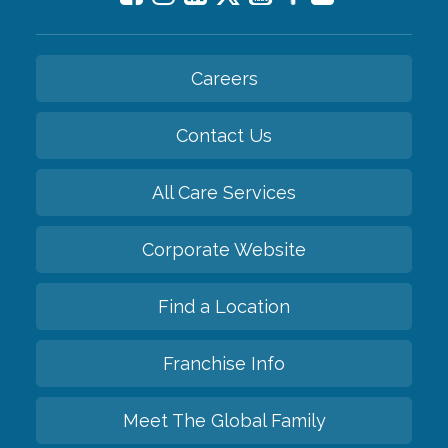
Careers
Contact Us
All Care Services
Corporate Website
Find a Location
Franchise Info
Meet The Global Family