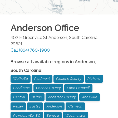
Anderson
Office
402 E Greenville St
Anderson
,
South Carolina
29621
Call
(864) 760-1900
Browse all available regions in
Anderson
,
South Carolina
:
Walhalla
Piedmont
Pickens County
Pickens
Pendleton
Oconee County
Lake Hartwell
Central
Belton
Anderson County
Abbeville
Pelzer
Easley
Anderson
Clemson
Powdersville, SC
Seneca
Westminster