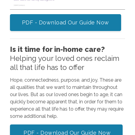
PDF - Download Our Guide Now
Is it time for in-home care?
Helping your loved ones reclaim
all that life has to offer
Hope, connectedness, purpose, and joy. These are
all qualities that we want to maintain throughout
our lives. But as our loved ones begin to age, it can
quickly become apparent that, in order for them to
experience all that life has to offer, they may require
some additional help.
PDF - Download Our Guide Now