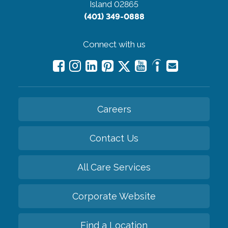
Island 02865
(401) 349-0888
Connect with us
Careers
Contact Us
All Care Services
Corporate Website
Find a Location