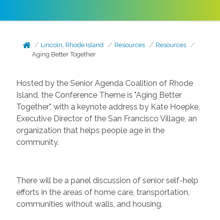
Lincoln, Rhode Island
Resources
Resources
Aging Better Together
Hosted by the Senior Agenda Coalition of Rhode
Island, the Conference Theme is "Aging Better
Together", with a keynote address by Kate Hoepke,
Executive Director of the San Francisco Village, an
organization that helps people age in the
community.
There will be a panel discussion of senior self-help
efforts in the areas of home care, transportation,
communities without walls, and housing.