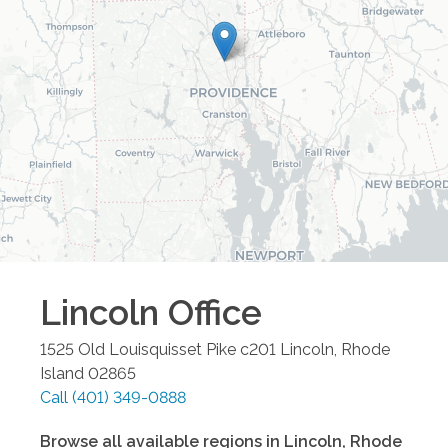
Lincoln
Office
1525 Old Louisquisset Pike c201
Lincoln
,
Rhode
Island
02865
Call
(401) 349-0888
Browse all available regions in
Lincoln
,
Rhode