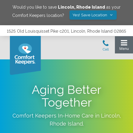
Would you like to save
Lincoln
,
Rhode Island
as your
Yes! Save Location
Comfort Keepers location?
1525 Old Louisquisset Pike c201, Lincoln, Rhode Island 02865
Aging Better
Together
Comfort Keepers In-Home Care in
Lincoln
,
Rhode Island
.