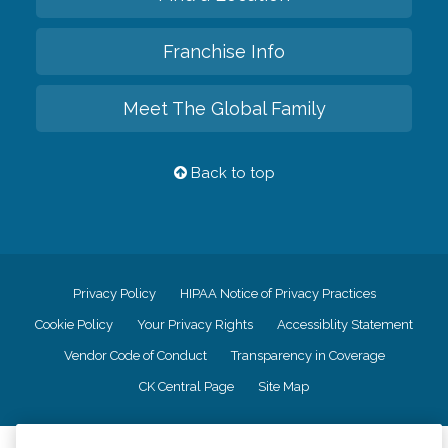
Franchise Info
Meet The Global Family
Back to top
Privacy Policy
HIPAA Notice of Privacy Practices
Cookie Policy
Your Privacy Rights
Accessiblity Statement
Vendor Code of Conduct
Transparency in Coverage
CK Central Page
Site Map