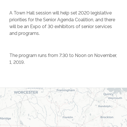
A Town Hall session will help set 2020 legislative
priorities for the Senior Agenda Coalition, and there
will be an Expo of 30 exhibitors of senior services
and programs.
The program runs from 7:30 to Noon on November,
1, 2019.