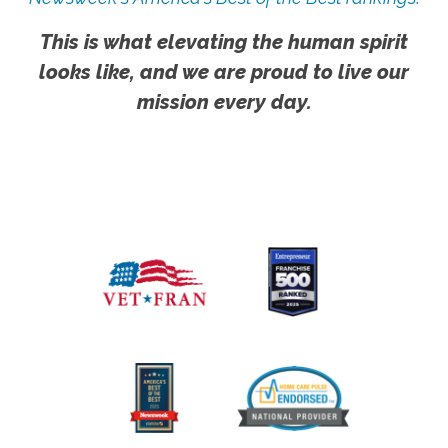
This is what elevating the human spirit
looks like, and we are proud to live our
mission every day.