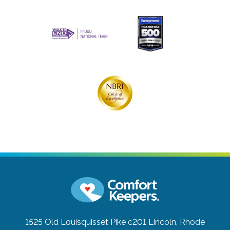
1525 Old Louisquisset Pike c201
Lincoln, Rhode