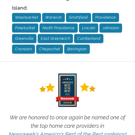
Island
:
Woonsocket
Warwick
Smithfield
Providence
Pawtucket
North Providence
Lincoln
Johnston
Greenville
East Greenwich
Cumberland
Cranston
Chepachet
Barrington
We are honored to once again be named one of
the top home care providers in
Newsweek's America's Best of the Best rankings!