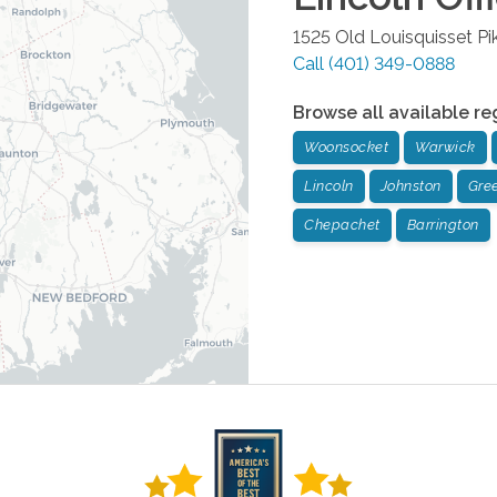
1525 Old Louisquisset Pi
Call
(401) 349-0888
Browse all available re
Woonsocket
Warwick
Lincoln
Johnston
Gree
Chepachet
Barrington