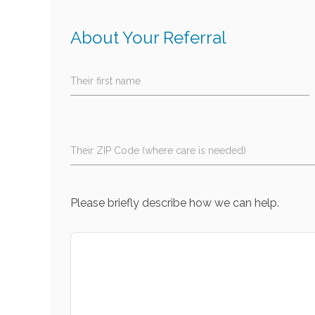
About Your Referral
Their first name
Their ZIP Code (where care is needed)
Please briefly describe how we can help.