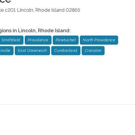
ke c201
Lincoln
,
Rhode Island
02865
gions in
Lincoln
,
Rhode Island
:
Smithfield
Providence
Pawtucket
North Providence
nville
East Greenwich
Cumberland
Cranston