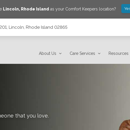
Yes
ve
Lincoln
,
Rhode Island
as your Comfort Keepers location?
c201, Lincoln, Rhode Island 02865
2865
About Us
Care Services
Resources
meone that you love.