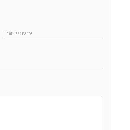
Their last name