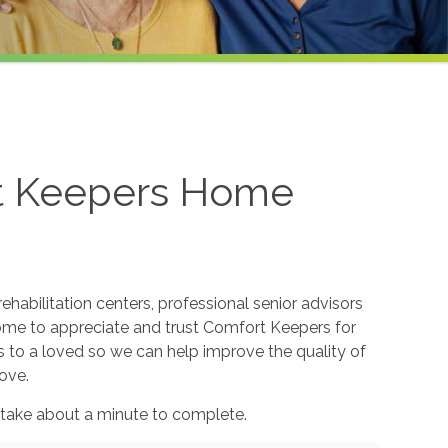
rt Keepers Home
ehabilitation centers, professional senior advisors
come to appreciate and trust Comfort Keepers for
s to a loved so we can help improve the quality of
ove.
 take about a minute to complete.