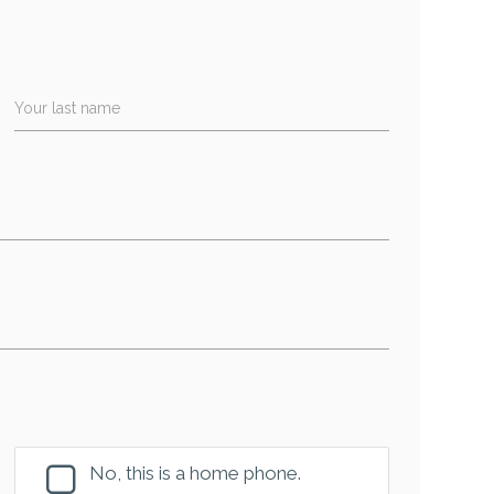
Your last name
No, this is a home phone.