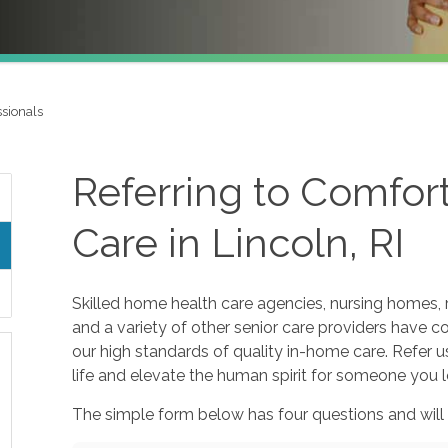
ssionals
Referring to Comfo
Care in Lincoln, RI
Skilled home health care agencies, nursing homes, r
and a variety of other senior care providers have 
our high standards of quality in-home care. Refer u
life and elevate the human spirit for someone you l
The simple form below has four questions and will