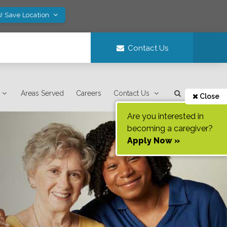
! Save Location
Contact Us
Areas Served
Careers
Contact Us
Close
Are you interested in
becoming a caregiver?
Apply Now »