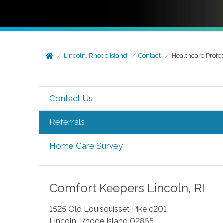
Lincoln, Rhode Island
Contact
Healthcare Profe
Contact Us
Referrals
Home Care Survey
Comfort Keepers
Lincoln
,
RI
1525 Old Louisquisset Pike c201
Lincoln
,
Rhode Island
02865