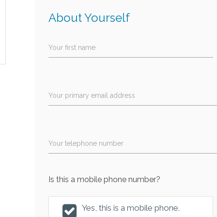
About Yourself
Your first name
Your primary email address
Your telephone number
Is this a mobile phone number?
Yes, this is a mobile phone.