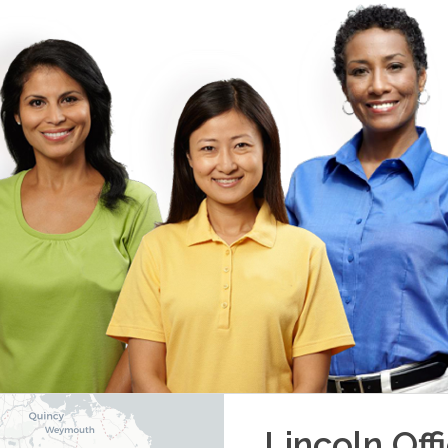
Lincoln
Off