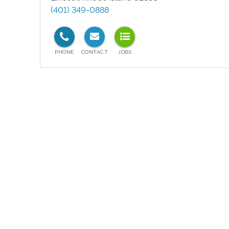
(401) 349-0888