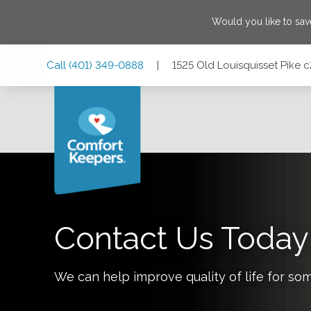
Would you like to sa
Skip
Skip
Skip
Call
(401) 349-0888
|
1525 Old Louisquisset Pike 
to
to
to
Main
Main
Footer
Navigation
Content
1525 Old Louisquisset Pike c201, Lincoln, Rhode Island 0
Contact Us Today
We can help improve quality of life for so