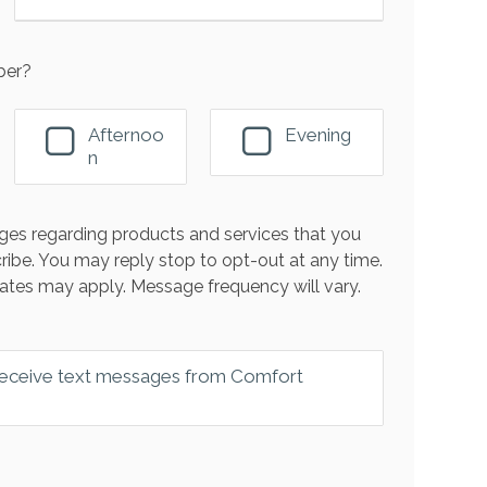
ber?
Afternoo
Evening
n
es regarding products and services that you
ribe. You may reply stop to opt-out at any time.
ates may apply. Message frequency will vary.
 receive text messages from Comfort