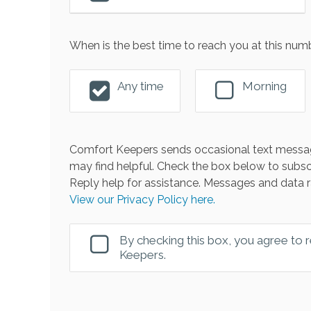
When is the best time to reach you at this num
Any time
Morning
Comfort Keepers sends occasional text messag
may find helpful. Check the box below to subsc
Reply help for assistance. Messages and data r
View our Privacy Policy here.
By checking this box, you agree to
Keepers.