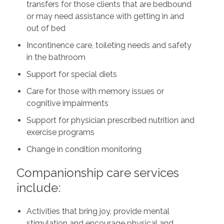
transfers for those clients that are bedbound
or may need assistance with getting in and
out of bed
Incontinence care, toileting needs and safety
in the bathroom
Support for special diets
Care for those with memory issues or
cognitive impairments
Support for physician prescribed nutrition and
exercise programs
Change in condition monitoring
Companionship care services
include:
Activities that bring joy, provide mental
stimulation and encourage physical and