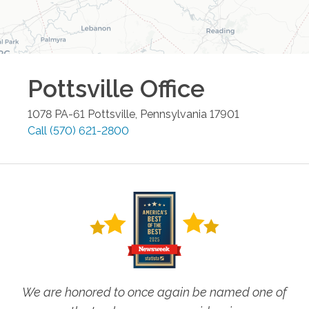
Pottsville
Office
1078 PA-61
Pottsville
,
Pennsylvania
17901
Call
(570) 621-2800
We are honored to once again be named one of