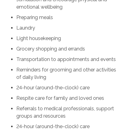
emotional wellbeing
Preparing meals
Laundry
Light housekeeping
Grocery shopping and errands
Transportation to appointments and events
Reminders for grooming and other activities
of daily living
24-hour (around-the-clock) care
Respite care for family and loved ones
Referrals to medical professionals, support
groups and resources
24-hour (around-the-clock) care