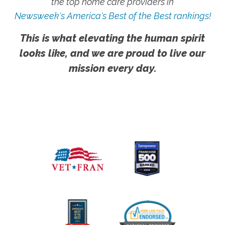
the top home care providers in
Newsweek's America's Best of the Best rankings!
This is what elevating the human spirit
looks like, and we are proud to live our
mission every day.