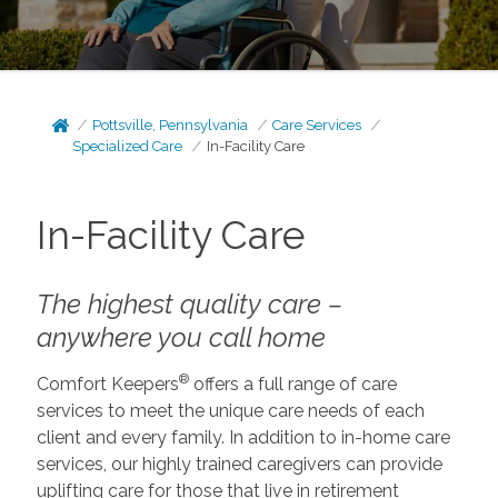
Pottsville, Pennsylvania
Care Services
Specialized Care
In-Facility Care
In-Facility Care
The highest quality care –
anywhere you call home
®
Comfort Keepers
offers a full range of care
services to meet the unique care needs of each
client and every family. In addition to in-home care
services, our highly trained caregivers can provide
uplifting care for those that live in retirement