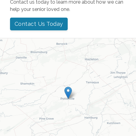
Contact us today to learn more about how we can
help your senior loved one.
Contact Us Today