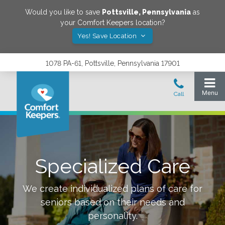
Would you like to save
Pottsville
,
Pennsylvania
as
your Comfort Keepers location?
Yes! Save Location
1078 PA-61, Pottsville, Pennsylvania 17901
Specialized Care
We create individualized plans of care for
seniors based on their needs and
personality.