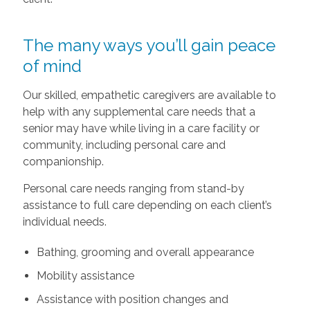
The many ways you’ll gain peace
of mind
Our skilled, empathetic caregivers are available to
help with any supplemental care needs that a
senior may have while living in a care facility or
community, including personal care and
companionship.
Personal care needs ranging from stand-by
assistance to full care depending on each client’s
individual needs.
Bathing, grooming and overall appearance
Mobility assistance
Assistance with position changes and