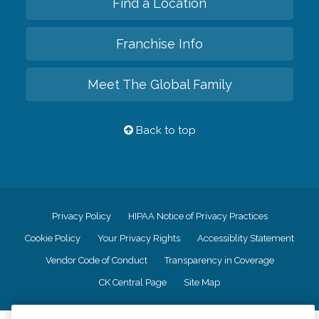
Find a Location
Franchise Info
Meet The Global Family
Back to top
Privacy Policy
HIPAA Notice of Privacy Practices
Cookie Policy
Your Privacy Rights
Accessiblity Statement
Vendor Code of Conduct
Transparency in Coverage
CK Central Page
Site Map