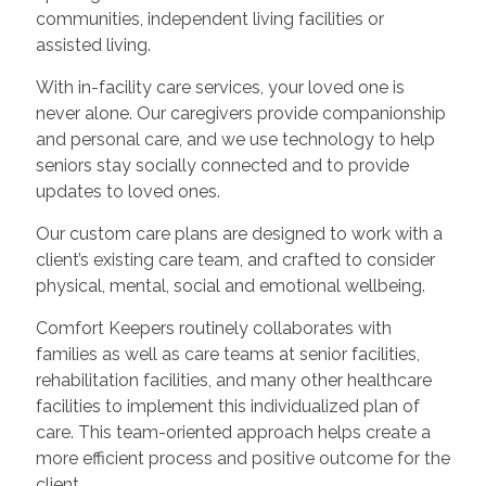
communities, independent living facilities or
assisted living.
With in-facility care services, your loved one is
never alone. Our caregivers provide companionship
and personal care, and we use technology to help
seniors stay socially connected and to provide
updates to loved ones.
Our custom care plans are designed to work with a
client’s existing care team, and crafted to consider
physical, mental, social and emotional wellbeing.
Comfort Keepers routinely collaborates with
families as well as care teams at senior facilities,
rehabilitation facilities, and many other healthcare
facilities to implement this individualized plan of
care. This team-oriented approach helps create a
more efficient process and positive outcome for the
client.