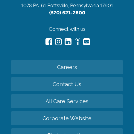
1078 PA-61
Pottsville, Pennsylvania 17901
(570) 621-2800
Connect with us
Careers
Contact Us
All Care Services
Corporate Website