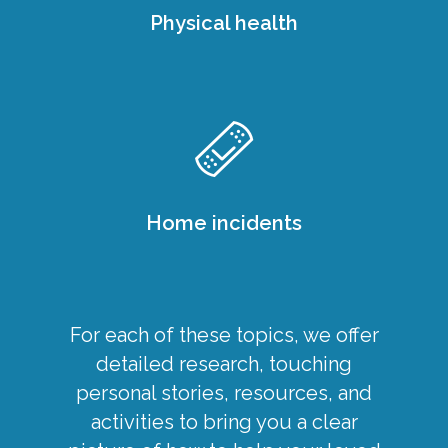
Physical health
Home incidents
For each of these topics, we offer
detailed research, touching
personal stories, resources, and
activities to bring you a clear