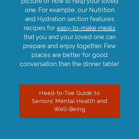
picture of how to help your loved
one. For example, our Nutrition
and Hydration section features
recipes for
easy-to-make meals
that you and your loved one can
prepare and enjoy together. Few
places are better for good
conversation than the dinner table!
Head-to-Toe Guide to
Seniors’ Mental Health and
Well-Being