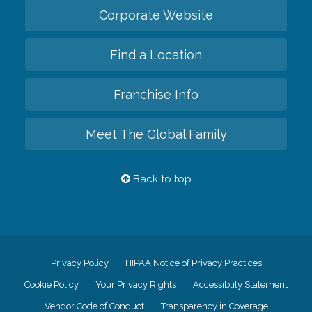
Corporate Website
Find a Location
Franchise Info
Meet The Global Family
Back to top
Privacy Policy
HIPAA Notice of Privacy Practices
Cookie Policy
Your Privacy Rights
Accessiblity Statement
Vendor Code of Conduct
Transparency in Coverage