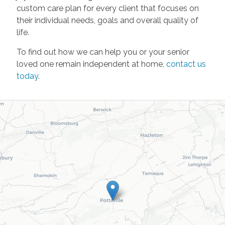
custom care plan for every client that focuses on
their individual needs, goals and overall quality of
life.
To find out how we can help you or your senior
loved one remain independent at home,
contact us
today
.