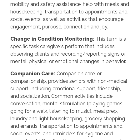
mobility and safety assistance, help with meals and
housekeeping, transportation to appointments and
social events, as well as activities that encourage
engagement, purpose, connection and joy.
Change in Condition Monitoring
:
This term is a
specific task caregivers perform that includes
observing clients and recording/reporting signs of
mental, physical or emotional changes in behavior.
Companion Care
:
Companion care, or
companionship, provides seniors with non-medical
support, including emotional support, friendship,
and socialization. Common activities include
conversation, mental stimulation (playing games,
going for a walk, listening to music), meal prep,
laundry and light housekeeping, grocery shopping
and errands, transportation to appointments and
social events, and reminders for hygiene and