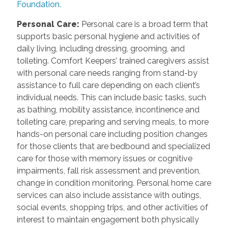
Foundation.
Personal Care
:
Personal care is a broad term that
supports basic personal hygiene and activities of
daily living, including dressing, grooming, and
toileting. Comfort Keepers’ trained caregivers assist
with personal care needs ranging from stand-by
assistance to full care depending on each client’s
individual needs. This can include basic tasks, such
as bathing, mobility assistance, incontinence and
toileting care, preparing and serving meals, to more
hands-on personal care including position changes
for those clients that are bedbound and specialized
care for those with memory issues or cognitive
impairments, fall risk assessment and prevention,
change in condition monitoring. Personal home care
services can also include assistance with outings,
social events, shopping trips, and other activities of
interest to maintain engagement both physically