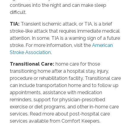
continues into the night and can make sleep
difficult.
TIA
:
Transient ischemic attack, or TIA, is a brief
stroke-like attack that requires immediate medical
attention. In some, TIA is a warning sign of a future
stroke. For more information, visit the
American
Stroke Association.
Transitional Care
:
home care for those
transitioning home after a hospital stay, injury,
procedure or rehabilitation facility. Transitional care
can include transportation home and to follow up
appointments, assistance with medication
reminders, support for physician-prescribed
exercise or diet programs, and other in-home care
services. Read more about post-hospital care
services available from Comfort Keepers.