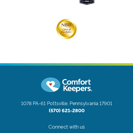
1078 PA-61
Pottsville, Pennsylvania 17901
(570) 621-2800
Connect with us