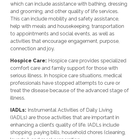
which can include assistance with bathing, dressing
and grooming, and other quality of life services.
This can include mobility and safety assistance,
help with meals and housekeeping, transportation
to appointments and social events, as well as
activities that encourage engagement, purpose,
connection and joy.
Hospice Care
:
Hospice care provides specialized
comfort care and family support for those with
serious illness. In hospice care situations, medical
professionals have stopped attempts to cure or
treat the disease because of the advanced stage of
illness.
IADLs
:
Instrumental Activities of Daily Living
(IADLs) are those activities that are important in
enhancing a client’s quality of life. IADLs include
shopping, paying bills, household chores (cleaning,