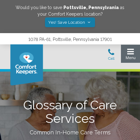
Would you like to save
Pottsville
,
Pennsylvania
as
your Comfort Keepers location?
Yes! Save Location
1078 PA-61, Pottsville, Pennsylvania 17901
Glossary of Care
Services
Common In-Home Care Terms