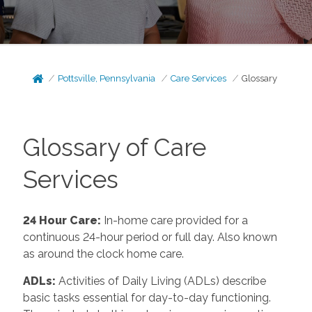
Pottsville, Pennsylvania
Care Services
Glossary
Glossary of Care
Services
24 Hour Care
:
In-home care provided for a
continuous 24-hour period or full day. Also known
as around the clock home care.
ADLs
:
Activities of Daily Living (ADLs) describe
basic tasks essential for day-to-day functioning.