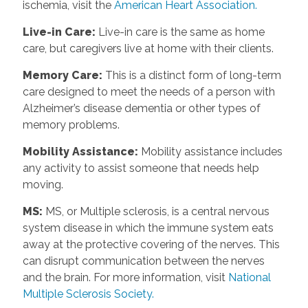
ischemia, visit the
American Heart Association.
Live-in Care
:
Live-in care is the same as home
care, but caregivers live at home with their clients.
Memory Care
:
This is a distinct form of long-term
care designed to meet the needs of a person with
Alzheimer’s disease dementia or other types of
memory problems.
Mobility Assistance
:
Mobility assistance includes
any activity to assist someone that needs help
moving.
MS
:
MS, or Multiple sclerosis, is a central nervous
system disease in which the immune system eats
away at the protective covering of the nerves. This
can disrupt communication between the nerves
and the brain. For more information, visit
National
Multiple Sclerosis Society.