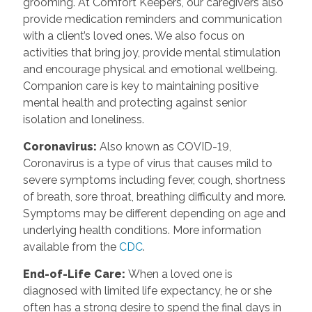
grooming. At Comfort Keepers, our caregivers also
provide medication reminders and communication
with a client’s loved ones. We also focus on
activities that bring joy, provide mental stimulation
and encourage physical and emotional wellbeing.
Companion care is key to maintaining positive
mental health and protecting against senior
isolation and loneliness.
Coronavirus
:
Also known as COVID-19,
Coronavirus is a type of virus that causes mild to
severe symptoms including fever, cough, shortness
of breath, sore throat, breathing difficulty and more.
Symptoms may be different depending on age and
underlying health conditions. More information
available from the
CDC
.
End-of-Life Care
:
When a loved one is
diagnosed with limited life expectancy, he or she
often has a strong desire to spend the final days in