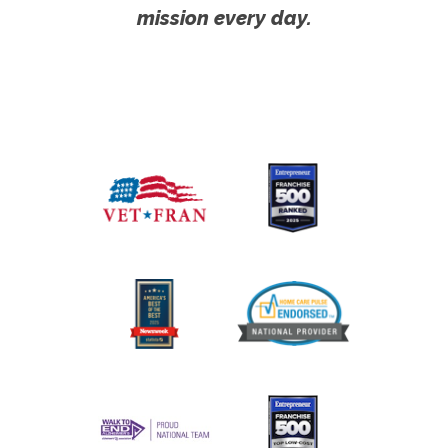
mission every day.