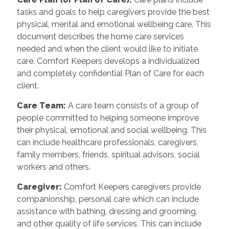
tasks and goals to help caregivers provide the best
physical, mental and emotional wellbeing care. This
document describes the home care services
needed and when the client would like to initiate
care. Comfort Keepers develops a individualized
and completely confidential Plan of Care for each
client.
Care Team
:
A care team consists of a group of
people committed to helping someone improve
their physical, emotional and social wellbeing. This
can include healthcare professionals, caregivers,
family members, friends, spiritual advisors, social
workers and others.
Caregiver
:
Comfort Keepers caregivers provide
companionship, personal care which can include
assistance with bathing, dressing and grooming,
and other quality of life services. This can include