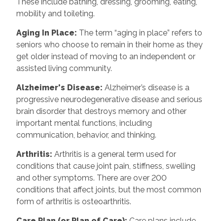
These include bathing, dressing, grooming, eating,
mobility and toileting.
Aging In Place
:
The term “aging in place” refers to
seniors who choose to remain in their home as they
get older instead of moving to an independent or
assisted living community.
Alzheimer's Disease
:
Alzheimer’s disease is a
progressive neurodegenerative disease and serious
brain disorder that destroys memory and other
important mental functions, including
communication, behavior, and thinking.
Arthritis
:
Arthritis is a general term used for
conditions that cause joint pain, stiffness, swelling
and other symptoms. There are over 200
conditions that affect joints, but the most common
form of arthritis is osteoarthritis.
Care Plan (or Plan of Care)
:
Care plans include