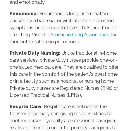
and emotionally.
Pneumonia
:
Pneumonia is lung inflammation
caused by a bacterial or viral infection. Common
symptoms include cough, fever, chills, and trouble
breathing. Visit the
American Lung Association
for
more information on pneumonia.
Private Duty Nursing
:
Unlike traditional in-home
care services, private duty nurses provide one-on-
one skilled medical care. They are qualified to offer
this care in the comfort of the patient's own home,
or in a facility such as a hospital or nursing home.
Private duty nurses are Registered Nurses (RNs) or
Licensed Practical Nurses (LPNs).
Respite Care
:
Respite care is defined as the
transfer of primary caregiving responsibilities to
another person, typically a professional caregiver,
relative or friend, in order for primary caregivers to