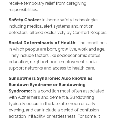
receive temporary relief from caregiving
responsibilities.
Safety Choice
:
In-home safety technologies,
including medical alert systems and motion
detectors, offered exclusively by Comfort Keepers.
Social Determinants of Health
:
The conditions
in which people are born, grow, live, work and age.
They include factors like socioeconomic status,
education, neighborhood, employment, social
support networks and access to health care.
Sundowners Syndrome: Also known as
Sundown Syndrome or Sundowning
Syndrome
:
Is a condition most often associated
with Alzheimer’s and dementia. Sundowning
typically occurs in the late afternoon or early
evening, and can include a period of confusion,
agitation, irritability, or restlessness. For some, it