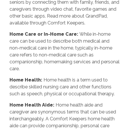
seniors by connecting them with family, friends, and
caregivers through video chat, favorite games and
other basic apps. Read more about GrandPad,
available through Comfort Keepers.
Home Care or In-Home Care
:
While in-home
care can be used to describe both medical and
non-medical care in the home, typically in-home
care refers to non-medical care such as
companionship, homemaking services and personal
care.
Home Health
:
Home health is a term used to
describe skilled nursing care and other functions
such as speech, physical or occupational therapy.
Home Health Aide
:
Home health aide and
caregiver are synonymous terms that can be used
interchangeably. A Comfort Keepers home health
aide can provide companionship, personal care