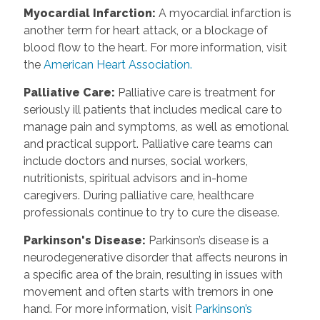
Myocardial Infarction
:
A myocardial infarction is
another term for heart attack, or a blockage of
blood flow to the heart. For more information, visit
the
American Heart Association.
Palliative Care
:
Palliative care is treatment for
seriously ill patients that includes medical care to
manage pain and symptoms, as well as emotional
and practical support. Palliative care teams can
include doctors and nurses, social workers,
nutritionists, spiritual advisors and in-home
caregivers. During palliative care, healthcare
professionals continue to try to cure the disease.
Parkinson's Disease
:
Parkinson’s disease is a
neurodegenerative disorder that affects neurons in
a specific area of the brain, resulting in issues with
movement and often starts with tremors in one
hand. For more information, visit
Parkinson’s