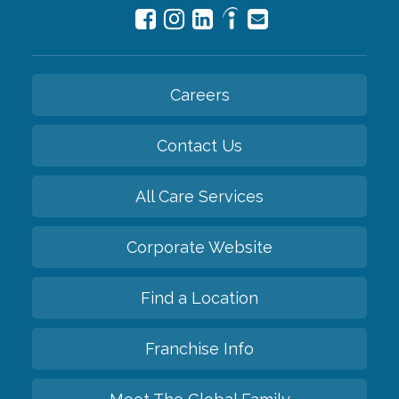
Careers
Contact Us
All Care Services
Corporate Website
Find a Location
Franchise Info