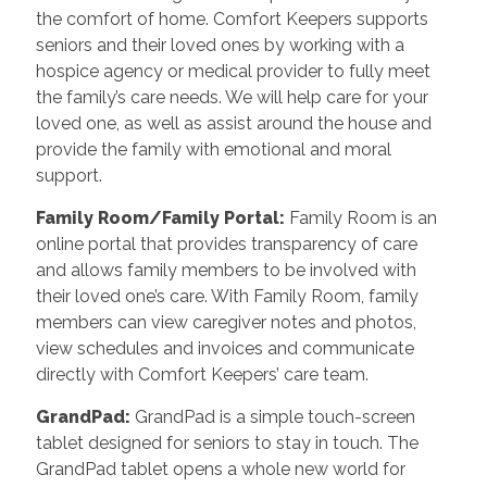
the comfort of home. Comfort Keepers supports
seniors and their loved ones by working with a
hospice agency or medical provider to fully meet
the family’s care needs. We will help care for your
loved one, as well as assist around the house and
provide the family with emotional and moral
support.
Family Room/Family Portal
:
Family Room is an
online portal that provides transparency of care
and allows family members to be involved with
their loved one’s care. With Family Room, family
members can view caregiver notes and photos,
view schedules and invoices and communicate
directly with Comfort Keepers’ care team.
GrandPad
:
GrandPad is a simple touch-screen
tablet designed for seniors to stay in touch. The
GrandPad tablet opens a whole new world for