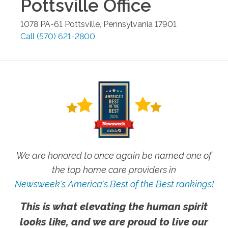
Pottsville
Office
1078 PA-61
Pottsville
,
Pennsylvania
17901
Call
(570) 621-2800
We are honored to once again be named one of
the top home care providers in
Newsweek's America's Best of the Best rankings!
This is what elevating the human spirit
looks like, and we are proud to live our