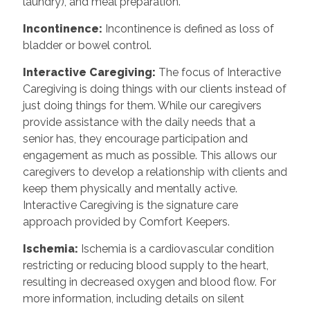
laundry), and meal preparation.
Incontinence
:
Incontinence is defined as loss of
bladder or bowel control.
Interactive Caregiving
:
The focus of Interactive
Caregiving is doing things with our clients instead of
just doing things for them. While our caregivers
provide assistance with the daily needs that a
senior has, they encourage participation and
engagement as much as possible. This allows our
caregivers to develop a relationship with clients and
keep them physically and mentally active.
Interactive Caregiving is the signature care
approach provided by Comfort Keepers.
Ischemia
:
Ischemia is a cardiovascular condition
restricting or reducing blood supply to the heart,
resulting in decreased oxygen and blood flow. For
more information, including details on silent