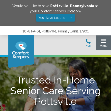
Would you like to save
Pottsville
,
Pennsylvania
as
your Comfort Keepers location?
Yes! Save Location
1078 PA-61, Pottsville, Pennsylvania 17901
Trusted In-Home
Senior Care Serving
Pottsville