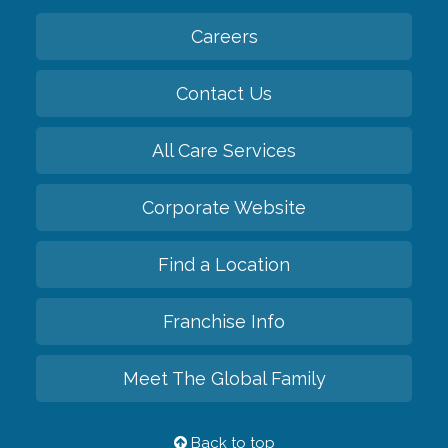
Careers
Contact Us
All Care Services
Corporate Website
Find a Location
Franchise Info
Meet The Global Family
Back to top