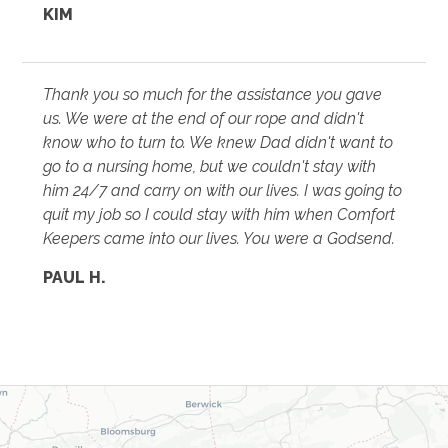
KIM
Thank you so much for the assistance you gave
us. We were at the end of our rope and didn't
know who to turn to. We knew Dad didn't want to
go to a nursing home, but we couldn't stay with
him 24/7 and carry on with our lives. I was going to
quit my job so I could stay with him when Comfort
Keepers came into our lives. You were a Godsend.
PAUL H.