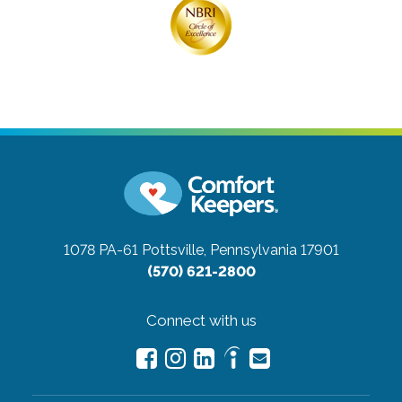
1078 PA-61
Pottsville, Pennsylvania 17901
(570) 621-2800
Connect with us