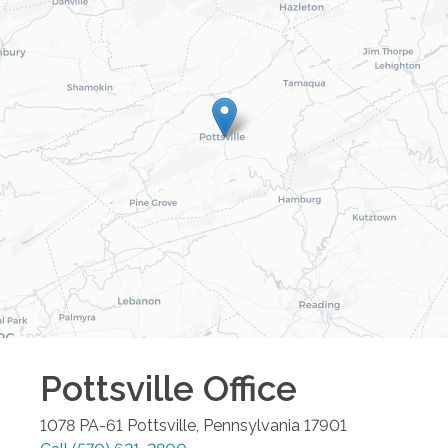
Pottsville
Office
1078 PA-61
Pottsville
,
Pennsylvania
17901