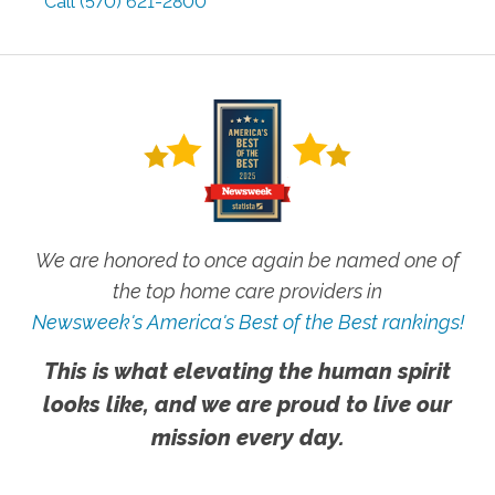
Call
(570) 621-2800
We are honored to once again be named one of
the top home care providers in
Newsweek's America's Best of the Best rankings!
This is what elevating the human spirit
looks like, and we are proud to live our
mission every day.