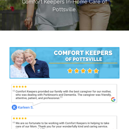
Comfort Keepers In-Home Care of
Pottsville
.