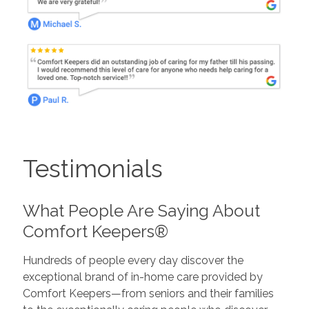
Testimonials
What People Are Saying About
Comfort Keepers®
Hundreds of people every day discover the
exceptional brand of in-home care provided by
Comfort Keepers—from seniors and their families