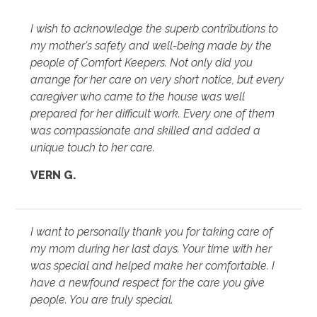
I wish to acknowledge the superb contributions to
my mother's safety and well-being made by the
people of Comfort Keepers. Not only did you
arrange for her care on very short notice, but every
caregiver who came to the house was well
prepared for her difficult work. Every one of them
was compassionate and skilled and added a
unique touch to her care.
VERN G.
I want to personally thank you for taking care of
my mom during her last days. Your time with her
was special and helped make her comfortable. I
have a newfound respect for the care you give
people. You are truly special.