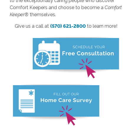
to the exceptionally caring people who discover
Comfort Keepers and choose to become a
Comfort
Keeper®
themselves.
Give us a call at
(570) 621-2800
to learn more!