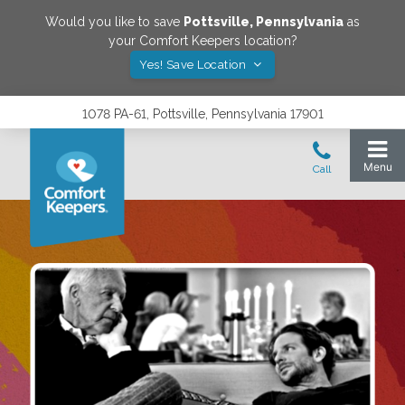
Would you like to save
Pottsville
,
Pennsylvania
as
your Comfort Keepers location?
Yes! Save Location
1078 PA-61, Pottsville, Pennsylvania 17901