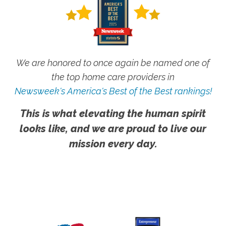
We are honored to once again be named one of
the top home care providers in
Newsweek's America's Best of the Best rankings!
This is what elevating the human spirit
looks like, and we are proud to live our
mission every day.