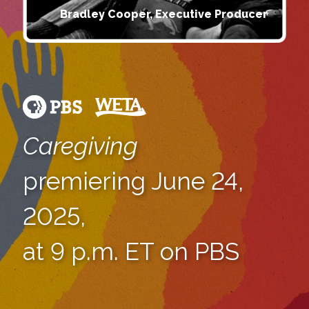
Bradley Cooper, Executive Producer
Caregiving
premiering June 24,
2025,
at 9 p.m. ET on PBS