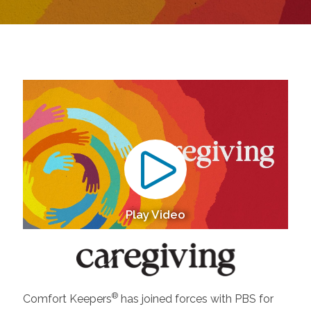
Play Video
®
Comfort Keepers
has joined forces with PBS for