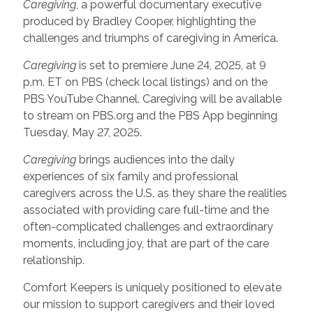
Caregiving
, a powerful documentary executive
produced by Bradley Cooper, highlighting the
challenges and triumphs of caregiving in America.
Caregiving
is set to premiere June 24, 2025, at 9
p.m. ET on PBS (check local listings) and on the
PBS YouTube Channel. Caregiving will be available
to stream on PBS.org and the PBS App beginning
Tuesday, May 27, 2025.
Caregiving
brings audiences into the daily
experiences of six family and professional
caregivers across the U.S. as they share the realities
associated with providing care full-time and the
often-complicated challenges and extraordinary
moments, including joy, that are part of the care
relationship.
Comfort Keepers is uniquely positioned to elevate
our mission to support caregivers and their loved