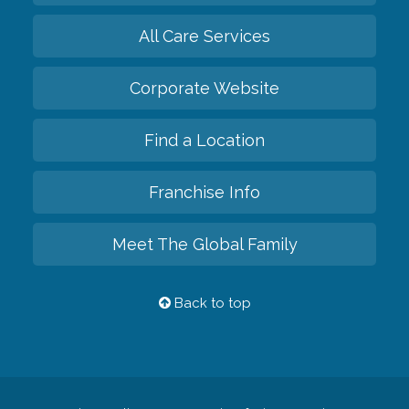
All Care Services
Corporate Website
Find a Location
Franchise Info
Meet The Global Family
Back to top