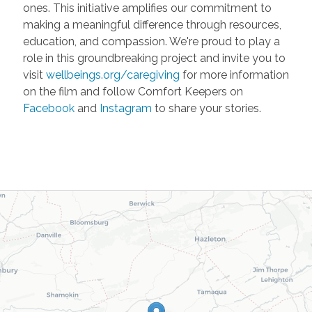
ones. This initiative amplifies our commitment to
making a meaningful difference through resources,
education, and compassion. We're proud to play a
role in this groundbreaking project and invite you to
visit
wellbeings.org/caregiving
for more information
on the film and follow Comfort Keepers on
Facebook
and
Instagram
to share your stories.