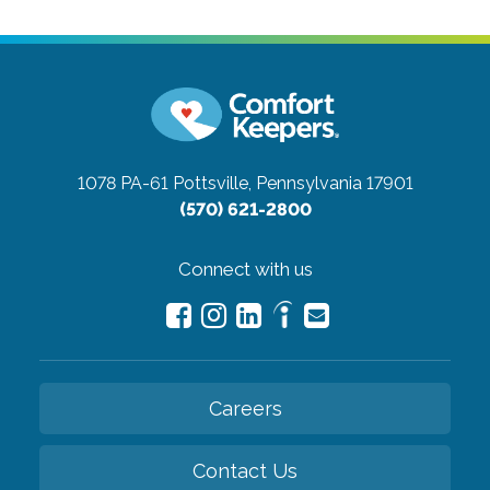
1078 PA-61
Pottsville, Pennsylvania 17901
(570) 621-2800
Connect with us
Careers
Contact Us