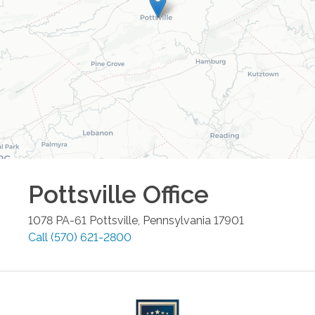
Pottsville
Office
1078 PA-61
Pottsville
,
Pennsylvania
17901
Call
(570) 621-2800