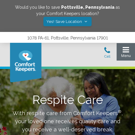
Would you like to save
Pottsville
,
Pennsylvania
as
your Comfort Keepers location?
Yes! Save Location
1078 PA-61, Pottsville, Pennsylvania 17901
Respite Care
®
With respite care from Comfort Keepers
,
your loved one receives quality care and
you receive a well-deserved break.