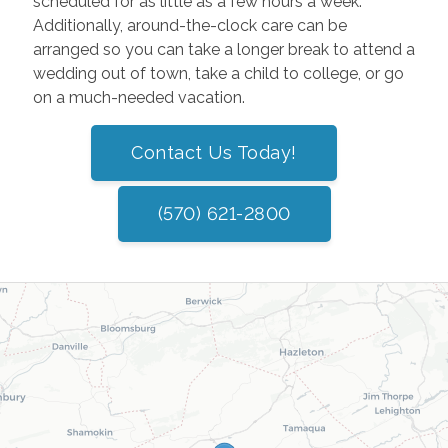
scheduled for as little as a few hours a week.
Additionally, around-the-clock care can be
arranged so you can take a longer break to attend a
wedding out of town, take a child to college, or go
on a much-needed vacation.
Contact Us Today!
(570) 621-2800