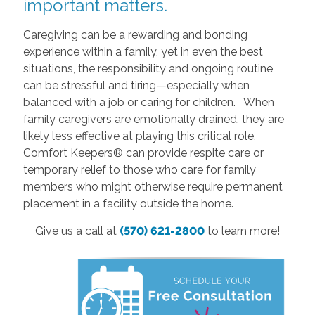
important matters.
Caregiving can be a rewarding and bonding
experience within a family, yet in even the best
situations, the responsibility and ongoing routine
can be stressful and tiring—especially when
balanced with a job or caring for children. When
family caregivers are emotionally drained, they are
likely less effective at playing this critical role.
Comfort Keepers® can provide respite care or
temporary relief to those who care for family
members who might otherwise require permanent
placement in a facility outside the home.
Give us a call at
(570) 621-2800
to learn more!