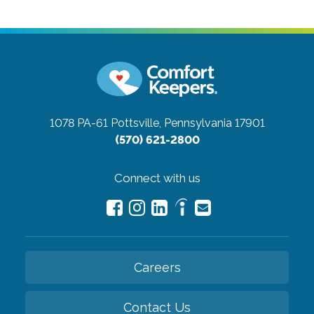
1078 PA-61
Pottsville, Pennsylvania 17901
(570) 621-2800
Connect with us
Careers
Contact Us