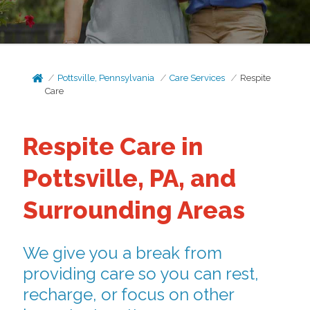
Pottsville, Pennsylvania
Care Services
Respite
Care
Respite Care in
Pottsville, PA, and
Surrounding Areas
We give you a break from
providing care so you can rest,
recharge, or focus on other