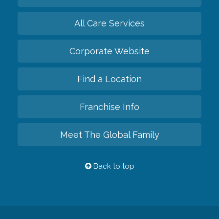
All Care Services
Corporate Website
Find a Location
Franchise Info
Meet The Global Family
Back to top