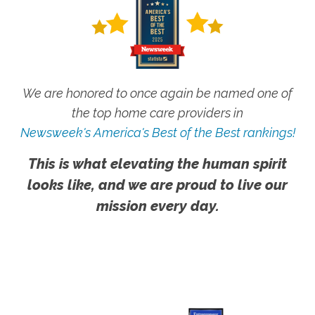
We are honored to once again be named one of
the top home care providers in
Newsweek's America's Best of the Best rankings!
This is what elevating the human spirit
looks like, and we are proud to live our
mission every day.