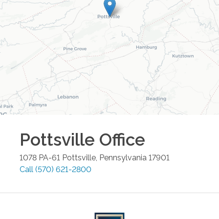
Pottsville
Office
1078 PA-61
Pottsville
,
Pennsylvania
17901
Call
(570) 621-2800