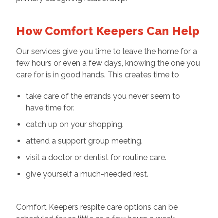
How Comfort Keepers Can Help
Our services give you time to leave the home for a
few hours or even a few days, knowing the one you
care for is in good hands. This creates time to
take care of the errands you never seem to
have time for.
catch up on your shopping.
attend a support group meeting.
visit a doctor or dentist for routine care.
give yourself a much-needed rest.
Comfort Keepers respite care options can be