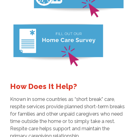
How Does It Help?
Known in some countries as “short break” care,
respite services provide planned short-term breaks
for families and other unpaid caregivers who need
time outside the home or to simply take a rest.
Respite care helps support and maintain the
primary caregiving relationship.