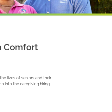
th Comfort
e lives of seniors and their
o into the caregiving hiring