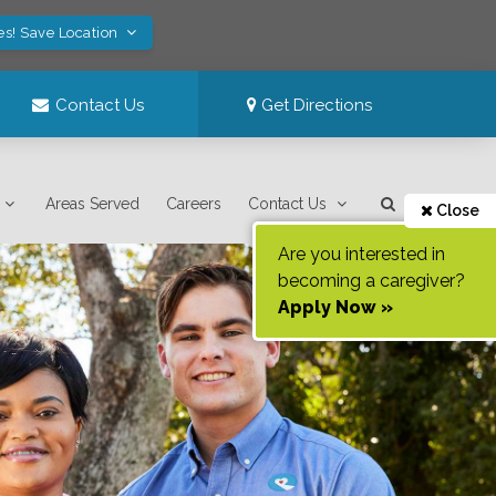
es! Save Location
Contact Us
Get Directions
Areas Served
Careers
Contact Us
Close
Are you interested in
becoming a caregiver?
Apply Now »