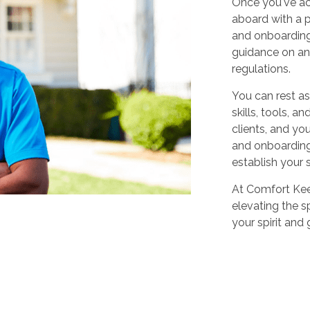
Once you've ac
aboard with a p
and onboarding
guidance on any
regulations.
You can rest as
skills, tools, 
clients, and yo
and onboarding,
establish your 
At Comfort Keep
elevating the sp
your spirit and