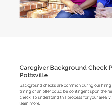
Caregiver Background Check P
Pottsville
Background checks are common during our hiring pr
timing of an offer could be contingent upon the r
check. To understand this process for your area, vi
learn more.