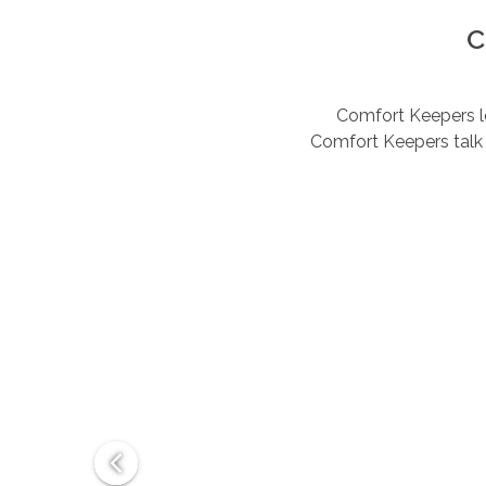
C
Comfort Keepers lov
Comfort Keepers talk 