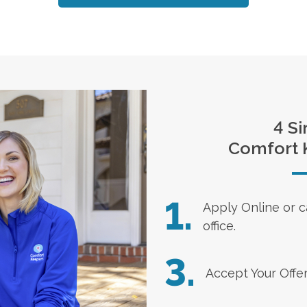
4 Si
Comfort 
1.
Apply Online
or c
office.
3.
Accept Your Offe