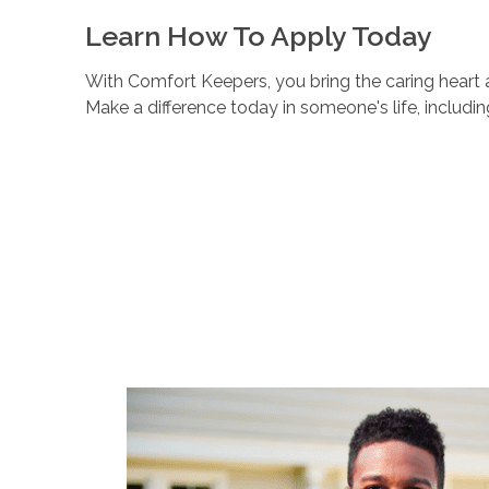
Learn How To Apply Today
With Comfort Keepers, you bring the caring heart a
Make a difference today in someone's life, includi