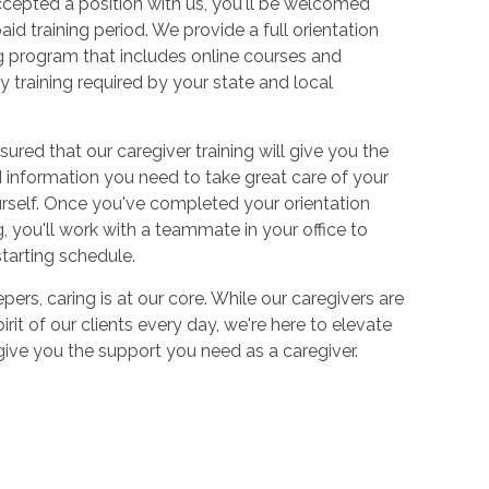
cepted a position with us, you'll be welcomed
aid training period. We provide a full orientation
 program that includes online courses and
 training required by your state and local
sured that our caregiver training will give you the
and information you need to take great care of your
urself. Once you've completed your orientation
 you'll work with a teammate in your office to
starting schedule.
ers, caring is at our core. While our caregivers are
irit of our clients every day, we're here to elevate
 give you the support you need as a caregiver.