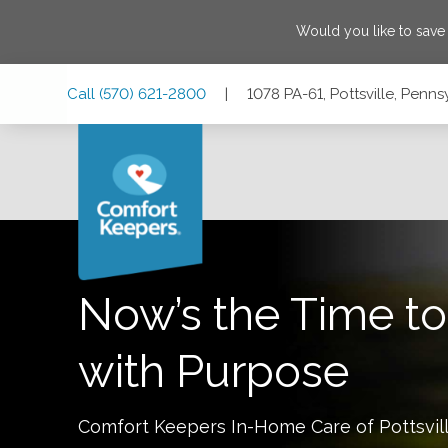
Would you like to sav
Skip
Skip
Skip
Call
(570) 621-2800
|
1078 PA-61, Pottsville, Penns
to
to
to
Main
Main
Footer
Navigation
Content
1078 PA-61, Pottsville, Pennsylvania 17901
Now’s the Time to
with Purpose
Comfort Keepers In-Home Care of
Pottsvil