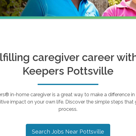
ulfilling caregiver career wi
Keepers
Pottsville
 in-home caregiver is a great way to make a difference in th
tive impact on your own life. Discover the simple steps that g
process.
Search Jobs Near
Pottsville