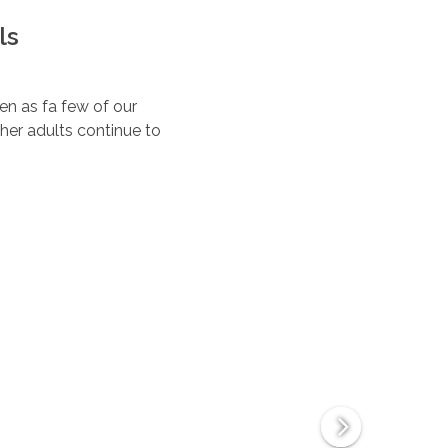
ls
ten as fa few of our
her adults continue to