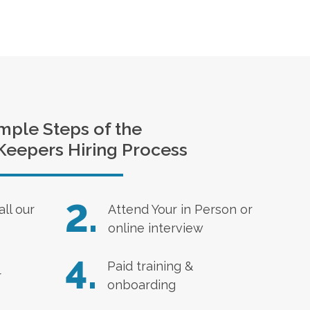
mple Steps of the
Keepers Hiring Process
2.
all our
Attend Your in Person or
online interview
4.
Paid training &
r
onboarding