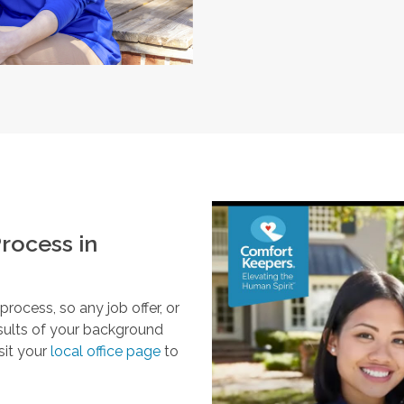
rocess in
ocess, so any job offer, or
esults of your background
sit your
local office page
to