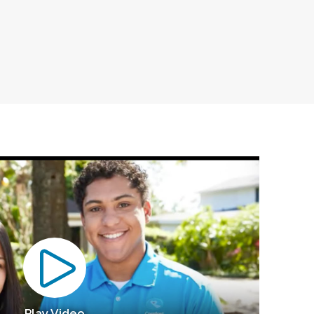
Play Video