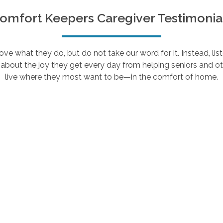
omfort Keepers Caregiver Testimonia
e what they do, but do not take our word for it. Instead, lis
about the joy they get every day from helping seniors and ot
live where they most want to be—in the comfort of home.