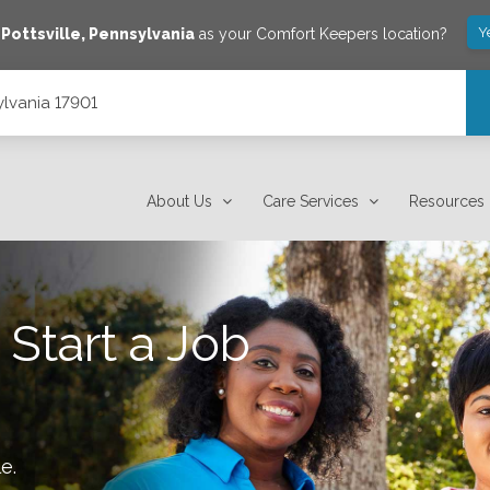
Y
e
Pottsville
,
Pennsylvania
as your Comfort Keepers location?
ylvania 17901
About Us
Care Services
Resources
 Start a Job
le
.