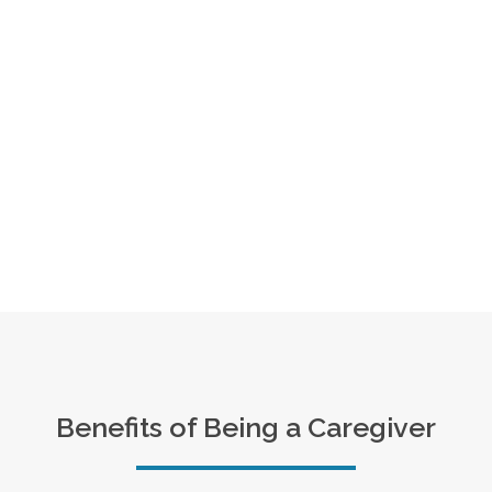
Benefits of Being a Caregiver