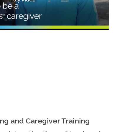
ng and Caregiver Training