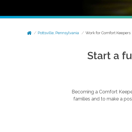
Pottsville, Pennsylvania
Work for Comfort Keepers
Start a f
Becoming a Comfort Keepers®
families and to make a posi