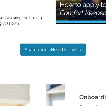
nd we bring the training.
ng your own.
Search Jobs Near
Pottsville
Onboardi