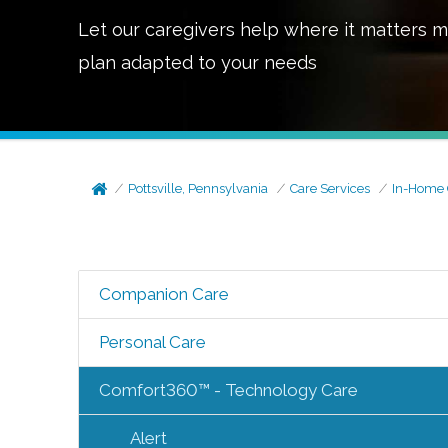
Let our caregivers help where it matters m
plan adapted to your needs
Pottsville, Pennsylvania
Care Services
In-Home 
Companion Care
Personal Care
Comfort360™ - Technology Care
Alert