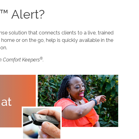
™ Alert?
 solution that connects clients to a live, trained
home or on the go, help is quickly available in the
ion.
®
m Comfort Keepers
.