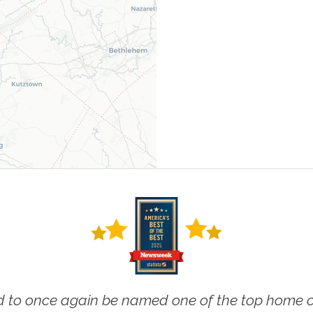
 to once again be named one of the top home ca