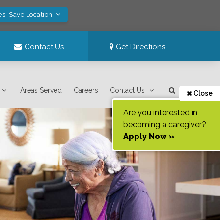
es! Save Location
Contact Us
Get Directions
Areas Served
Careers
Contact Us
Close
Are you interested in
becoming a caregiver?
Apply Now »