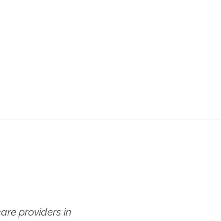
re providers in