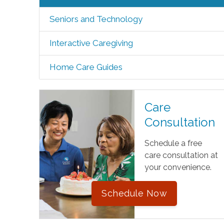
Seniors and Technology
Interactive Caregiving
Home Care Guides
Care
Consultation
Schedule a free
care consultation at
your convenience.
Schedule Now