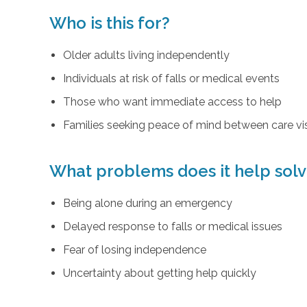
Who is this for?
Older adults living independently
Individuals at risk of falls or medical events
Those who want immediate access to help
Families seeking peace of mind between care vis
What problems does it help sol
Being alone during an emergency
Delayed response to falls or medical issues
Fear of losing independence
Uncertainty about getting help quickly