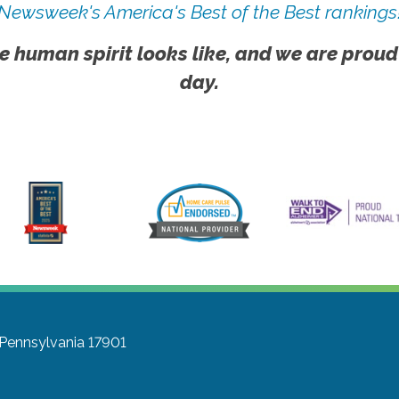
Newsweek's America's Best of the Best rankings
e human spirit looks like, and we are proud
day.
, Pennsylvania 17901