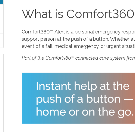
What is Comfort360
Comfort360™ Alert is a personal emergency response
support person at the push of a button. Whether at 
event of a fall, medical emergency, or urgent situat
Part of the Comfort360™ connected care system fro