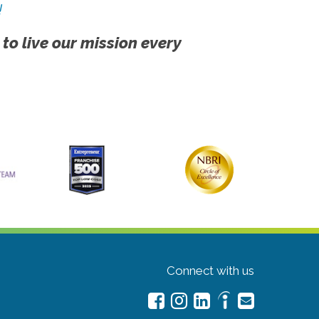
!
 to live our mission every
Connect with us