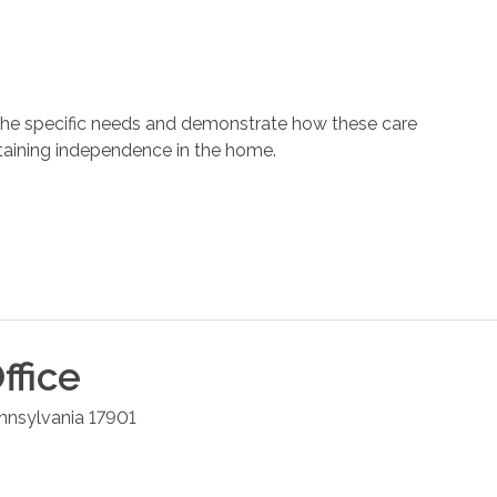
 the specific needs and demonstrate how these care
ntaining independence in the home.
ffice
nnsylvania
17901