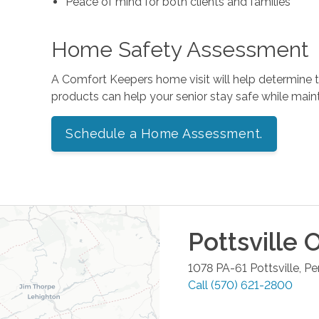
Peace of mind for both clients and families
Home Safety Assessment
A Comfort Keepers home visit will help determine
products can help your senior stay safe while mai
Schedule a Home Assessment.
Pottsville
O
1078 PA-61
Pottsville
,
Pe
Call
(570) 621-2800