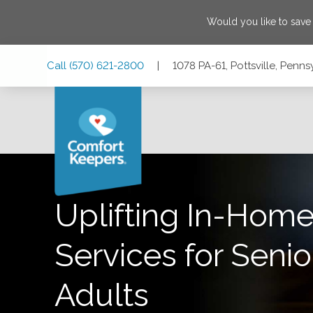
Would you like to sav
Skip
Skip
Skip
Call
(570) 621-2800
|
1078 PA-61, Pottsville, Penns
to
to
to
Main
Main
Footer
Navigation
Content
1078 PA-61, Pottsville, Pennsylvania 17901
Uplifting In-Home
Services for Senio
Adults