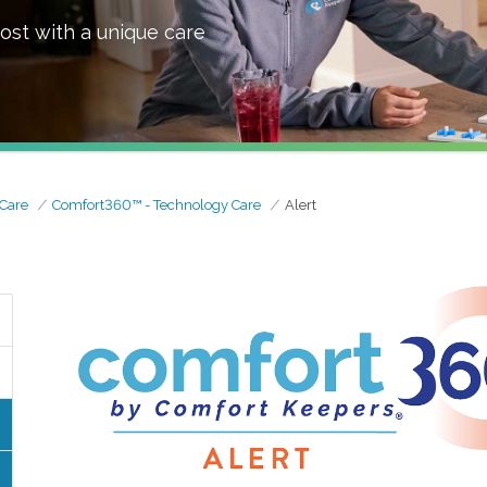
ost with a unique care
Care
Comfort360™ - Technology Care
Alert