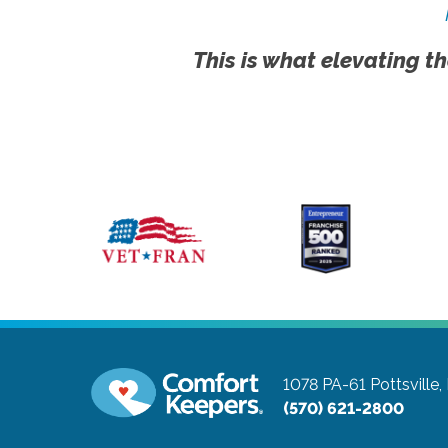
This is what elevating th
1078 PA-61
Pottsville
(570) 621-2800