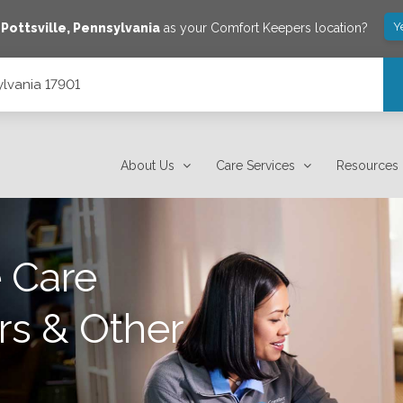
Y
e
Pottsville
,
Pennsylvania
as your Comfort Keepers location?
ylvania 17901
About Us
Care Services
Resources
 Care
rs & Other