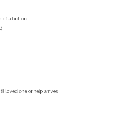
 of a button
s)
il loved one or help arrives