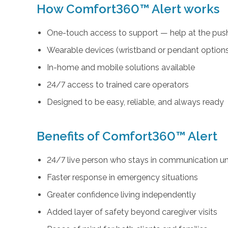
How Comfort360™ Alert works
One-touch access to support — help at the push
Wearable devices (wristband or pendant option
In-home and mobile solutions available
24/7 access to trained care operators
Designed to be easy, reliable, and always ready
Benefits of Comfort360™ Alert
24/7 live person who stays in communication unt
Faster response in emergency situations
Greater confidence living independently
Added layer of safety beyond caregiver visits