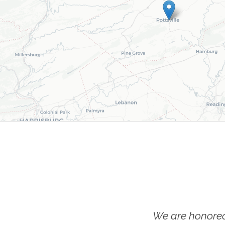
We are honored