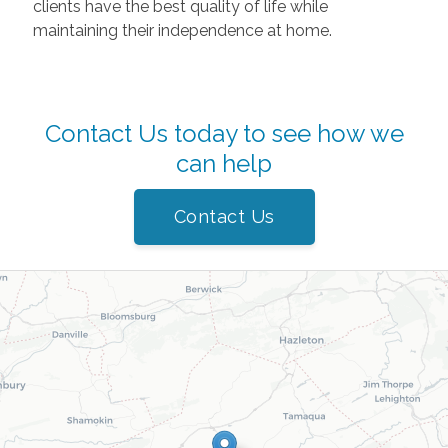
clients have the best quality of life while
maintaining their independence at home.
Contact Us today to see how we
can help
Contact Us