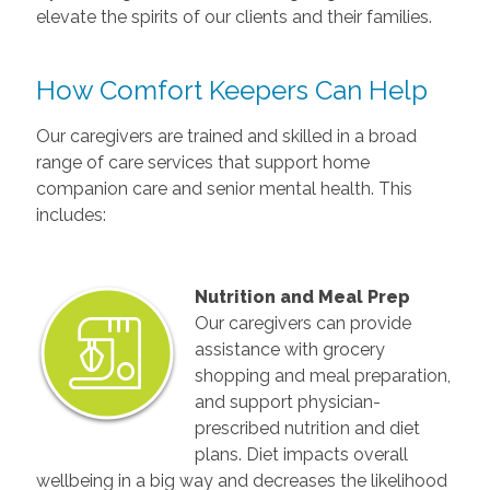
elevate the spirits of our clients and their families.
How Comfort Keepers Can Help
Our caregivers are trained and skilled in a broad
range of care services that support home
companion care and senior mental health. This
includes:
Nutrition and Meal Prep
Our caregivers can provide
assistance with grocery
shopping and meal preparation,
and support physician-
prescribed nutrition and diet
plans. Diet impacts overall
wellbeing in a big way and decreases the likelihood