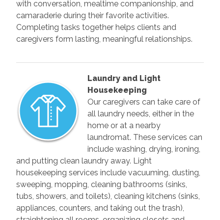
with conversation, mealtime companionship, and
camaraderie during their favorite activities.
Completing tasks together helps clients and
caregivers form lasting, meaningful relationships.
Laundry and Light
Housekeeping
Our caregivers can take care of
all laundry needs, either in the
home or at a nearby
laundromat. These services can
include washing, drying, ironing,
and putting clean laundry away. Light
housekeeping services include vacuuming, dusting,
sweeping, mopping, cleaning bathrooms (sinks,
tubs, showers, and toilets), cleaning kitchens (sinks,
appliances, counters, and taking out the trash),
straightening all rooms, organizing closets and