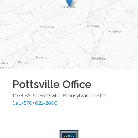
Pottsville
Office
1078 PA-61
Pottsville
,
Pennsylvania
17901
Call
(570) 621-2800