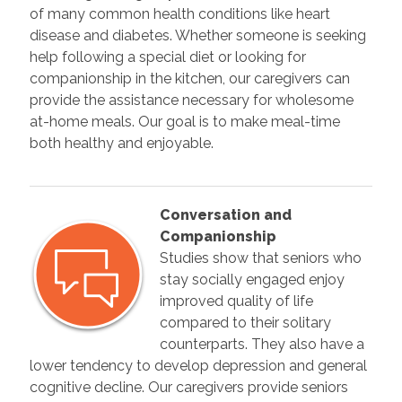
of many common health conditions like heart
disease and diabetes. Whether someone is seeking
help following a special diet or looking for
companionship in the kitchen, our caregivers can
provide the assistance necessary for wholesome
at-home meals. Our goal is to make meal-time
both healthy and enjoyable.
Conversation and
Companionship
Studies show that seniors who
stay socially engaged enjoy
improved quality of life
compared to their solitary
counterparts. They also have a
lower tendency to develop depression and general
cognitive decline. Our caregivers provide seniors