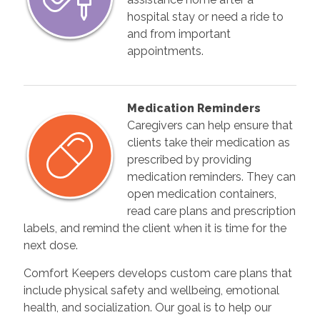
hospital stay or need a ride to
and from important
appointments.
Medication Reminders
Caregivers can help ensure that
clients take their medication as
prescribed by providing
medication reminders. They can
open medication containers,
read care plans and prescription
labels, and remind the client when it is time for the
next dose.
Comfort Keepers develops custom care plans that
include physical safety and wellbeing, emotional
health, and socialization. Our goal is to help our