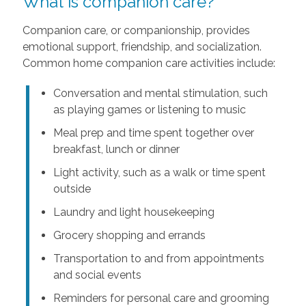
What is companion care?
Companion care, or companionship, provides
emotional support, friendship, and socialization.
Common home companion care activities include:
Conversation and mental stimulation, such
as playing games or listening to music
Meal prep and time spent together over
breakfast, lunch or dinner
Light activity, such as a walk or time spent
outside
Laundry and light housekeeping
Grocery shopping and errands
Transportation to and from appointments
and social events
Reminders for personal care and grooming