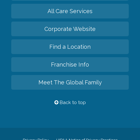
All Care Services
Corporate Website
Find a Location
Franchise Info
Meet The Global Family
Back to top