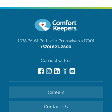
1078 PA-61
Pottsville, Pennsylvania 17901
(570) 621-2800
Connect with us
Careers
Contact Us