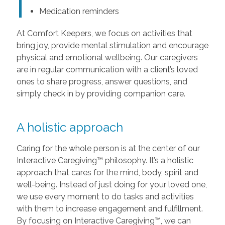
Medication reminders
At Comfort Keepers, we focus on activities that
bring joy, provide mental stimulation and encourage
physical and emotional wellbeing. Our caregivers
are in regular communication with a client’s loved
ones to share progress, answer questions, and
simply check in by providing companion care.
A holistic approach
Caring for the whole person is at the center of our
Interactive Caregiving™ philosophy. It’s a holistic
approach that cares for the mind, body, spirit and
well-being. Instead of just doing for your loved one,
we use every moment to do tasks and activities
with them to increase engagement and fulfillment.
By focusing on Interactive Caregiving™, we can