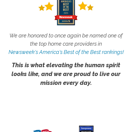
We are honored to once again be named one of
the top home care providers in
Newsweek's America's Best of the Best rankings!
This is what elevating the human spirit
looks like, and we are proud to live our
mission every day.