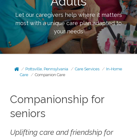
Adults
Let our caregivers help where it matters
most with a unique care plan adapted to
your needs
Pottsville, Pennsylvania
Care Services
In-Home
Care
Companion Care
Companionship for
seniors
Uplifting care and friendship for