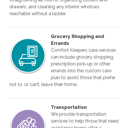
drawers, and cleaning any interior windows
reachable without a ladder.
Grocery Shopping and
Errands
Comfort Keepers care services
can include grocery shopping,
prescription pick-up or other
errands into the custom care
plan to assist those that prefer
not to, or can’t, leave their home.
Transportation
We provide transportation
services to help those that need
assistance home after a