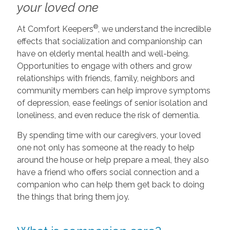
your loved one
®
At Comfort Keepers
, we understand the incredible
effects that socialization and companionship can
have on elderly mental health and well-being.
Opportunities to engage with others and grow
relationships with friends, family, neighbors and
community members can help improve symptoms
of depression, ease feelings of senior isolation and
loneliness, and even reduce the risk of dementia.
By spending time with our caregivers, your loved
one not only has someone at the ready to help
around the house or help prepare a meal, they also
have a friend who offers social connection and a
companion who can help them get back to doing
the things that bring them joy.