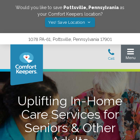
Would you like to save
Pottsville
,
Pennsylvania
as
your Comfort Keepers location?
Yes! Save Location
1078 PA-61, Pottsville, Pennsylvania 17901
Uplifting In-Home
Care Services for
Seniors & Other