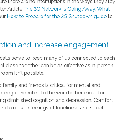
e there are no interruptions in the ways they stay
ter Article
The 3G Network Is Going Away: What
our
How to Prepare for the 3G Shutdown guide
to
ection and increase engagement
e calls serve to keep many of us connected to each
el close together can be as effective as in-person
room isn’t possible.
 family and friends is critical for mental and
 being connected to the world is beneficial for
luding diminished cognition and depression. Comfort
help reduce feelings of loneliness and social
gs