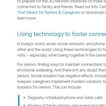
to prepare for the 3G network shutdown to make sur
connected to family and friends. Read our Info Cen
That Means for Seniors & Caregivers
or download 
learn more.
Using technology to foster conn
In today’s world, email, social networks, and phon
other and the world. Using these technologies to fe
visits – especially when being together in the same 
For seniors, finding ways to maintain connections to
emotional wellbeing. And there isn’t any doubt that
seniors. Social isolation has negative effects, inc
Keepers caregivers implement modern solutions to 
isolation for seniors. This can include:
Regularly scheduled phone and video calls
Sharing of family photos and event recordin