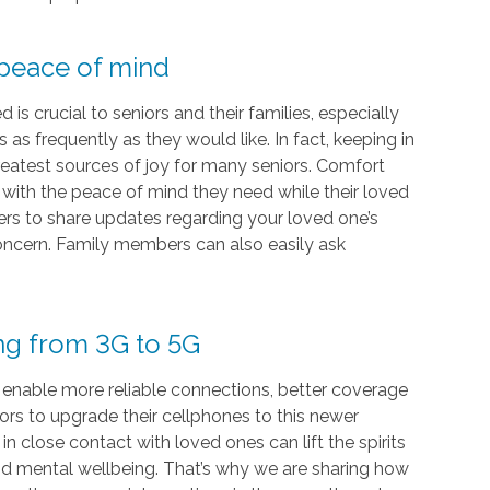
 peace of mind
s crucial to seniors and their families, especially
as frequently as they would like. In fact, keeping in
eatest sources of joy for many seniors. Comfort
s with the peace of mind they need while their loved
vers to share updates regarding your loved one’s
 concern. Family members can also easily ask
ing from 3G to 5G
 enable more reliable connections, better coverage
iors to upgrade their cellphones to this newer
 close contact with loved ones can lift the spirits
and mental wellbeing. That’s why we are sharing how