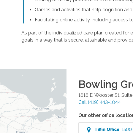
Games and activities that help cognition a
Facilitating online activity, including acces
As part of the individualized care plan created for e
goals in a way that is secure, attainable and provide
Bowling G
1616 E. Wooster St. Suite
Call
(419) 443-1044
Our other office locatio
Tiffin
Office
:
1500 