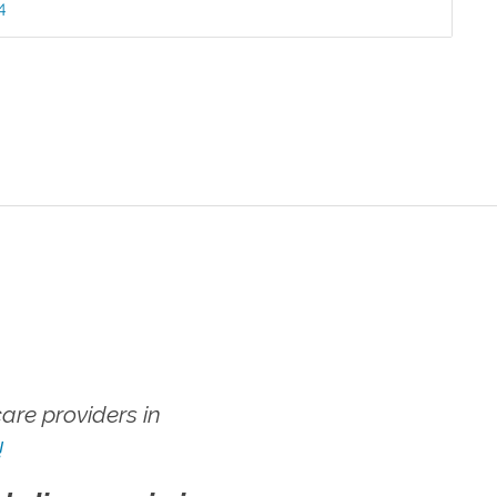
4
re providers in
!