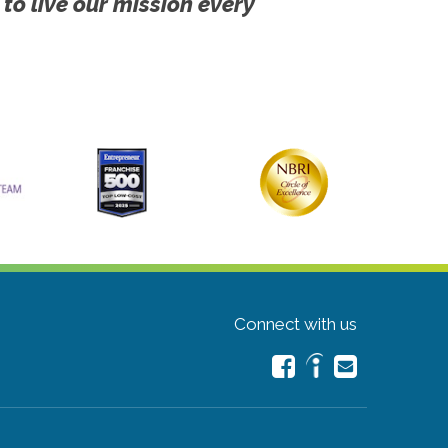
 to live our mission every
Connect with us