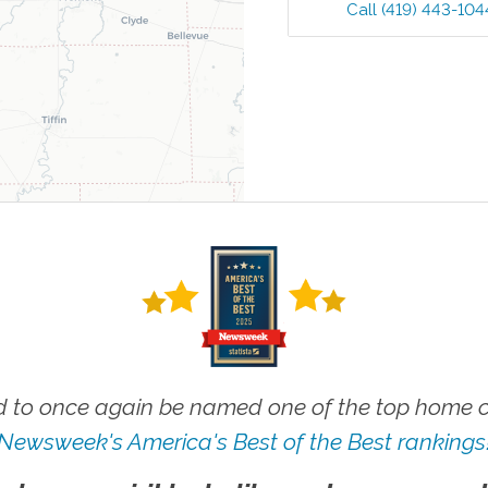
Call
(419) 443-104
 to once again be named one of the top home ca
Newsweek's America's Best of the Best rankings