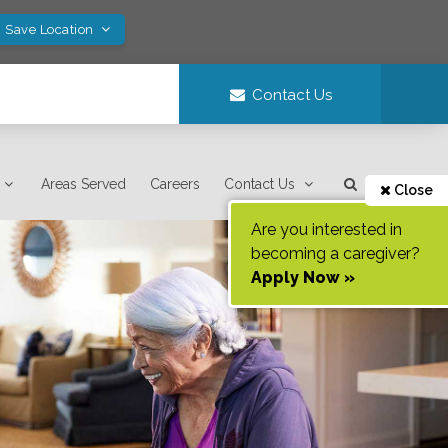
! Save Location
Contact Us
Areas Served
Careers
Contact Us
Close
Are you interested in
becoming a caregiver?
Apply Now »