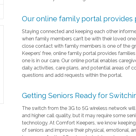
Our online family portal provides
Staying connected and keeping each other informed i
when family members can’t be with their loved ones 
close contact with family members is one of the gr
Keepers’ free, online family portal provides familie
one is in our care. Our online portal enables caregi
daily activities, care plans, and potential areas of
questions and add requests within the portal.
Getting Seniors Ready for Switch
The switch from the 3G to 5G wireless network will
and higher call quality, but it may require some sen
technology. At Comfort Keepers, we know keeping in
of seniors and improve their physical, emotional, 