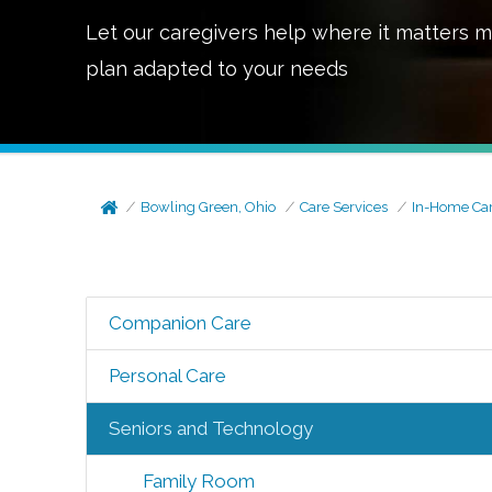
Let our caregivers help where it matters m
plan adapted to your needs
Bowling Green, Ohio
Care Services
In-Home Ca
Companion Care
Personal Care
Seniors and Technology
Family Room