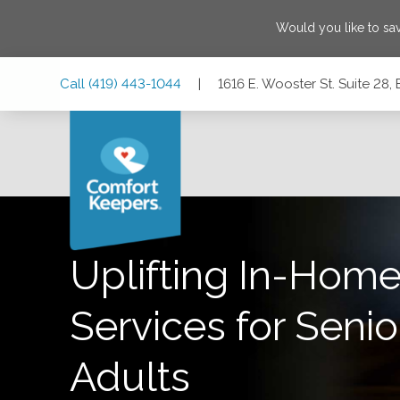
Would you like to sa
Skip
Skip
Skip
Call
(419) 443-1044
|
1616 E. Wooster St. Suite 28
to
to
to
Main
Main
Footer
Navigation
Content
1616 E. Wooster St. Suite 28, Bowling Green, Ohio 43402
Uplifting In-Home
Services for Senio
Adults