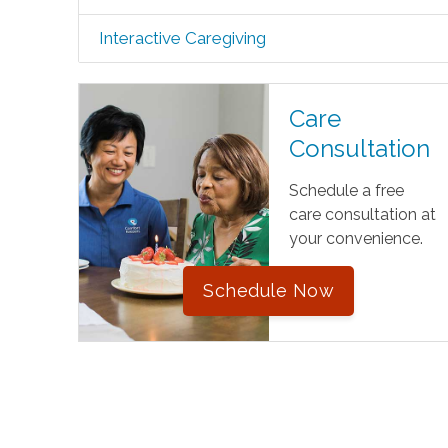
Interactive Caregiving
Care
Consultation
Schedule a free
care consultation at
your convenience.
Schedule Now