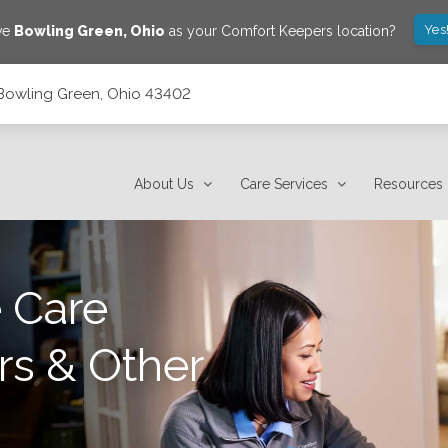
Yes
ve
Bowling Green
,
Ohio
as your Comfort Keepers location?
, Bowling Green, Ohio 43402
About Us
Care Services
Resources
 Care
rs & Other