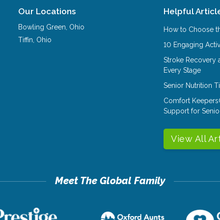
Our Locations
Helpful Articl
Bowling Green
,
Ohio
How to Choose th
Tiffin
,
Ohio
10 Engaging Activ
Stroke Recovery 
Every Stage
Senior Nutrition 
Comfort Keepers
Support for Senio
View All Ar