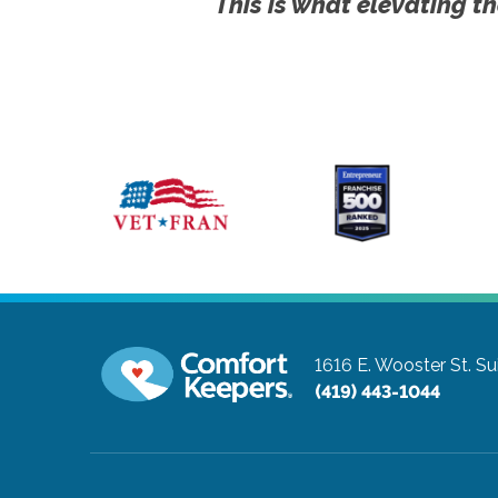
This is what elevating th
1616 E. Wooster St. Su
(419) 443-1044