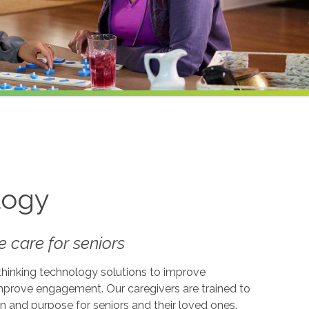
logy
 care for seniors
-thinking technology solutions to improve
 improve engagement. Our caregivers are trained to
on and purpose for seniors and their loved ones.