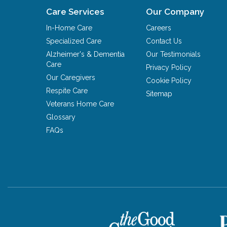
Care Services
Our Company
In-Home Care
Careers
Specialized Care
Contact Us
Alzheimer's & Dementia
Our Testimonials
Care
Privacy Policy
Our Caregivers
Cookie Policy
Respite Care
Sitemap
Veterans Home Care
Glossary
FAQs