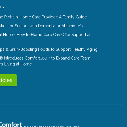
es
e Right In-Home Care Provider: A Family Guide
ities for Seniors with Dementia or Alzheimer’s
at Home: How In-Home Care Can Offer Support at
Tips & Brain-Boosting Foods to Support Healthy Aging
® Introduces Comfort360™ to Expand Care Team
rs Living at Home
ticles