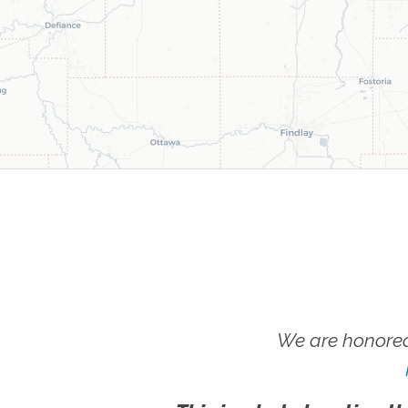
We are honored