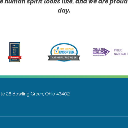
e human spirit looks like, and we are proud
day.
ite 28
Bowling Green, Ohio 43402