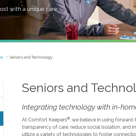
ost with a unique care
re
Seniors and Technology
Seniors and Techno
Integrating technology with in-home
®
At Comfort Keepers
, we believe in using forward
transparency of care, reduce social isolation, and
utilize a variety of technologies to foster connecti