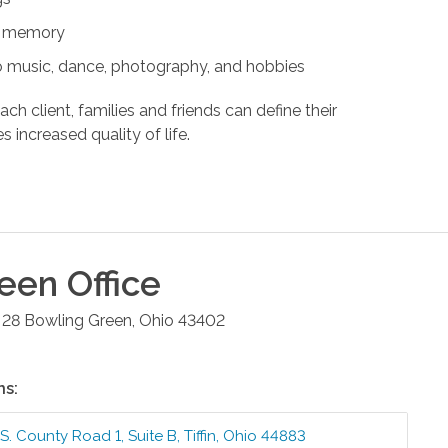
nd memory
s to music, dance, photography, and hobbies
ach client, families and friends can define their
s increased quality of life.
reen
Office
 28
Bowling Green
,
Ohio
43402
ns:
S. County Road 1, Suite B
,
Tiffin
,
Ohio
44883