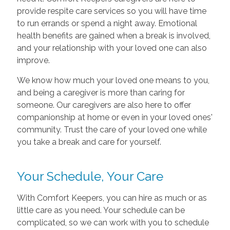
provide respite care services so you will have time
to run errands or spend a night away. Emotional
health benefits are gained when a break is involved,
and your relationship with your loved one can also
improve.
We know how much your loved one means to you,
and being a caregiver is more than caring for
someone. Our caregivers are also here to offer
companionship at home or even in your loved ones'
community. Trust the care of your loved one while
you take a break and care for yourself.
Your Schedule, Your Care
With Comfort Keepers, you can hire as much or as
little care as you need. Your schedule can be
complicated, so we can work with you to schedule