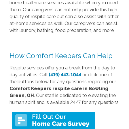
home healthcare services available when you need
them. Our caregivers can not only provide this high
quality of respite care but can also assist with other
at-home services as well. Our caregivers can assist
with laundry, bathing, food preparation, and more.
How Comfort Keepers Can Help
Respite services offer you a break from the day to
day activities. Call
(419) 443-1044
or click one of
the buttons below
for any questions regarding our
Comfort Keepers r
espite care in Bowling
Green, OH
. Our staff is dedicated to elevating the
human spirit and is available 24/7 for any questions.