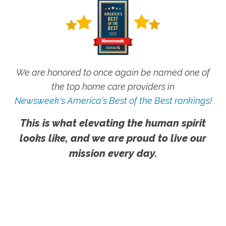
We are honored to once again be named one of
the top home care providers in
Newsweek's America's Best of the Best rankings!
This is what elevating the human spirit
looks like, and we are proud to live our
mission every day.