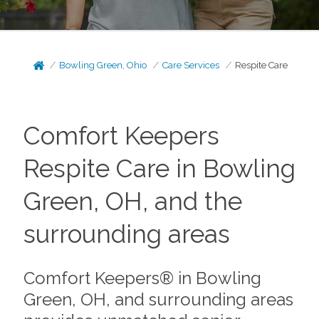
Bowling Green, Ohio
Care Services
Respite Care
Comfort Keepers
Respite Care in Bowling
Green, OH, and the
surrounding areas
Comfort Keepers® in Bowling
Green, OH, and surrounding areas