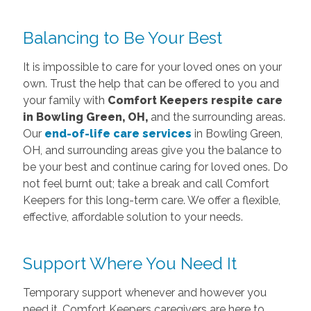
Balancing to Be Your Best
It is impossible to care for your loved ones on your
own. Trust the help that can be offered to you and
your family with
Comfort Keepers respite care
in Bowling Green, OH,
and the surrounding areas.
Our
end-of-life care services
in Bowling Green,
OH, and surrounding areas give you the balance to
be your best and continue caring for loved ones. Do
not feel burnt out; take a break and call Comfort
Keepers for this long-term care. We offer a flexible,
effective, affordable solution to your needs.
Support Where You Need It
Temporary support whenever and however you
need it. Comfort Keepers caregivers are here to