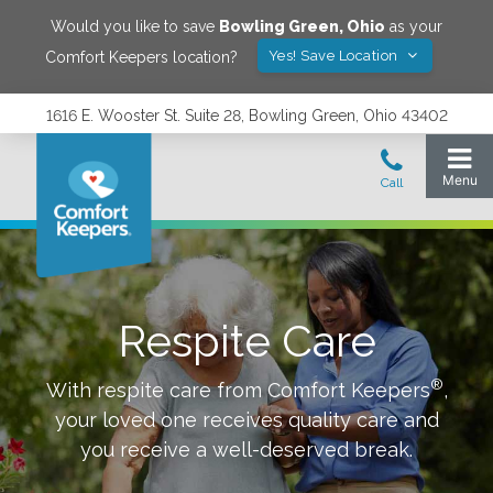
Would you like to save
Bowling Green
,
Ohio
as your
Yes! Save Location
Comfort Keepers location?
1616 E. Wooster St. Suite 28, Bowling Green, Ohio 43402
Respite Care
®
With respite care from Comfort Keepers
,
your loved one receives quality care and
you receive a well-deserved break.