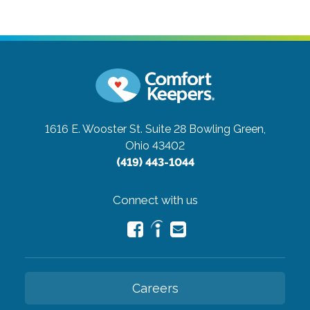
1616 E. Wooster St. Suite 28
Bowling Green,
Ohio 43402
(419) 443-1044
Connect with us
Careers