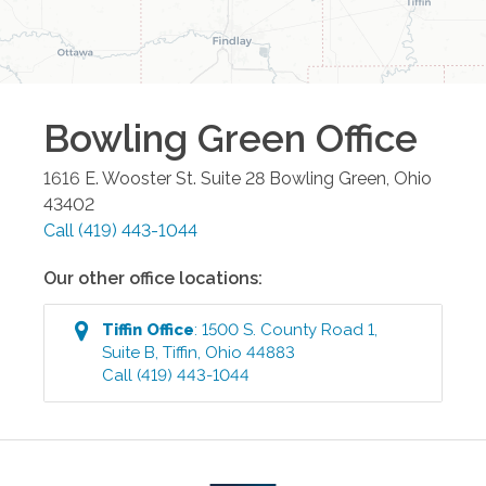
Bowling Green
Office
1616 E. Wooster St. Suite 28
Bowling Green
,
Ohio
43402
Call
(419) 443-1044
Our other office locations:
Tiffin
Office
:
1500 S. County Road 1,
Suite B
,
Tiffin
,
Ohio
44883
Call
(419) 443-1044