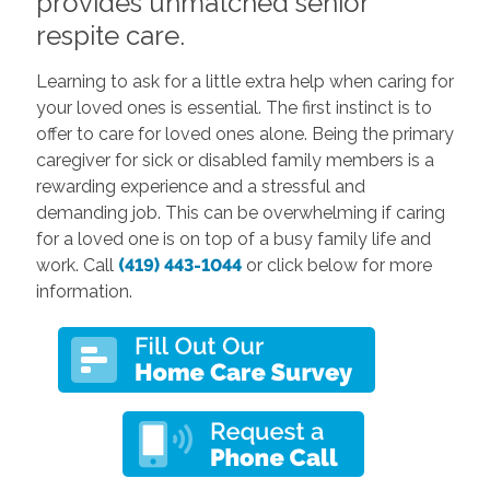
provides unmatched senior
respite care.
Learning to ask for a little extra help when caring for
your loved ones is essential. The first instinct is to
offer to care for loved ones alone. Being the primary
caregiver for sick or disabled family members is a
rewarding experience and a stressful and
demanding job. This can be overwhelming if caring
for a loved one is on top of a busy family life and
work. Call
(419) 443-1044
or click below for more
information.