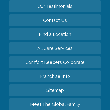
Our Testimonials
Contact Us
Find a Location
All Care Services
Comfort Keepers Corporate
Franchise Info
Sitemap
Meet The Global Family