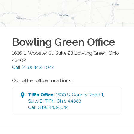
Bowling Green
Office
1616 E. Wooster St. Suite 28
Bowling Green
,
Ohio
43402
Call
(419) 443-1044
Our other office locations:
Tiffin
Office
:
1500 S. County Road 1,
Suite B
,
Tiffin
,
Ohio
44883
Call
(419) 443-1044