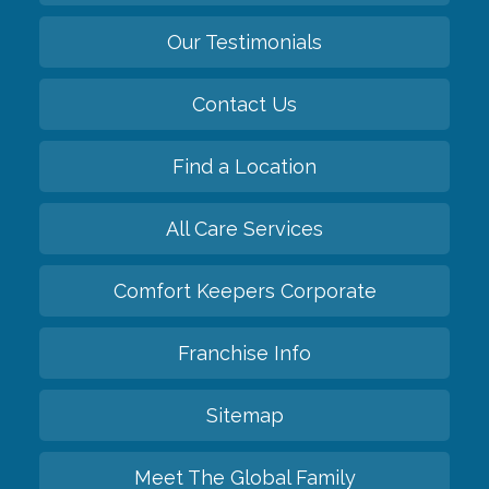
Our Testimonials
Contact Us
Find a Location
All Care Services
Comfort Keepers Corporate
Franchise Info
Sitemap
Meet The Global Family