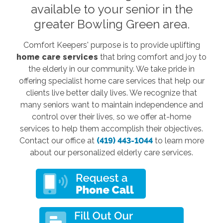
available to your senior in the
greater Bowling Green area.
Comfort Keepers' purpose is to provide uplifting
home care services
that bring comfort and joy to
the elderly in our community. We take pride in
offering specialist home care services that help our
clients live better daily lives. We recognize that
many seniors want to maintain independence and
control over their lives, so we offer at-home
services to help them accomplish their objectives.
Contact our office at
(419) 443-1044
to learn more
about our personalized elderly care services.