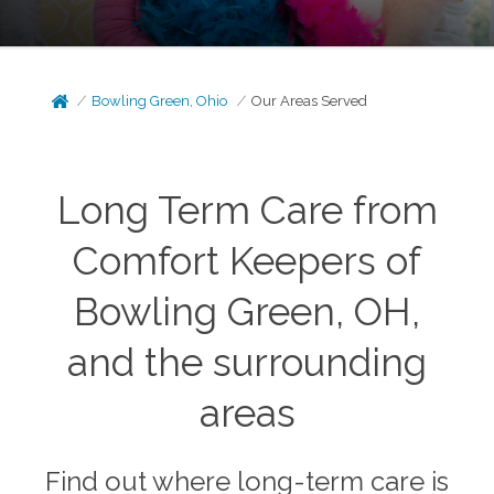
Bowling Green, Ohio
Our Areas Served
Long Term Care from
Comfort Keepers of
Bowling Green, OH,
and the surrounding
areas
Find out where long-term care is