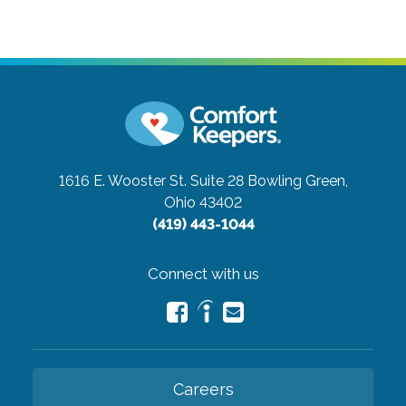
1616 E. Wooster St. Suite 28
Bowling Green,
Ohio 43402
(419) 443-1044
Connect with us
Careers