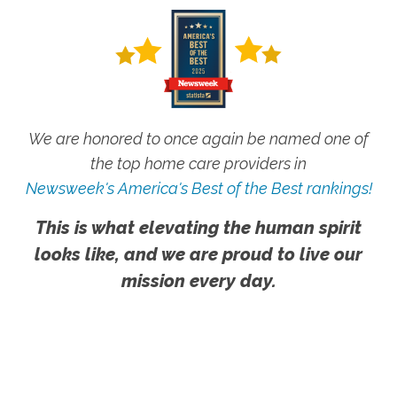
We are honored to once again be named one of
the top home care providers in
Newsweek's America's Best of the Best rankings!
This is what elevating the human spirit
looks like, and we are proud to live our
mission every day.