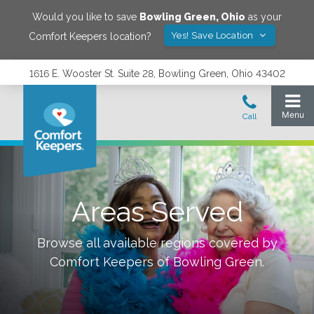
Would you like to save
Bowling Green
,
Ohio
as your
Yes! Save Location
Comfort Keepers location?
1616 E. Wooster St. Suite 28, Bowling Green, Ohio 43402
Areas Served
Browse all available regions covered by
Comfort Keepers of
Bowling Green
.