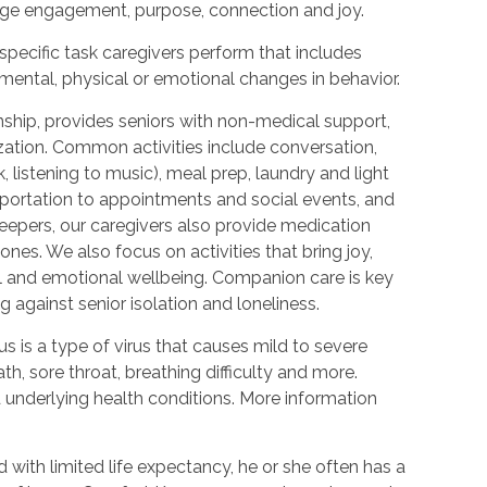
urage engagement, purpose, connection and joy.
 specific task caregivers perform that includes
 mental, physical or emotional changes in behavior.
hip, provides seniors with non-medical support,
ization. Common activities include conversation,
 listening to music), meal prep, laundry and light
portation to appointments and social events, and
epers, our caregivers also provide medication
nes. We also focus on activities that bring joy,
l and emotional wellbeing. Companion care is key
 against senior isolation and loneliness.
 is a type of virus that causes mild to severe
h, sore throat, breathing difficulty and more.
nderlying health conditions. More information
with limited life expectancy, he or she often has a