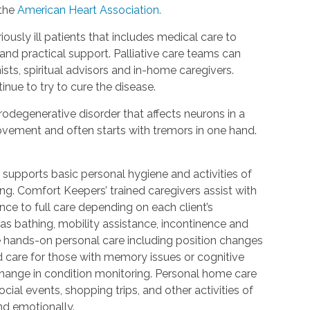
 the
American Heart Association.
riously ill patients that includes medical care to
d practical support. Palliative care teams can
ists, spiritual advisors and in-home caregivers.
inue to try to cure the disease.
urodegenerative disorder that affects neurons in a
 movement and often starts with tremors in one hand.
 supports basic personal hygiene and activities of
ting. Comfort Keepers’ trained caregivers assist with
ce to full care depending on each client’s
 as bathing, mobility assistance, incontinence and
re hands-on personal care including position changes
d care for those with memory issues or cognitive
change in condition monitoring. Personal home care
cial events, shopping trips, and other activities of
nd emotionally.