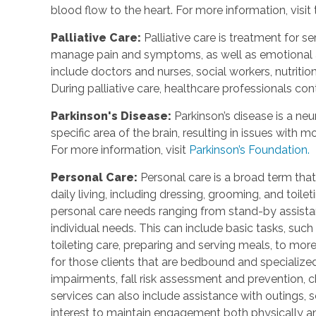
blood flow to the heart. For more information, visit
Palliative Care
:
Palliative care is treatment for se
manage pain and symptoms, as well as emotional an
include doctors and nurses, social workers, nutrition
During palliative care, healthcare professionals cont
Parkinson's Disease
:
Parkinson’s disease is a ne
specific area of the brain, resulting in issues with
For more information, visit
Parkinson’s Foundation.
Personal Care
:
Personal care is a broad term that
daily living, including dressing, grooming, and toile
personal care needs ranging from stand-by assistan
individual needs. This can include basic tasks, such
toileting care, preparing and serving meals, to mo
for those clients that are bedbound and specialize
impairments, fall risk assessment and prevention, 
services can also include assistance with outings, so
interest to maintain engagement both physically a