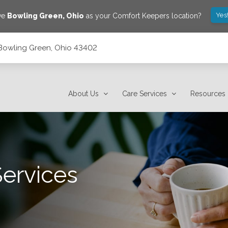
Yes
ve
Bowling Green
,
Ohio
as your Comfort Keepers location?
, Bowling Green, Ohio 43402
About Us
Care Services
Resources
Services