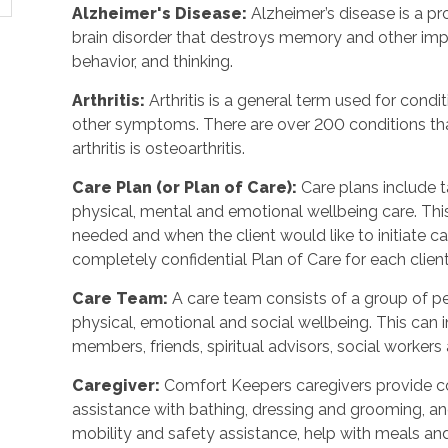
Alzheimer's Disease
:
Alzheimer’s disease is a p
brain disorder that destroys memory and other imp
behavior, and thinking.
Arthritis
:
Arthritis is a general term used for condit
other symptoms. There are over 200 conditions tha
arthritis is osteoarthritis.
Care Plan (or Plan of Care)
:
Care plans include 
physical, mental and emotional wellbeing care. Th
needed and when the client would like to initiate 
completely confidential Plan of Care for each client
Care Team
:
A care team consists of a group of 
physical, emotional and social wellbeing. This can 
members, friends, spiritual advisors, social workers
Caregiver
:
Comfort Keepers caregivers provide c
assistance with bathing, dressing and grooming, and 
mobility and safety assistance, help with meals a