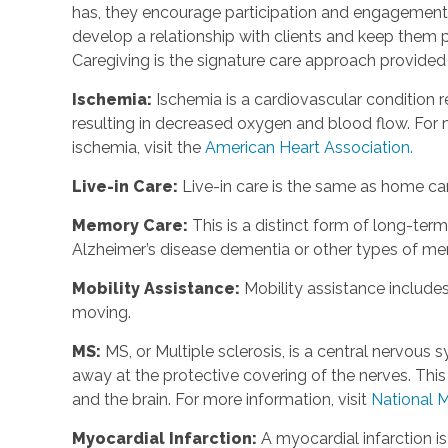
has, they encourage participation and engagement 
develop a relationship with clients and keep them p
Caregiving is the signature care approach provide
Ischemia
:
Ischemia is a cardiovascular condition r
resulting in decreased oxygen and blood flow. For m
ischemia, visit the
American Heart Association.
Live-in Care
:
Live-in care is the same as home care
Memory Care
:
This is a distinct form of long-te
Alzheimer’s disease dementia or other types of m
Mobility Assistance
:
Mobility assistance include
moving.
MS
:
MS, or Multiple sclerosis, is a central nervou
away at the protective covering of the nerves. Th
and the brain. For more information, visit
National M
Myocardial Infarction
:
A myocardial infarction i