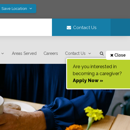
! Save Location
Contact Us
Areas Served
Careers
Contact Us
Close
Are you interested in
becoming a caregiver?
Apply Now »