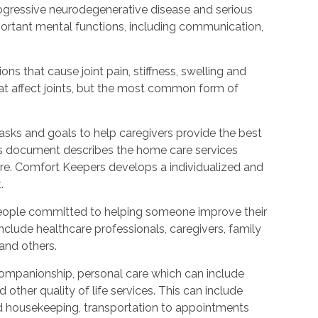
rogressive neurodegenerative disease and serious
ortant mental functions, including communication,
ions that cause joint pain, stiffness, swelling and
t affect joints, but the most common form of
tasks and goals to help caregivers provide the best
is document describes the home care services
care. Comfort Keepers develops a individualized and
.
people committed to helping someone improve their
include healthcare professionals, caregivers, family
 and others.
ompanionship, personal care which can include
other quality of life services. This can include
nd housekeeping, transportation to appointments