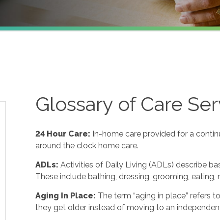
Glossary of Care Ser
24 Hour Care
:
In-home care provided for a contin
around the clock home care.
ADLs
:
Activities of Daily Living (ADLs) describe ba
These include bathing, dressing, grooming, eating, m
Aging In Place
:
The term “aging in place” refers 
they get older instead of moving to an independent