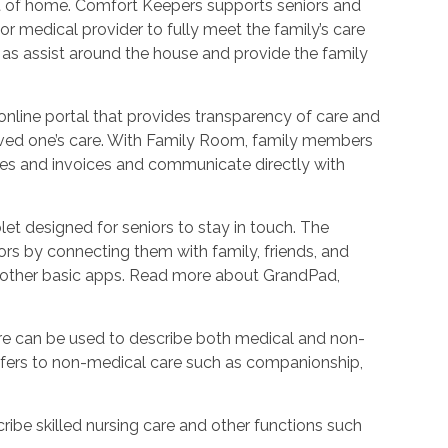
ort of home. Comfort Keepers supports seniors and
r medical provider to fully meet the family’s care
l as assist around the house and provide the family
nline portal that provides transparency of care and
oved one’s care. With Family Room, family members
les and invoices and communicate directly with
et designed for seniors to stay in touch. The
rs by connecting them with family, friends, and
d other basic apps. Read more about GrandPad,
e can be used to describe both medical and non-
refers to non-medical care such as companionship,
ribe skilled nursing care and other functions such