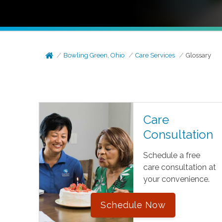
Bowling Green, Ohio
Care Services
Glossary
Care
Consultation
Schedule a free
care consultation at
your convenience.
Schedule Now