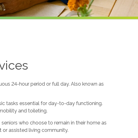
vices
uous 24-hour period or full day. Also known as
sic tasks essential for day-to-day functioning.
obility and toileting.
to seniors who choose to remain in their home as
 or assisted living community.