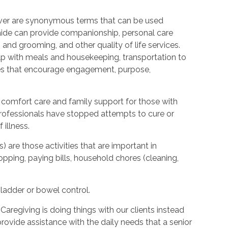
ver are synonymous terms that can be used
ide can provide companionship, personal care
 and grooming, and other quality of life services.
elp with meals and housekeeping, transportation to
ties that encourage engagement, purpose,
 comfort care and family support for those with
l professionals have stopped attempts to cure or
illness.
s) are those activities that are important in
hopping, paying bills, household chores (cleaning,
bladder or bowel control.
Caregiving is doing things with our clients instead
provide assistance with the daily needs that a senior