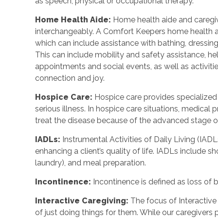
as speech, physical or occupational therapy.
Home Health Aide
:
Home health aide and caregi
interchangeably. A Comfort Keepers home health a
which can include assistance with bathing, dressing
This can include mobility and safety assistance, h
appointments and social events, as well as activi
connection and joy.
Hospice Care
:
Hospice care provides specialized
serious illness. In hospice care situations, medica
treat the disease because of the advanced stage of 
IADLs
:
Instrumental Activities of Daily Living (IADL
enhancing a client’s quality of life. IADLs include s
laundry), and meal preparation.
Incontinence
:
Incontinence is defined as loss of 
Interactive Caregiving
:
The focus of Interactive 
of just doing things for them. While our caregivers 