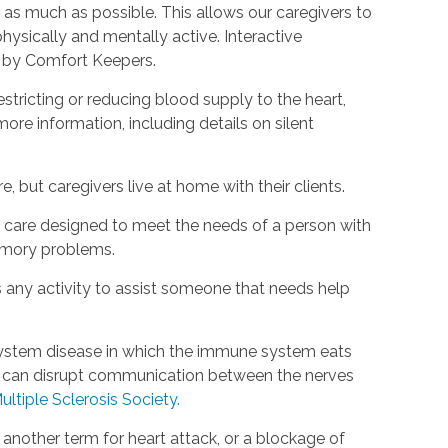
as much as possible. This allows our caregivers to
hysically and mentally active. Interactive
d by Comfort Keepers.
estricting or reducing blood supply to the heart,
ore information, including details on silent
, but caregivers live at home with their clients.
rm care designed to meet the needs of a person with
emory problems.
s any activity to assist someone that needs help
s system disease in which the immune system eats
is can disrupt communication between the nerves
ultiple Sclerosis Society.
s another term for heart attack, or a blockage of