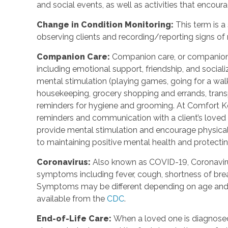
and social events, as well as activities that enco
Change in Condition Monitoring
:
This term is a
observing clients and recording/reporting signs of
Companion Care
:
Companion care, or companions
including emotional support, friendship, and social
mental stimulation (playing games, going for a walk,
housekeeping, grocery shopping and errands, trans
reminders for hygiene and grooming. At Comfort Ke
reminders and communication with a client’s loved o
provide mental stimulation and encourage physica
to maintaining positive mental health and protecting
Coronavirus
:
Also known as COVID-19, Coronavirus
symptoms including fever, cough, shortness of breat
Symptoms may be different depending on age and u
available from the
CDC
.
End-of-Life Care
:
When a loved one is diagnosed 