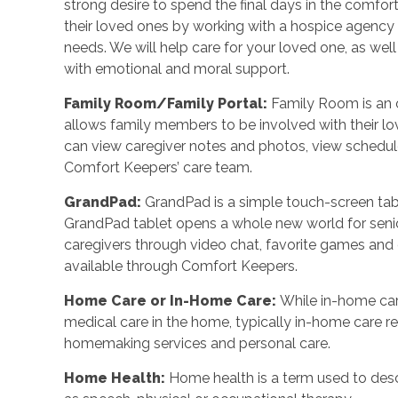
strong desire to spend the final days in the comf
their loved ones by working with a hospice agency o
needs. We will help care for your loved one, as wel
with emotional and moral support.
Family Room/Family Portal
:
Family Room is an o
allows family members to be involved with their l
can view caregiver notes and photos, view schedu
Comfort Keepers’ care team.
GrandPad
:
GrandPad is a simple touch-screen tabl
GrandPad tablet opens a whole new world for senio
caregivers through video chat, favorite games an
available through Comfort Keepers.
Home Care or In-Home Care
:
While in-home car
medical care in the home, typically in-home care 
homemaking services and personal care.
Home Health
:
Home health is a term used to desc