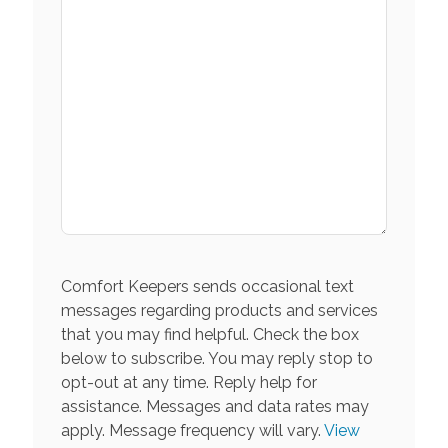
Comfort Keepers sends occasional text
messages regarding products and services
that you may find helpful. Check the box
below to subscribe. You may reply stop to
opt-out at any time. Reply help for
assistance. Messages and data rates may
apply. Message frequency will vary.
View