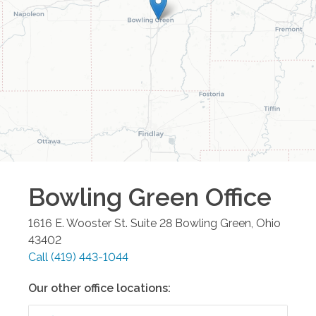
Bowling Green
Office
1616 E. Wooster St. Suite 28
Bowling Green
,
Ohio
43402
Call
(419) 443-1044
Our other office locations: