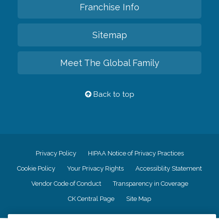
Franchise Info
Sitemap
Meet The Global Family
Back to top
Privacy Policy
HIPAA Notice of Privacy Practices
Cookie Policy
Your Privacy Rights
Accessiblity Statement
Vendor Code of Conduct
Transparency in Coverage
CK Central Page
Site Map