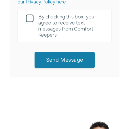
our Privacy Policy here.
By checking this box, you
agree to receive text
messages from Comfort
Keepers.
Send Message