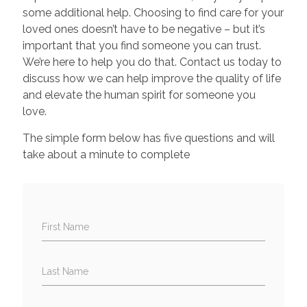
some additional help. Choosing to find care for your
loved ones doesn’t have to be negative – but it’s
important that you find someone you can trust.
We’re here to help you do that. Contact us today to
discuss how we can help improve the quality of life
and elevate the human spirit for someone you
love.
The simple form below has five questions and will
take about a minute to complete
First Name
Last Name