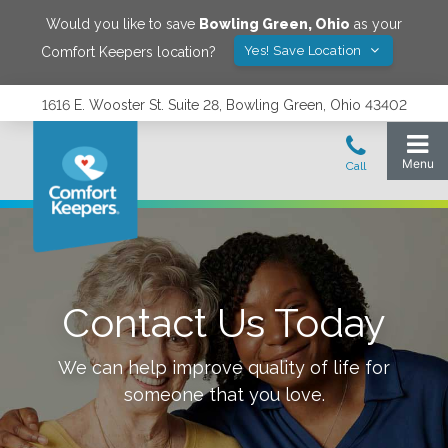
Would you like to save
Bowling Green
,
Ohio
as your
Yes! Save Location
Comfort Keepers location?
1616 E. Wooster St. Suite 28, Bowling Green, Ohio 43402
Contact Us Today
We can help improve quality of life for
someone that you love.