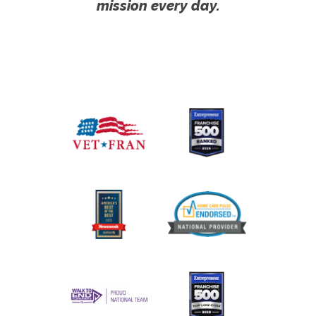
mission every day.