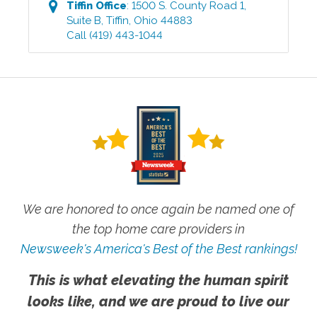
Tiffin
Office
:
1500 S. County Road 1,
Suite B
,
Tiffin
,
Ohio
44883
Call
(419) 443-1044
We are honored to once again be named one of
the top home care providers in
Newsweek's America's Best of the Best rankings!
This is what elevating the human spirit
looks like, and we are proud to live our