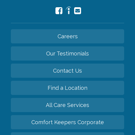
Careers
Our Testimonials
Contact Us
Find a Location
All Care Services
Comfort Keepers Corporate