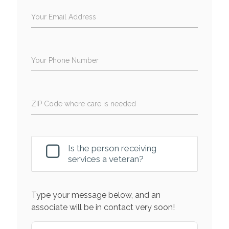
Your Email Address
Your Phone Number
ZIP Code where care is needed
Is the person receiving
services a veteran?
Type your message below, and an
associate will be in contact very soon!