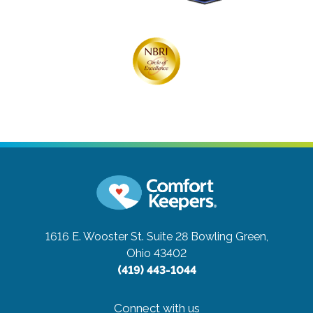
1616 E. Wooster St. Suite 28
Bowling Green,
Ohio 43402
(419) 443-1044
Connect with us