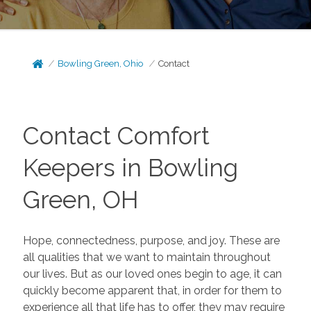
Bowling Green, Ohio
Contact
Contact Comfort
Keepers in Bowling
Green, OH
Hope, connectedness, purpose, and joy. These are
all qualities that we want to maintain throughout
our lives. But as our loved ones begin to age, it can
quickly become apparent that, in order for them to
experience all that life has to offer, they may require