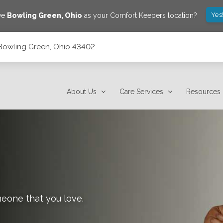
Yes
ve
Bowling Green
,
Ohio
as your Comfort Keepers location?
, Bowling Green, Ohio 43402
About Us
Care Services
Resources
meone that you love.