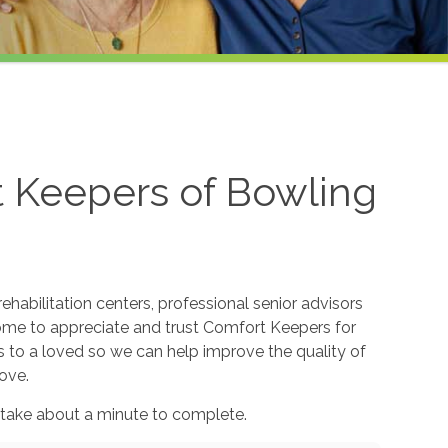
t Keepers of Bowling
ehabilitation centers, professional senior advisors
come to appreciate and trust Comfort Keepers for
s to a loved so we can help improve the quality of
ove.
 take about a minute to complete.