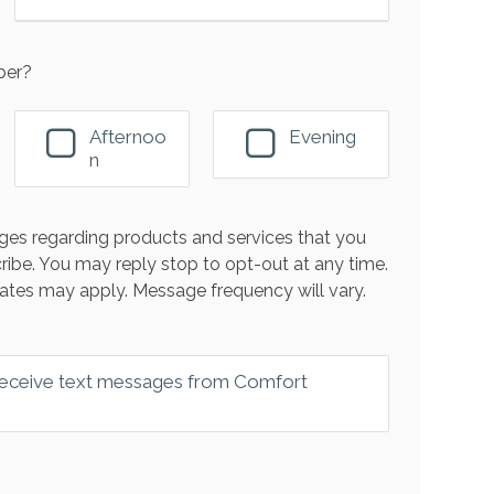
ber?
Afternoo
Evening
n
es regarding products and services that you
ribe. You may reply stop to opt-out at any time.
ates may apply. Message frequency will vary.
 receive text messages from Comfort