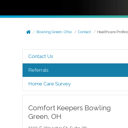
Bowling Green, Ohio
Contact
Healthcare Profes
Contact Us
Referrals
Home Care Survey
Comfort Keepers
Bowling
Green
,
OH