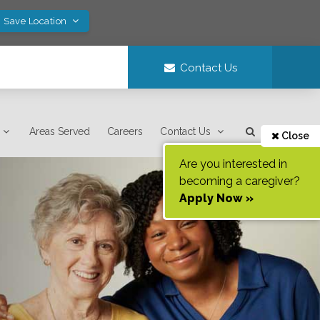
! Save Location
Contact Us
Areas Served
Careers
Contact Us
Close
Are you interested in
becoming a caregiver?
Apply Now »