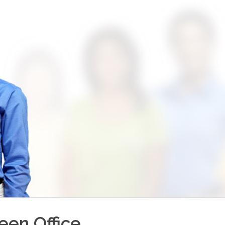
reen
Office