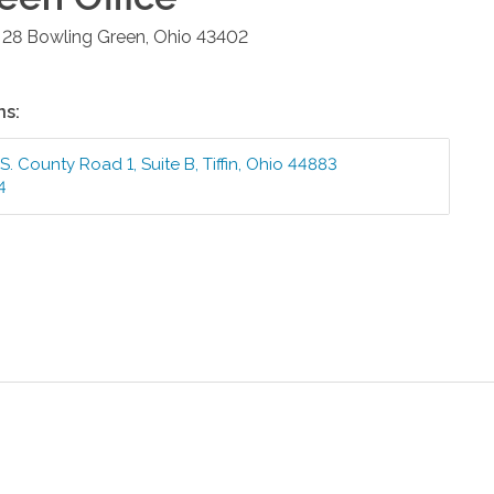
 28
Bowling Green
,
Ohio
43402
ns:
S. County Road 1, Suite B
,
Tiffin
,
Ohio
44883
4