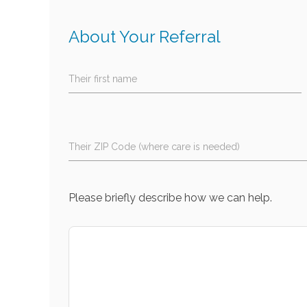
About Your Referral
Their first name
Their ZIP Code (where care is needed)
Please briefly describe how we can help.