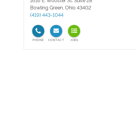
1616 E. Wooster St. Suite 28
Bowling Green
,
Ohio
43402
(419) 443-1044