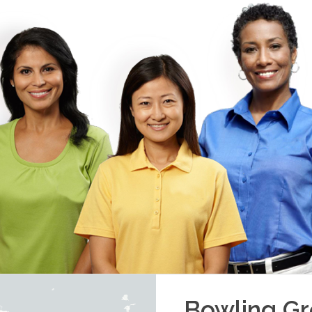
Bowling G