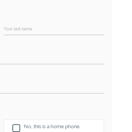
Your last name
No, this is a home phone.