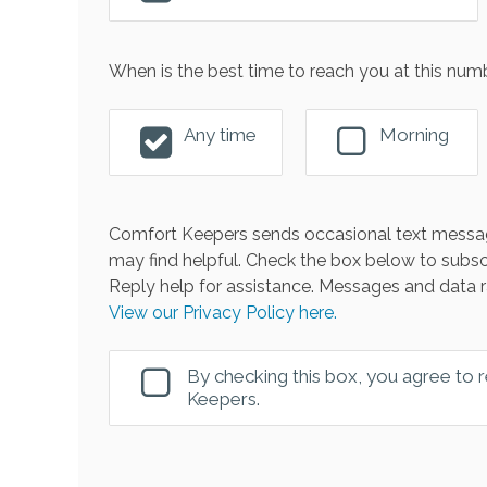
When is the best time to reach you at this num
Any time
Morning
Comfort Keepers sends occasional text messag
may find helpful. Check the box below to subsc
Reply help for assistance. Messages and data r
View our Privacy Policy here.
By checking this box, you agree to
Keepers.