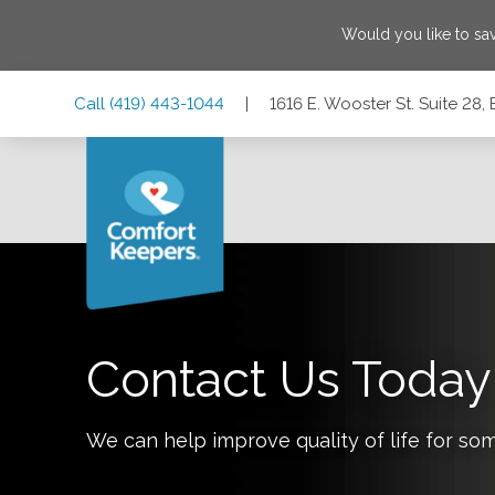
Would you like to sa
Skip
Skip
Skip
Call
(419) 443-1044
|
1616 E. Wooster St. Suite 28
to
to
to
Main
Main
Footer
Navigation
Content
1616 E. Wooster St. Suite 28, Bowling Green, Ohio 43402
Contact Us Today
We can help improve quality of life for so