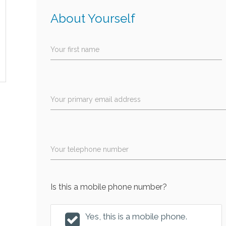
About Yourself
Your first name
Your primary email address
Your telephone number
Is this a mobile phone number?
Yes, this is a mobile phone.