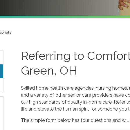
sionals
Referring to Comfor
Green, OH
Skilled home health care agencies, nursing homes, r
and a variety of other senior care providers have 
our high standards of quality in-home care. Refer u
life and elevate the human spirit for someone you l
The simple form below has four questions and will