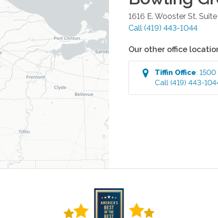
1616 E. Wooster St. Suite
Call
(419) 443-1044
Our other office locatio
Tiffin
Office
:
1500 
Call
(419) 443-104