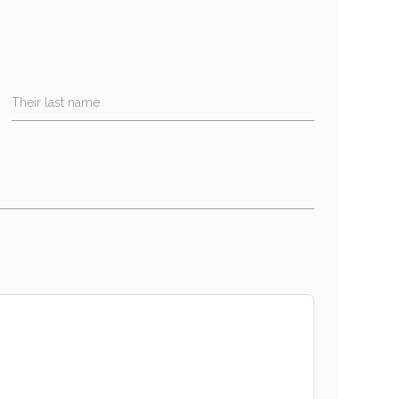
Their last name