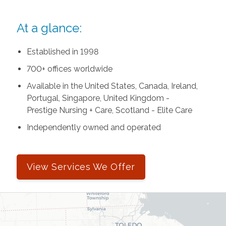
At a glance:
Established in 1998
700+ offices worldwide
Available in the United States, Canada, Ireland,
Portugal, Singapore, United Kingdom -
Prestige Nursing + Care, Scotland - Elite Care
Independently owned and operated
View Services We Offer