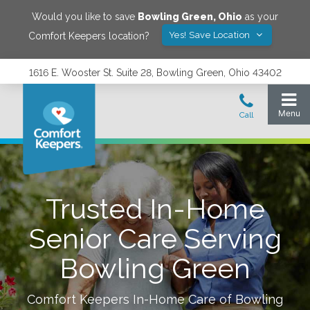
Would you like to save
Bowling Green
,
Ohio
as your
Yes! Save Location
Comfort Keepers location?
1616 E. Wooster St. Suite 28, Bowling Green, Ohio 43402
Trusted In-Home
Senior Care Serving
Bowling Green
Comfort Keepers In-Home Care of
Bowling