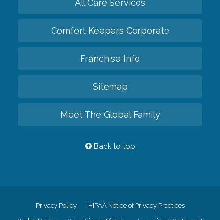
All Care Services
Comfort Keepers Corporate
Franchise Info
Sitemap
Meet The Global Family
Back to top
Privacy Policy
HIPAA Notice of Privacy Practices