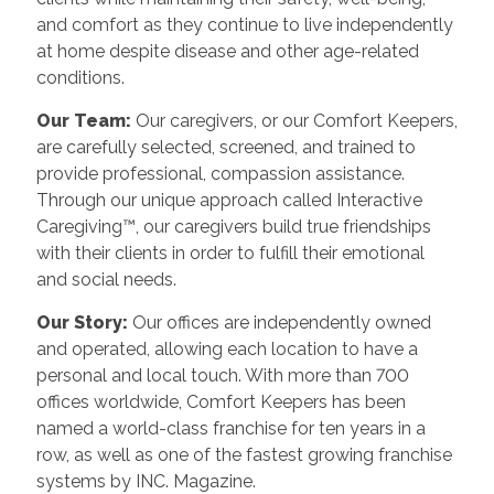
and comfort as they continue to live independently
at home despite disease and other age-related
conditions.
Our Team:
Our caregivers, or our Comfort Keepers,
are carefully selected, screened, and trained to
provide professional, compassion assistance.
Through our unique approach called Interactive
Caregiving™, our caregivers build true friendships
with their clients in order to fulfill their emotional
and social needs.
Our Story:
Our offices are independently owned
and operated, allowing each location to have a
personal and local touch. With more than 700
offices worldwide, Comfort Keepers has been
named a world-class franchise for ten years in a
row, as well as one of the fastest growing franchise
systems by INC. Magazine.