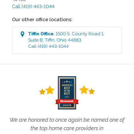
Call
(419) 443-1044
Our other office locations:
Tiffin
Office
:
1500 S. County Road 1,
Suite B
,
Tiffin
,
Ohio
44883
Call
(419) 443-1044
We are honored to once again be named one of
the top home care providers in