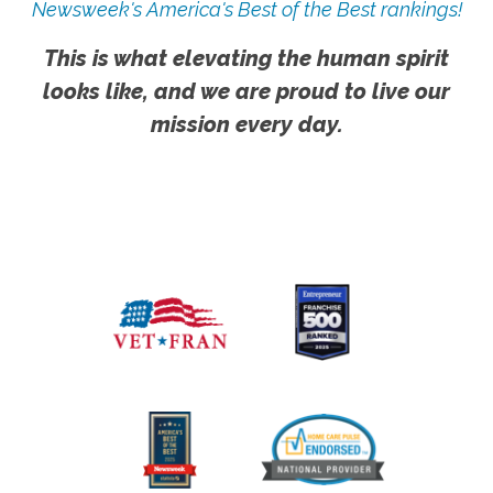
Newsweek's America's Best of the Best rankings!
This is what elevating the human spirit
looks like, and we are proud to live our
mission every day.