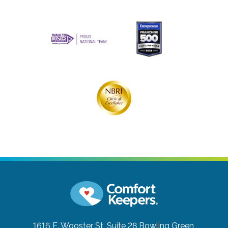
1616 E. Wooster St. Suite 28
Bowling Green,