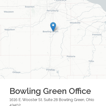
Bowling Green
Office
1616 E. Wooster St. Suite 28
Bowling Green
,
Ohio
43402