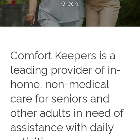
Green
.
Comfort Keepers is a
leading provider of in-
home, non-medical
care for seniors and
other adults in need of
assistance with daily