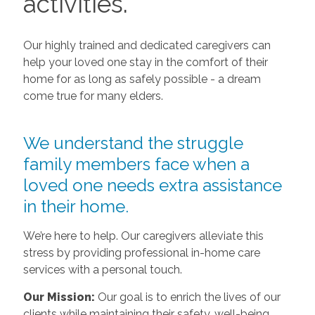
activities.
Our highly trained and dedicated caregivers can
help your loved one stay in the comfort of their
home for as long as safely possible - a dream
come true for many elders.
We understand the struggle
family members face when a
loved one needs extra assistance
in their home.
We’re here to help. Our caregivers alleviate this
stress by providing professional in-home care
services with a personal touch.
Our Mission:
Our goal is to enrich the lives of our
clients while maintaining their safety, well-being,