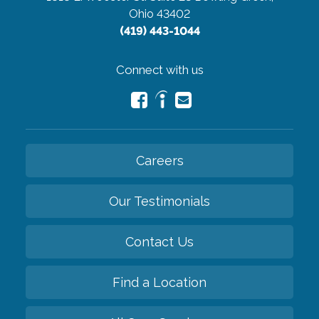
Ohio 43402
(419) 443-1044
Connect with us
Careers
Our Testimonials
Contact Us
Find a Location