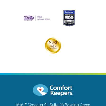
1616 E. Wooster St. Suite 28
Bowling Green,