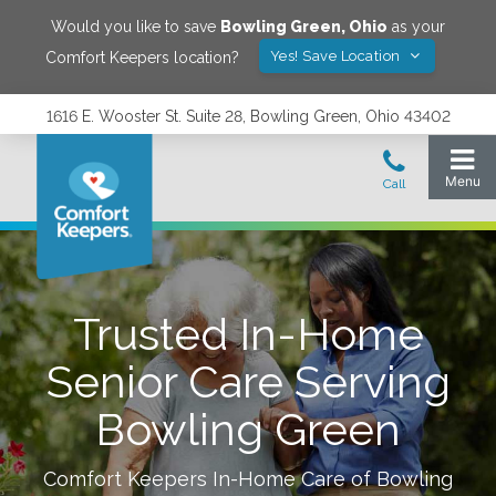
Would you like to save
Bowling Green
,
Ohio
as your
Yes! Save Location
Comfort Keepers location?
1616 E. Wooster St. Suite 28, Bowling Green, Ohio 43402
Trusted In-Home
Senior Care Serving
Bowling Green
Comfort Keepers In-Home Care of
Bowling