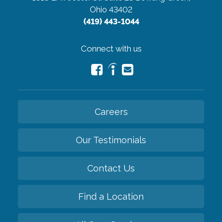
Ohio 43402
(419) 443-1044
Connect with us
Careers
Our Testimonials
Contact Us
Find a Location