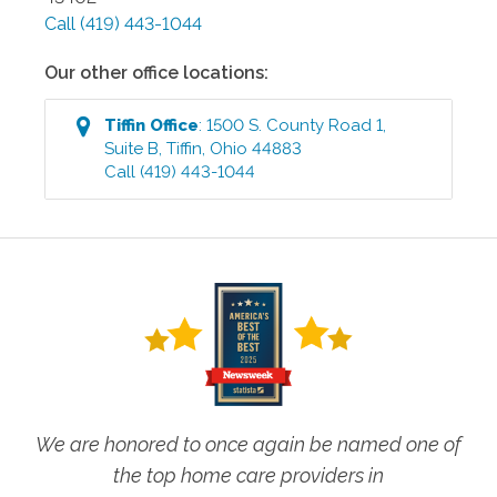
Call
(419) 443-1044
Our other office locations:
Tiffin
Office
:
1500 S. County Road 1,
Suite B
,
Tiffin
,
Ohio
44883
Call
(419) 443-1044
We are honored to once again be named one of
the top home care providers in