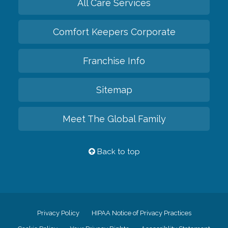
All Care Services
Comfort Keepers Corporate
Franchise Info
Sitemap
Meet The Global Family
Back to top
Privacy Policy
HIPAA Notice of Privacy Practices