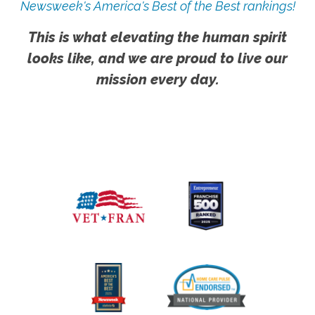
Newsweek's America's Best of the Best rankings!
This is what elevating the human spirit
looks like, and we are proud to live our
mission every day.