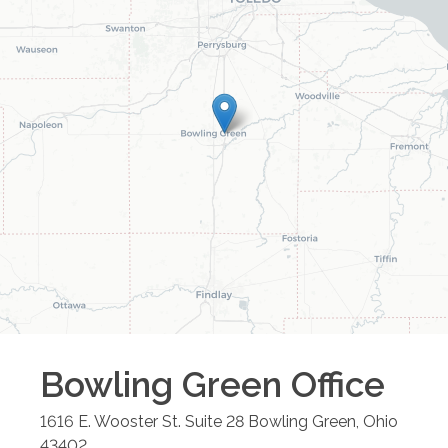
Bowling Green
Office
1616 E. Wooster St. Suite 28
Bowling Green
,
Ohio
43402