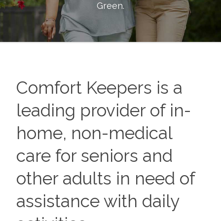
Green
.
Comfort Keepers is a
leading provider of in-
home, non-medical
care for seniors and
other adults in need of
assistance with daily