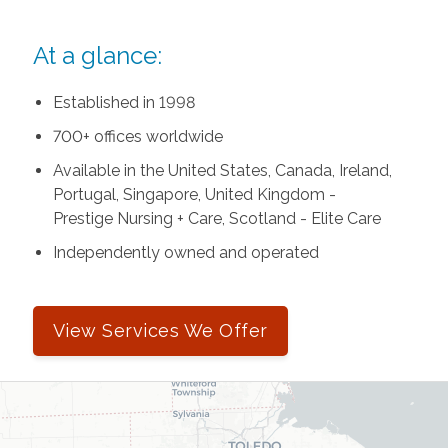
At a glance:
Established in 1998
700+ offices worldwide
Available in the United States, Canada, Ireland,
Portugal, Singapore, United Kingdom -
Prestige Nursing + Care, Scotland - Elite Care
Independently owned and operated
View Services We Offer