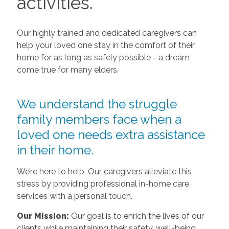
activities.
Our highly trained and dedicated caregivers can
help your loved one stay in the comfort of their
home for as long as safely possible - a dream
come true for many elders.
We understand the struggle
family members face when a
loved one needs extra assistance
in their home.
We’re here to help. Our caregivers alleviate this
stress by providing professional in-home care
services with a personal touch.
Our Mission:
Our goal is to enrich the lives of our
clients while maintaining their safety, well-being,