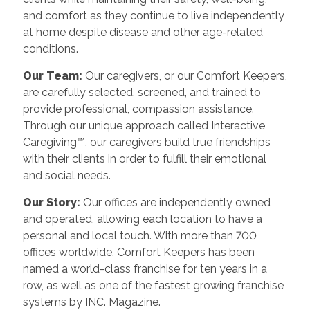
and comfort as they continue to live independently
at home despite disease and other age-related
conditions.
Our Team:
Our caregivers, or our Comfort Keepers,
are carefully selected, screened, and trained to
provide professional, compassion assistance.
Through our unique approach called Interactive
Caregiving™, our caregivers build true friendships
with their clients in order to fulfill their emotional
and social needs.
Our Story:
Our offices are independently owned
and operated, allowing each location to have a
personal and local touch. With more than 700
offices worldwide, Comfort Keepers has been
named a world-class franchise for ten years in a
row, as well as one of the fastest growing franchise
systems by INC. Magazine.