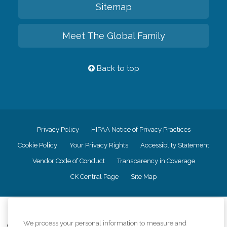
Sitemap
Meet The Global Family
Back to top
Privacy Policy
HIPAA Notice of Privacy Practices
Cookie Policy
Your Privacy Rights
Accessiblity Statement
Vendor Code of Conduct
Transparency in Coverage
CK Central Page
Site Map
©
2026
CK Franchising, Inc.
We process your personal information to measure and
Comfort Keepers adheres to the principles of truth in advertising, and all