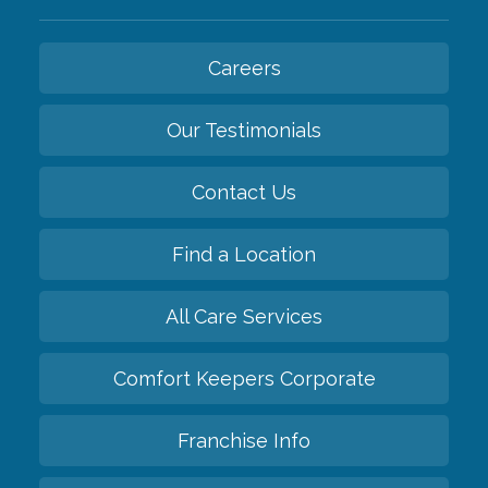
Careers
Our Testimonials
Contact Us
Find a Location
All Care Services
Comfort Keepers Corporate
Franchise Info