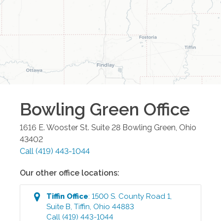
Bowling Green
Office
1616 E. Wooster St. Suite 28
Bowling Green
,
Ohio
43402
Call
(419) 443-1044
Our other office locations:
Tiffin
Office
:
1500 S. County Road 1,
Suite B
,
Tiffin
,
Ohio
44883
Call
(419) 443-1044