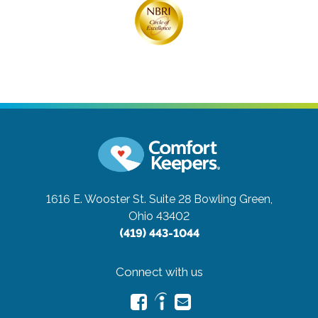
1616 E. Wooster St. Suite 28
Bowling Green,
Ohio 43402
(419) 443-1044
Connect with us