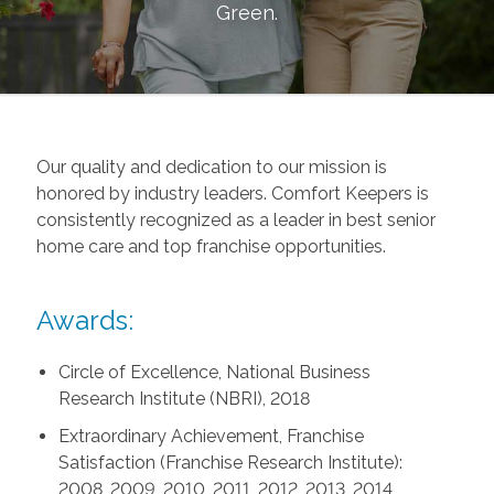
Green
.
Our quality and dedication to our mission is
honored by industry leaders. Comfort Keepers is
consistently recognized as a leader in best senior
home care and top franchise opportunities.
Awards:
Circle of Excellence, National Business
Research Institute (NBRI), 2018
Extraordinary Achievement, Franchise
Satisfaction (Franchise Research Institute):
2008, 2009, 2010, 2011, 2012, 2013, 2014,