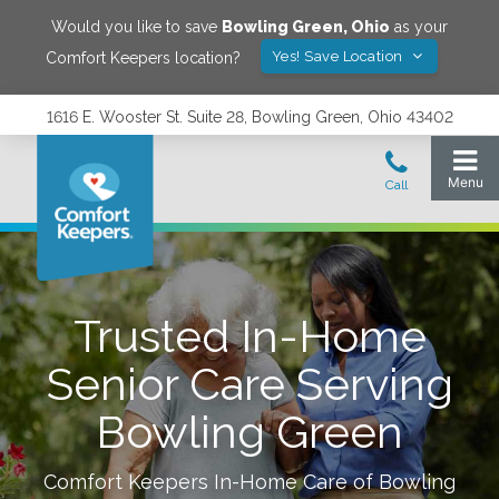
Would you like to save
Bowling Green
,
Ohio
as your
Yes! Save Location
Comfort Keepers location?
1616 E. Wooster St. Suite 28, Bowling Green, Ohio 43402
Trusted In-Home
Senior Care Serving
Bowling Green
Comfort Keepers In-Home Care of
Bowling