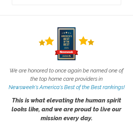
We are honored to once again be named one of
the top home care providers in
Newsweek's America's Best of the Best rankings!
This is what elevating the human spirit
looks like, and we are proud to live our
mission every day.