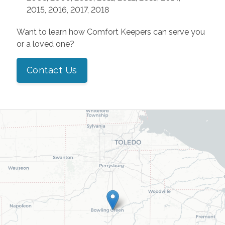
2015, 2016, 2017, 2018
Want to learn how Comfort Keepers can serve you
or a loved one?
Contact Us