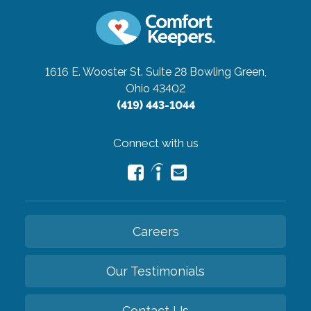
1616 E. Wooster St. Suite 28
Bowling Green,
Ohio 43402
(419) 443-1044
Connect with us
Careers
Our Testimonials
Contact Us