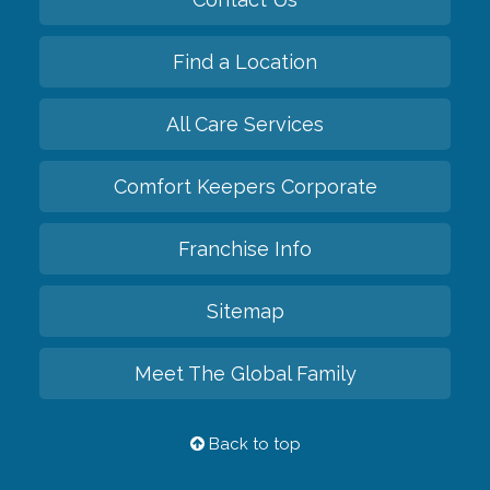
Find a Location
All Care Services
Comfort Keepers Corporate
Franchise Info
Sitemap
Meet The Global Family
Back to top