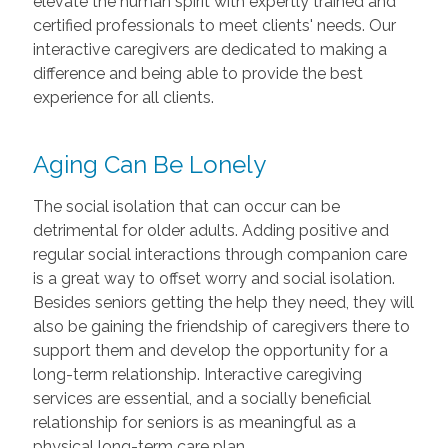
elevate the human spirit with expertly trained and
certified professionals to meet clients' needs. Our
interactive caregivers are dedicated to making a
difference and being able to provide the best
experience for all clients.
Aging Can Be Lonely
The social isolation that can occur can be
detrimental for older adults. Adding positive and
regular social interactions through companion care
is a great way to offset worry and social isolation.
Besides seniors getting the help they need, they will
also be gaining the friendship of caregivers there to
support them and develop the opportunity for a
long-term relationship. Interactive caregiving
services are essential, and a socially beneficial
relationship for seniors is as meaningful as a
physical long-term care plan.