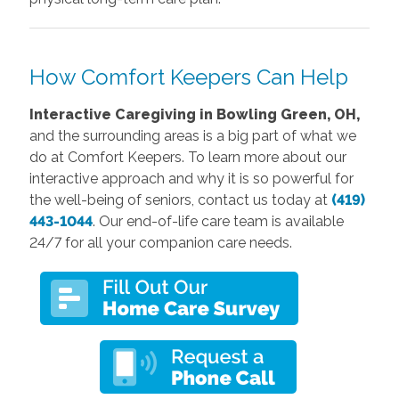
How Comfort Keepers Can Help
Interactive Caregiving in Bowling Green, OH,
and the surrounding areas is a big part of what we
do at Comfort Keepers. To learn more about our
interactive approach and why it is so powerful for
the well-being of seniors, contact us today at
(419)
443-1044
. Our end-of-life care team is available
24/7 for all your companion care needs.