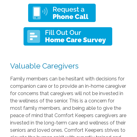
Valuable Caregivers
Family members can be hesitant with decisions for
companion care or to provide an in-home caregiver
for concerns that caregivers will not be invested in
the wellness of the senior. This is a concern for
most family members, and being able to give the
peace of mind that Comfort Keepers caregivers are
invested in the long-term care and wellness of their
seniors and loved ones. Comfort Keepers strives to