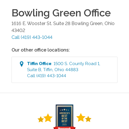
Bowling Green
Office
1616 E. Wooster St. Suite 28
Bowling Green
,
Ohio
43402
Call
(419) 443-1044
Our other office locations:
Tiffin
Office
:
1500 S. County Road 1,
Suite B
,
Tiffin
,
Ohio
44883
Call
(419) 443-1044