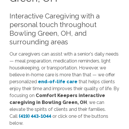
Interactive Caregiving with a
personal touch throughout
Bowling Green, OH, and
surrounding areas
Our caregivers can assist with a senior's daily needs
— meal preparation, medication reminders, light
housekeeping, or transportation. However, we
believe in-home care is more than that — we offer
personalized
end-of-life care
that helps clients
enjoy their time and improves their quality of life. By
focusing on
Comfort Keepers
interactive
caregiving in Bowling Green, OH
, we can
elevate the spirits of clients and their families.
Call
(419) 443-1044
or click one of the buttons
below.