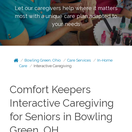
Let our caregivers help where it matters
most with a unique care plan adapted to
your needs
Bowling Green, Ohio
Care Services
In-Home
Care
Interactive Caregiving
Comfort Keepers
Interactive Caregiving
for Seniors in Bowling
Green, OH