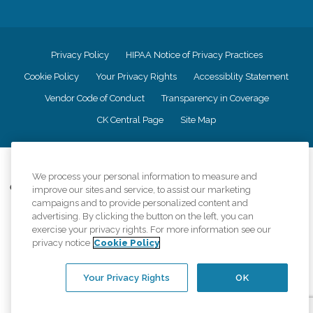
Privacy Policy
HIPAA Notice of Privacy Practices
Cookie Policy
Your Privacy Rights
Accessiblity Statement
Vendor Code of Conduct
Transparency in Coverage
CK Central Page
Site Map
©
2026
CK Franchising, Inc.
We process your personal information to measure and
Comfort Keepers adheres to the principles of truth in advertising, and all
improve our sites and service, to assist our marketing
information accurately represents the organizations scope of services
campaigns and to provide personalized content and
provided, licenses, price claims or testimonials. Comfort Keepers is an
advertising. By clicking the button on the left, you can
equal opportunity employer.
exercise your privacy rights. For more information see our
privacy notice
Cookie Policy
An international network, where most offices are independently owned and
operated. Services may vary by location and are subject to applicable state
regulations..
Your Privacy Rights
OK