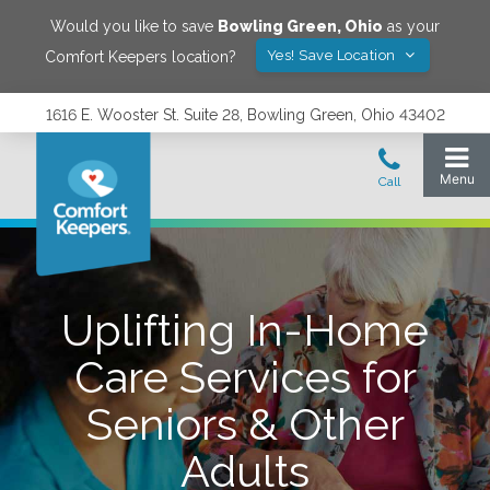
Would you like to save
Bowling Green
,
Ohio
as your
Yes! Save Location
Comfort Keepers location?
1616 E. Wooster St. Suite 28, Bowling Green, Ohio 43402
Uplifting In-Home
Care Services for
Seniors & Other
Adults