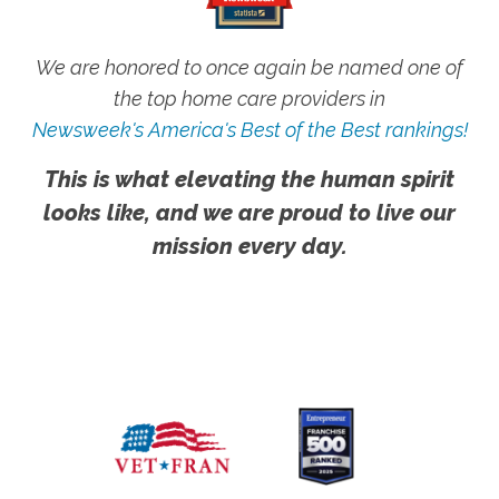
We are honored to once again be named one of
the top home care providers in
Newsweek's America's Best of the Best rankings!
This is what elevating the human spirit
looks like, and we are proud to live our
mission every day.