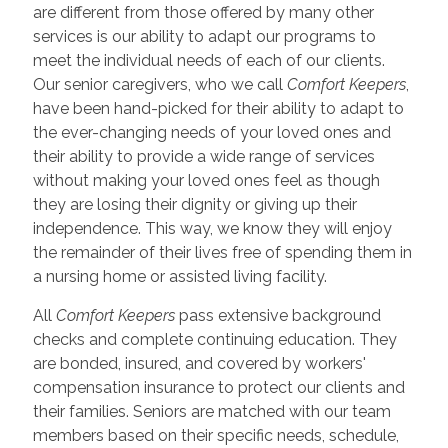
are different from those offered by many other
services is our ability to adapt our programs to
meet the individual needs of each of our clients.
Our senior caregivers, who we call
Comfort Keepers
,
have been hand-picked for their ability to adapt to
the ever-changing needs of your loved ones and
their ability to provide a wide range of services
without making your loved ones feel as though
they are losing their dignity or giving up their
independence. This way, we know they will enjoy
the remainder of their lives free of spending them in
a nursing home or assisted living facility.
All
Comfort Keepers
pass extensive background
checks and complete continuing education. They
are bonded, insured, and covered by workers'
compensation insurance to protect our clients and
their families. Seniors are matched with our team
members based on their specific needs, schedule,