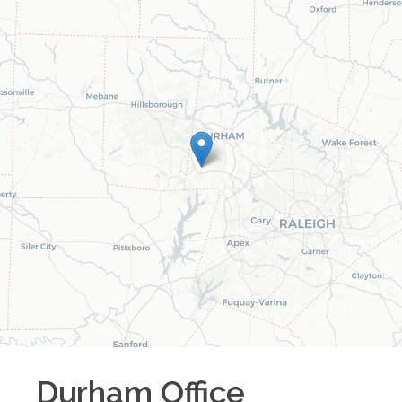
Durham
Office