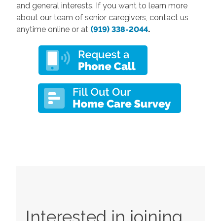
and general interests. If you want to learn more
about our team of senior caregivers, contact us
anytime online or at
(919) 338-2044
.
Interested in joining