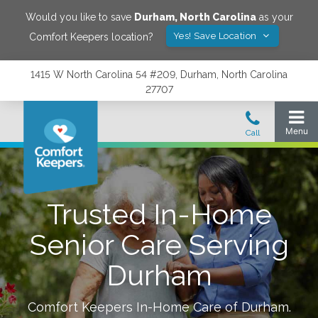
Would you like to save
Durham
,
North Carolina
as your
Yes! Save Location
Comfort Keepers location?
1415 W North Carolina 54 #209, Durham, North Carolina
27707
Trusted In-Home
Senior Care Serving
Durham
Comfort Keepers In-Home Care of
Durham
.