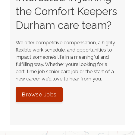
the Comfort Keepers
Durham
care team?
We offer competitive compensation, a highly
flexible work schedule, and opportunities to
impact someone’s life in a meaningful and
fulfilling way. Whether you’re looking for a
part-time job senior care job or the start of a
new career, we’d love to hear from you.
Browse Jobs