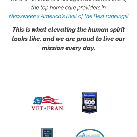
the top home care providers in
Newsweek's America's Best of the Best rankings!
This is what elevating the human spirit
looks like, and we are proud to live our
mission every day.