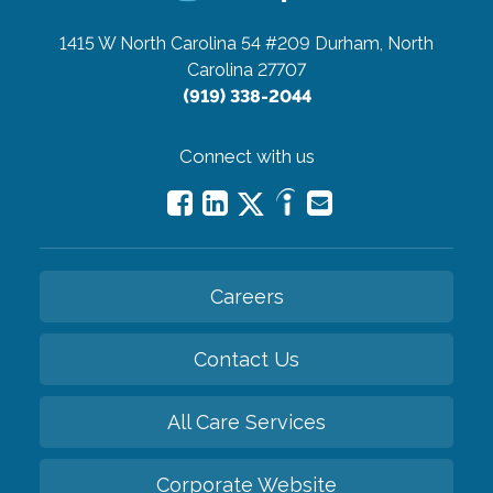
1415 W North Carolina 54 #209
Durham, North
Carolina 27707
(919) 338-2044
Connect with us
Careers
Contact Us
All Care Services
Corporate Website