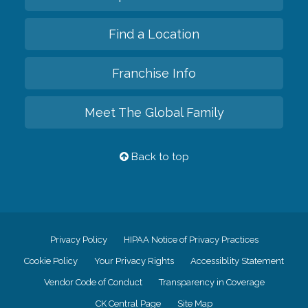
Find a Location
Franchise Info
Meet The Global Family
Back to top
Privacy Policy
HIPAA Notice of Privacy Practices
Cookie Policy
Your Privacy Rights
Accessiblity Statement
Vendor Code of Conduct
Transparency in Coverage
CK Central Page
Site Map