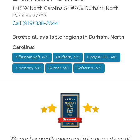
1415 W North Carolina 54 #209
Durham
,
North
Carolina
27707
Call
(919) 338-2044
Browse all available regions in
Durham
,
North
Carolina
:
Hillsborough, NC
Durham, NC
Chapel Hill, NC
Carrboro, NC
Butner, NC
Bahama, NC
We are honored to once again be named one of