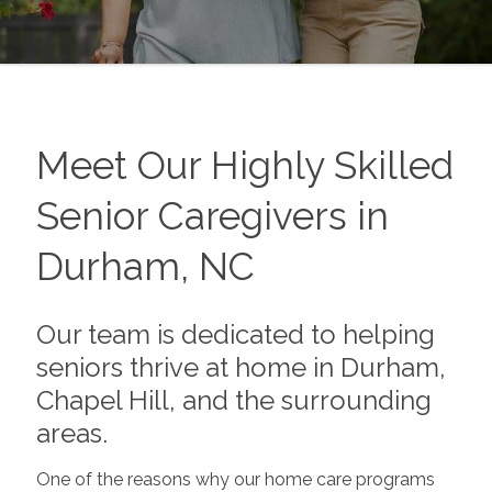
Meet Our Highly Skilled
Senior Caregivers in
Durham, NC
Our team is dedicated to helping
seniors thrive at home in Durham,
Chapel Hill, and the surrounding
areas.
One of the reasons why our home care programs