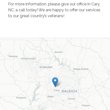
For more information, please give our office in Cary,
NC, a call today! We are happy to offer our services
to our great country’s veterans!