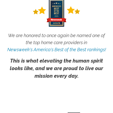
We are honored to once again be named one of
the top home care providers in
Newsweek's America's Best of the Best rankings!
This is what elevating the human spirit
looks like, and we are proud to live our
mission every day.