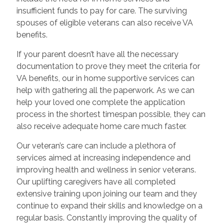
insufficient funds to pay for care. The surviving
spouses of eligible veterans can also receive VA
benefits.
If your parent doesn’t have all the necessary
documentation to prove they meet the criteria for
VA benefits, our in home supportive services can
help with gathering all the paperwork. As we can
help your loved one complete the application
process in the shortest timespan possible, they can
also receive adequate home care much faster.
Our veteran’s care can include a plethora of
services aimed at increasing independence and
improving health and wellness in senior veterans.
Our uplifting caregivers have all completed
extensive training upon joining our team and they
continue to expand their skills and knowledge on a
regular basis. Constantly improving the quality of