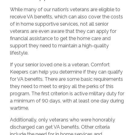
While many of our nation’s veterans are eligible to
receive VA benefits, which can also cover the costs
of in home supportive services, not all senior
veterans are even aware that they can apply for
financial assistance to get the home care and
support they need to maintain a high-quality
lifestyle.
If your senior loved one is a veteran, Comfort
Keepers can help you determine if they can qualify
for VA benefits. There are some basic requirements
they need to meet to enjoy all the perks of this
program. The first criterion is active military duty for
a minimum of 90 days, with at least one day during
wartime.
Additionally, only veterans who were honorably
discharged can get VA benefits. Other criteria
include the need for in home services and