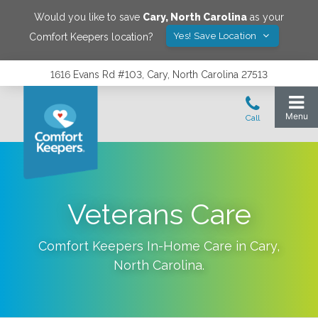
Would you like to save
Cary
,
North Carolina
as your
Yes! Save Location
Comfort Keepers location?
1616 Evans Rd #103, Cary, North Carolina 27513
Veterans Care
Comfort Keepers In-Home Care in
Cary
,
North Carolina
.