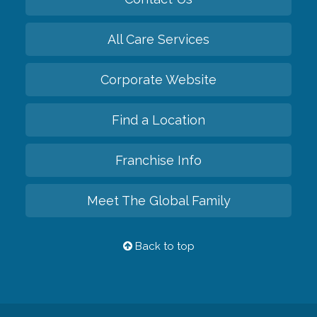
All Care Services
Corporate Website
Find a Location
Franchise Info
Meet The Global Family
Back to top