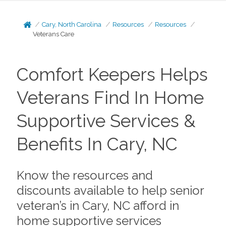
Cary, North Carolina
Resources
Resources
Veterans Care
Comfort Keepers Helps
Veterans Find In Home
Supportive Services &
Benefits In Cary, NC
Know the resources and
discounts available to help senior
veteran’s in Cary, NC afford in
home supportive services