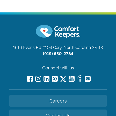
1616 Evans Rd #103
Cary, North Carolina 27513
(919) 650-2784
Connect with us
Careers
Contact Us