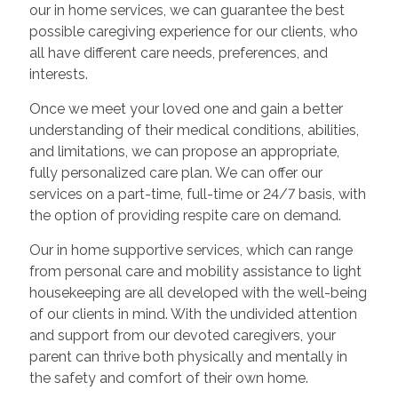
our in home services, we can guarantee the best
possible caregiving experience for our clients, who
all have different care needs, preferences, and
interests.
Once we meet your loved one and gain a better
understanding of their medical conditions, abilities,
and limitations, we can propose an appropriate,
fully personalized care plan. We can offer our
services on a part-time, full-time or 24/7 basis, with
the option of providing respite care on demand.
Our in home supportive services, which can range
from personal care and mobility assistance to light
housekeeping are all developed with the well-being
of our clients in mind. With the undivided attention
and support from our devoted caregivers, your
parent can thrive both physically and mentally in
the safety and comfort of their own home.