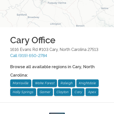
Cary
Office
1616 Evans Rd #103
Cary
,
North Carolina
27513
Call
(919) 650-2784
Browse all available regions in
Cary
,
North
Carolina
:
Morrisville
Wake Forest
Raleigh
Knightdale
Holly Springs
Garner
Clayton
Cary
Apex