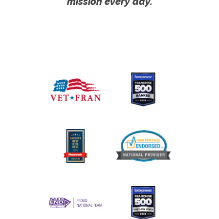
mission every day.