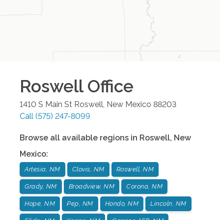
Roswell
Office
1410 S Main St
Roswell
,
New Mexico
88203
Call
(575) 247-8099
Browse all available regions in
Roswell
,
New
Mexico
:
Artesia, NM
Clovis, NM
Roswell, NM
Grady, NM
Broadview, NM
Corona, NM
Hope, NM
Pep, NM
Hondo, NM
Lincoln, NM