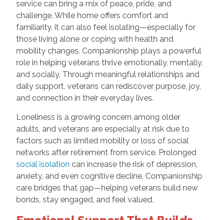
service can bring a mix of peace, pride, and
challenge. While home offers comfort and
familiarity, it can also feel isolating—especially for
those living alone or coping with health and
mobility changes. Companionship plays a powerful
role in helping veterans thrive emotionally, mentally,
and socially. Through meaningful relationships and
daily support, veterans can rediscover purpose, joy,
and connection in their everyday lives.
Loneliness is a growing concern among older
adults, and veterans are especially at risk due to
factors such as limited mobility or loss of social
networks after retirement from service. Prolonged
social isolation
can increase the risk of depression,
anxiety, and even cognitive decline. Companionship
care bridges that gap—helping veterans build new
bonds, stay engaged, and feel valued.