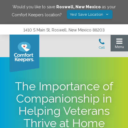
Would you like to save
Roswell
,
New Mexico
as your
Yes! Save Location
Comfort Keepers location?
1410 S Main St, Roswell, New Mexico 88203
The Importance of
Companionship in
Helping Veterans
Thrive at Home