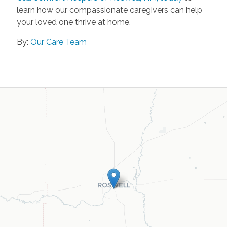
learn how our compassionate caregivers can help
your loved one thrive at home.
By:
Our Care Team