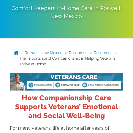
Comfort Keepers In-Home Care in
Roswell
,
New Mexico
.
Roswell, New Mexico
Resources
Resources
The Importance of Companionship in Helping Veterans
Thrive at Home
How Companionship Care
Supports Veterans’ Emotional
and Social Well-Being
For many veterans, life at home after years of