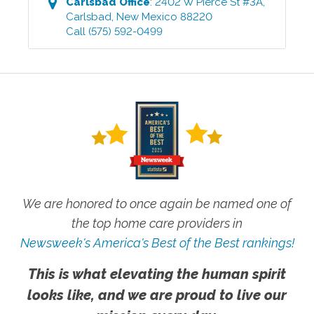
Carlsbad
Office
:
2402 W Pierce St #3A
,
Carlsbad
,
New Mexico
88220
Call
(575) 592-0499
We are honored to once again be named one of
the top home care providers in
Newsweek's America's Best of the Best rankings!
This is what elevating the human spirit
looks like, and we are proud to live our