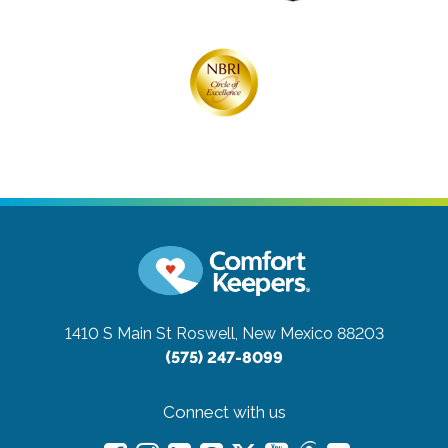
1410 S Main St
Roswell, New Mexico 88203
(575) 247-8099
Connect with us