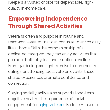
Keepers a trusted choice for dependable, high-
quality in-home care.
Empowering Independence
Through Shared Activities
Veterans often find purpose in routine and
teamwork—values that can continue to enrich daily
life at home. With the companionship of a
dedicated caregiver, they can enjoy activities that
promote both physical and emotional wellness.
From gardening and light exercise to community
outings or attending local veteran events, these
shared experiences promote confidence and
connection.
Staying socially active also supports long-term
cognitive health. The importance of social
engagement for
aging veterans
is closely linked to