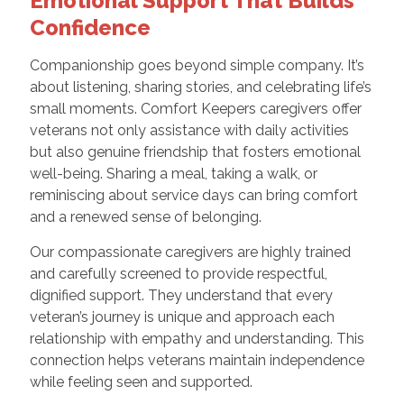
Emotional Support That Builds
Confidence
Companionship goes beyond simple company. It’s
about listening, sharing stories, and celebrating life’s
small moments. Comfort Keepers caregivers offer
veterans not only assistance with daily activities
but also genuine friendship that fosters emotional
well-being. Sharing a meal, taking a walk, or
reminiscing about service days can bring comfort
and a renewed sense of belonging.
Our compassionate caregivers are highly trained
and carefully screened to provide respectful,
dignified support. They understand that every
veteran’s journey is unique and approach each
relationship with empathy and understanding. This
connection helps veterans maintain independence
while feeling seen and supported.