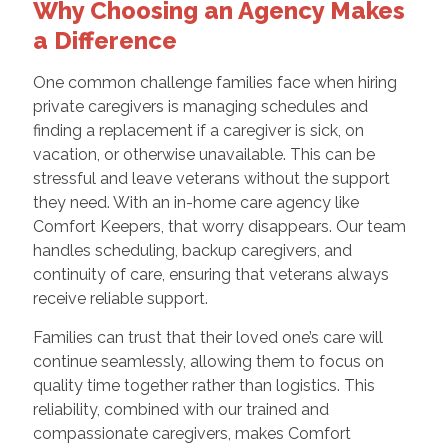
Why Choosing an Agency Makes
a Difference
One common challenge families face when hiring
private caregivers is managing schedules and
finding a replacement if a caregiver is sick, on
vacation, or otherwise unavailable. This can be
stressful and leave veterans without the support
they need. With an in-home care agency like
Comfort Keepers, that worry disappears. Our team
handles scheduling, backup caregivers, and
continuity of care, ensuring that veterans always
receive reliable support.
Families can trust that their loved one’s care will
continue seamlessly, allowing them to focus on
quality time together rather than logistics. This
reliability, combined with our trained and
compassionate caregivers, makes Comfort