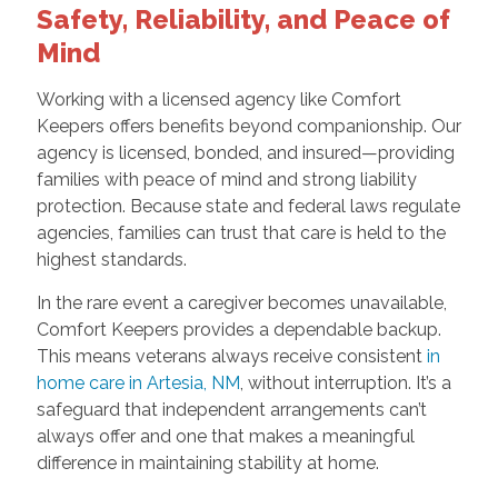
Safety, Reliability, and Peace of
Mind
Working with a licensed agency like Comfort
Keepers offers benefits beyond companionship. Our
agency is licensed, bonded, and insured—providing
families with peace of mind and strong liability
protection. Because state and federal laws regulate
agencies, families can trust that care is held to the
highest standards.
In the rare event a caregiver becomes unavailable,
Comfort Keepers provides a dependable backup.
This means veterans always receive consistent
in
home care in Artesia, NM
, without interruption. It’s a
safeguard that independent arrangements can’t
always offer and one that makes a meaningful
difference in maintaining stability at home.