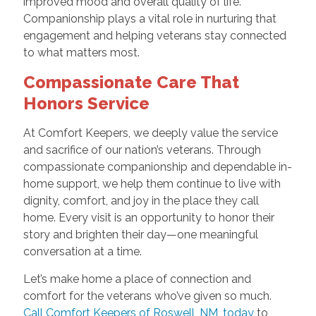
improved mood and overall quality of life.
Companionship plays a vital role in nurturing that
engagement and helping veterans stay connected
to what matters most.
Compassionate Care That
Honors Service
At Comfort Keepers, we deeply value the service
and sacrifice of our nation’s veterans. Through
compassionate companionship and dependable in-
home support, we help them continue to live with
dignity, comfort, and joy in the place they call
home. Every visit is an opportunity to honor their
story and brighten their day—one meaningful
conversation at a time.
Let’s make home a place of connection and
comfort for the veterans who’ve given so much.
Call Comfort Keepers of Roswell, NM, today
to