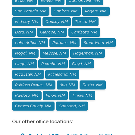
Elida, NM
Kenna, NM
Cannon AFB, NM
San Patricio, NM
Capitan, NM
Rogers, NM
Midway, NM
Causey, NM
Texico, NM
Dora, NM
Glencoe, NM
Carrizozo, NM
Lake Arthur, NM
Portales, NM
Saint Vrain, NM
Nogal, NM
Melrose, NM
Hagerman, NM
Lingo, NM
Picacho, NM
Floyd, NM
Mcalister, NM
Milnesand, NM
Ruidoso Downs, NM
Alto, NM
Dexter. NM
Ruidoso, NM
Pinon, NM
Tinnie, NM
Chaves County, NM
Carlsbad, NM
Our other office locations: