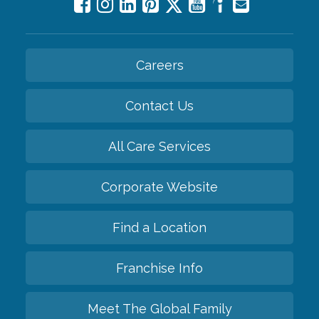
Careers
Contact Us
All Care Services
Corporate Website
Find a Location
Franchise Info
Meet The Global Family