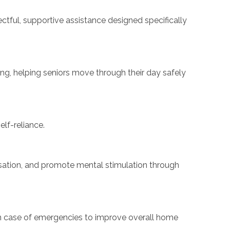
ectful, supportive assistance designed specifically
ing, helping seniors move through their day safely
lf-reliance.
ersation, and promote mental stimulation through
y in case of emergencies to improve overall home