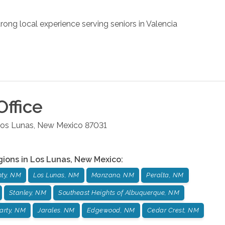
rong local experience serving seniors in Valencia
ffice
os Lunas
,
New Mexico
87031
gions in
Los Lunas
,
New Mexico
:
nty, NM
Los Lunas, NM
Manzano, NM
Peralta, NM
Stanley, NM
Southeast Heights of Albuquerque, NM
arty, NM
Jarales. NM
Edgewood, NM
Cedar Crest, NM