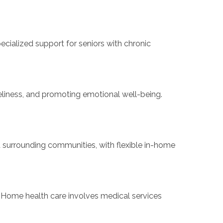
cialized support for seniors with chronic
eliness, and promoting emotional well-being.
 surrounding communities, with flexible in-home
Home health care involves medical services