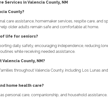
 Services in Valencia County, NM
ncia County?
l care assistance, homemaker services, respite care, and spe
help older adults remain safe and comfortable at home.
f life for seniors?
porting daily safety, encouraging independence, reducing lon
routines while receiving needed assistance.
t Valencia County, NM?
amilies throughout Valencia County, including Los Lunas and
and home health care?
s personal care, companionship, and household assistance. 