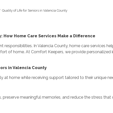
Quality of Life for Seniors in Valencia County
nty: How Home Care Services Make a Difference
t responsibilities. In Valencia County, home care services he
fort of home. At Comfort Keepers, we provide personalized 
ors in Valencia County
y at home while receiving support tailored to their unique ne
s, preserve meaningful memories, and reduce the stress that