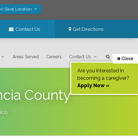
s! Save Location
Contact Us
Get Directions
Areas Served
Careers
Contact Us
Close
Are you interested in
becoming a caregiver?
Apply Now »
encia County
ico
.