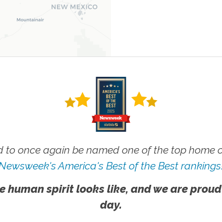
 to once again be named one of the top home ca
Newsweek's America's Best of the Best rankings
e human spirit looks like, and we are proud
day.