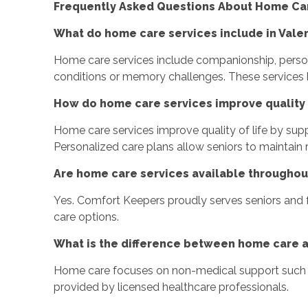
Frequently Asked Questions About Home Care
What do home care services include in Vale
Home care services include companionship, persona
conditions or memory challenges. These services 
How do home care services improve quality o
Home care services improve quality of life by sup
Personalized care plans allow seniors to maintain 
Are home care services available throughou
Yes. Comfort Keepers proudly serves seniors and f
care options.
What is the difference between home care 
Home care focuses on non-medical support such a
provided by licensed healthcare professionals.