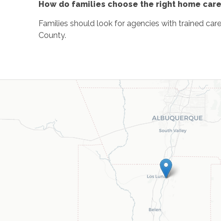
How do families choose the right home care
Families should look for agencies with trained car
County.