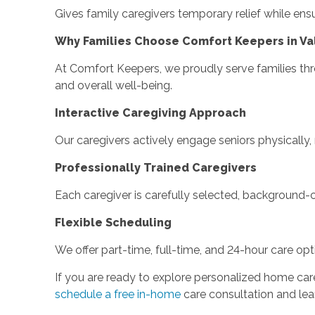
Gives family caregivers temporary relief while ens
Why Families Choose Comfort Keepers in Va
At Comfort Keepers, we proudly serve families th
and overall well-being.
Interactive Caregiving Approach
Our caregivers actively engage seniors physically
Professionally Trained Caregivers
Each caregiver is carefully selected, background-c
Flexible Scheduling
We offer part-time, full-time, and 24-hour care opti
If you are ready to explore personalized home car
schedule a free in-home
care consultation and lea