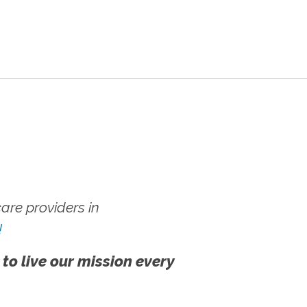
re providers in
!
 to live our mission every