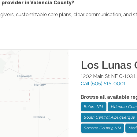
 provider in Valencia County?
egivers, customizable care plans, clear communication, and st
Los Lunas
O
1202 Main St NE C-103
L
Call
(505) 515-0001
Browse all available re
Belen, NM
Valencia Cou
South Central Albuquerque
Socorro County, NM
Mori