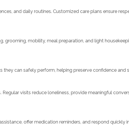
rences, and daily routines. Customized care plans ensure resp
ing, grooming, mobility, meal preparation, and light housekeep
ks they can safely perform, helping preserve confidence and se
s. Regular visits reduce loneliness, provide meaningful conv
ity assistance, offer medication reminders, and respond quickl