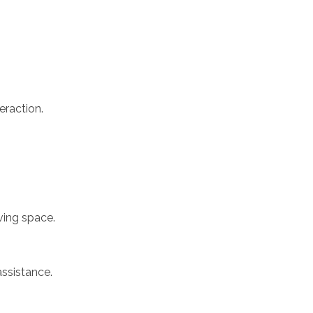
eraction.
ving space.
assistance.