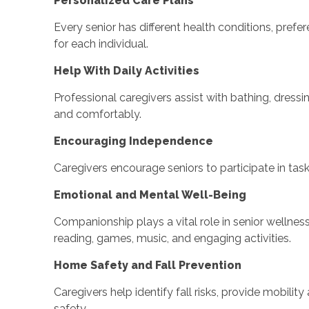
Personalized Care Plans
Every senior has different health conditions, prefe
for each individual.
Help With Daily Activities
Professional caregivers assist with bathing, dress
and comfortably.
Encouraging Independence
Caregivers encourage seniors to participate in tas
Emotional and Mental Well-Being
Companionship plays a vital role in senior wellnes
reading, games, music, and engaging activities.
Home Safety and Fall Prevention
Caregivers help identify fall risks, provide mobil
safety.