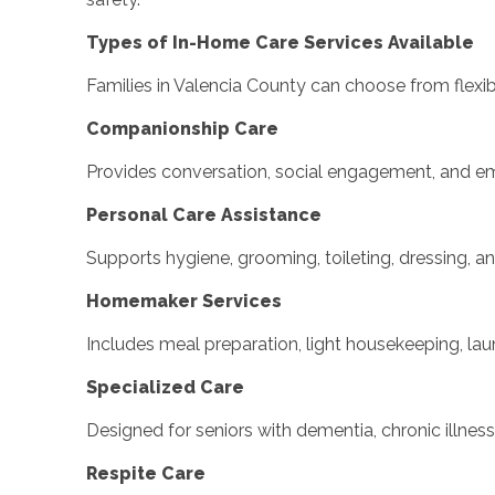
Types of In-Home Care Services Available
Families in Valencia County can choose from flexib
Companionship Care
Provides conversation, social engagement, and emot
Personal Care Assistance
Supports hygiene, grooming, toileting, dressing, a
Homemaker Services
Includes meal preparation, light housekeeping, lau
Specialized Care
Designed for seniors with dementia, chronic illne
Respite Care