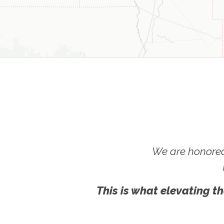
We are honored
This is what elevating th