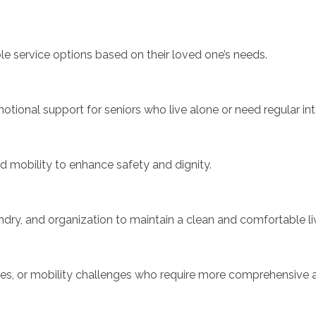
le service options based on their loved one’s needs.
ional support for seniors who live alone or need regular int
nd mobility to enhance safety and dignity.
ndry, and organization to maintain a clean and comfortable li
sses, or mobility challenges who require more comprehensive 