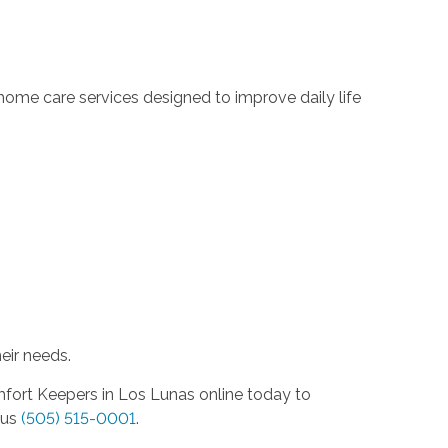
.
ome care services designed to improve daily life
eir needs.
mfort Keepers in Los Lunas online today to
 us
(505) 515-0001
.