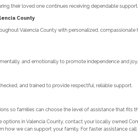
uring their loved one continues receiving dependable support
lencia County
roughout Valencia County with personalized, compassionate h
, mentally, and emotionally to promote independence and joy.
hecked, and trained to provide respectful, reliable support.
ons so families can choose the level of assistance that fits th
e options in Valencia County, contact your locally owned Co
rn how we can support your family. For faster assistance call