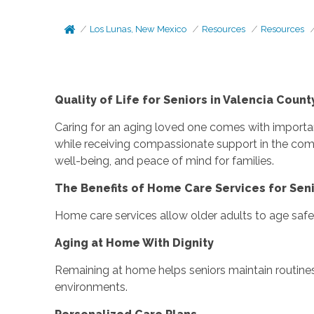
Los Lunas, New Mexico
Resources
Resources
Quality of Life for Seniors in Valencia Cou
Caring for an aging loved one comes with importan
while receiving compassionate support in the com
well-being, and peace of mind for families.
The Benefits of Home Care Services for Seni
Home care services allow older adults to age safel
Aging at Home With Dignity
Remaining at home helps seniors maintain routine
environments.