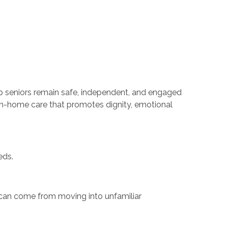
lp seniors remain safe, independent, and engaged
in-home care that promotes dignity, emotional
eds.
 can come from moving into unfamiliar