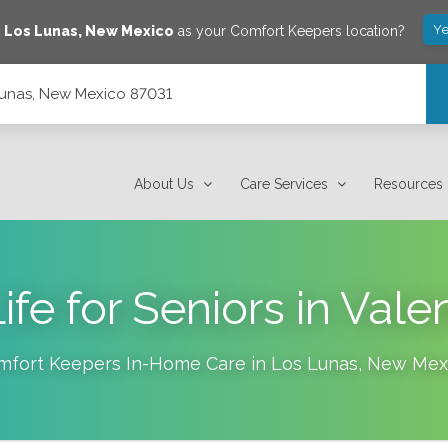
Ye
e
Los Lunas
,
New Mexico
as your Comfort Keepers location?
Lunas, New Mexico 87031
About Us
Care Services
Resources
Life for Seniors in Val
mfort Keepers In-Home Care in
Los Lunas
,
New Mex