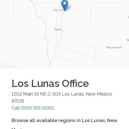
Los Lunas
Office
1202 Main St NE C-103
Los Lunas
,
New Mexico
87031
Call
(505) 515-0001
Browse all available regions in
Los Lunas
,
New