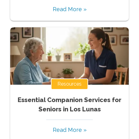
Read More »
Resources
Essential Companion Services for
Seniors in Los Lunas
Read More »