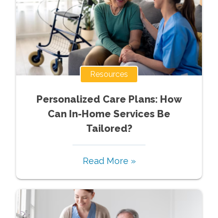
Resources
Personalized Care Plans: How
Can In-Home Services Be
Tailored?
Read More »