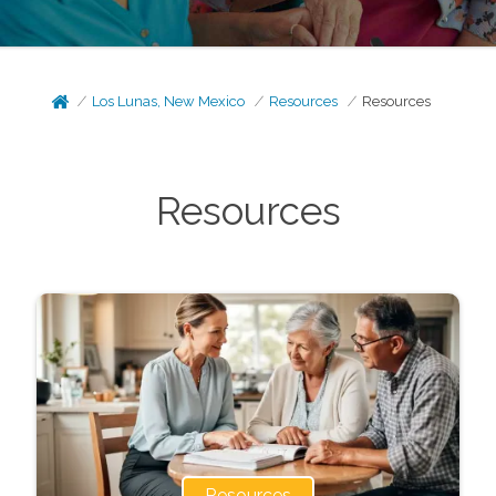
Los Lunas, New Mexico
Resources
Resources
Resources
Resources