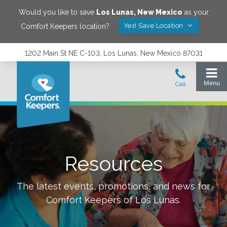
Would you like to save
Los Lunas
,
New Mexico
as your
Yes! Save Location
Comfort Keepers location?
1202 Main St NE C-103, Los Lunas, New Mexico 87031
Resources
The latest events, promotions, and news for
Comfort Keepers of
Los Lunas
.