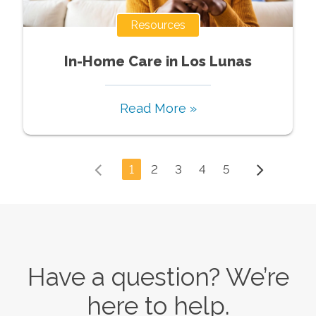
Resources
In-Home Care in Los Lunas
Read More »
1
2
3
4
5
Have a question? We’re
here to help.