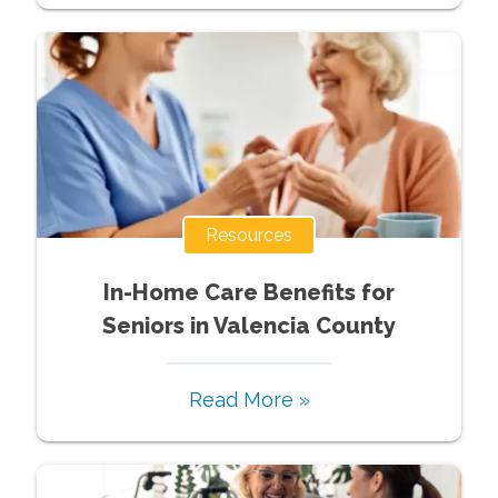
Resources
In-Home Care Benefits for
Seniors in Valencia County
Read More »