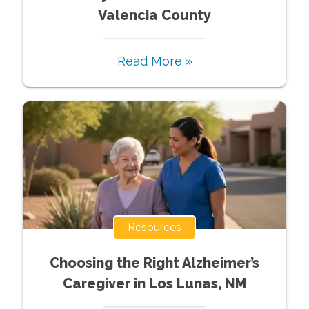
Valencia County
Read More »
Resources
Choosing the Right Alzheimer’s
Caregiver in Los Lunas, NM