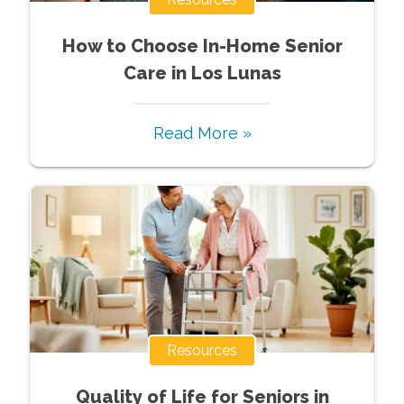
How to Choose In-Home Senior
Care in Los Lunas
Read More »
Resources
Quality of Life for Seniors in