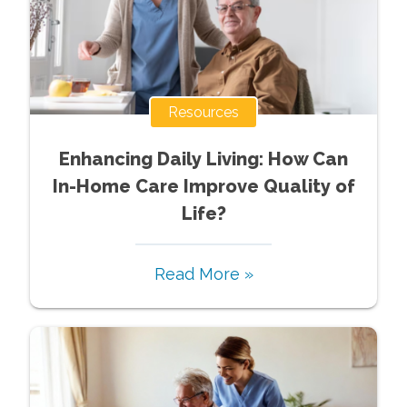
Resources
Enhancing Daily Living: How Can
In-Home Care Improve Quality of
Life?
Read More »