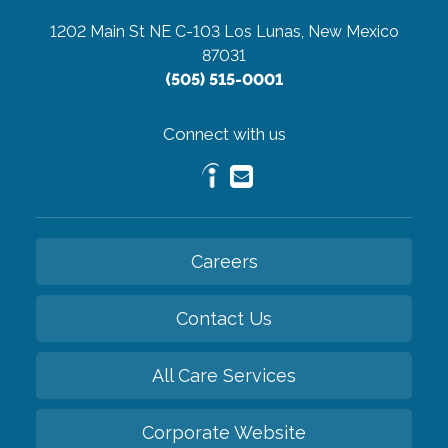
1202 Main St NE C-103
Los Lunas, New Mexico
87031
(505) 515-0001
Connect with us
Careers
Contact Us
All Care Services
Corporate Website