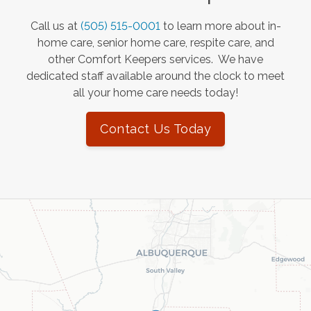
Call us at
(505) 515-0001
to learn more about in-
home care, senior home care, respite care, and
other Comfort Keepers services. We have
dedicated staff available around the clock to meet
all your home care needs today!
Contact Us Today