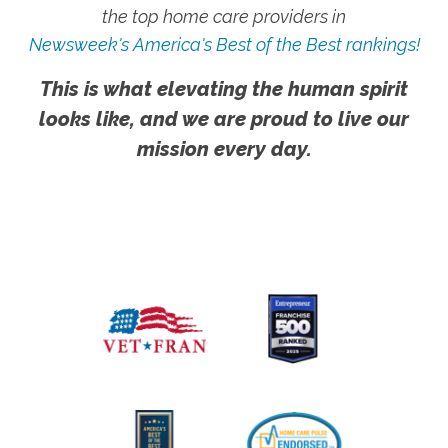
the top home care providers in
Newsweek's America's Best of the Best rankings!
This is what elevating the human spirit
looks like, and we are proud to live our
mission every day.