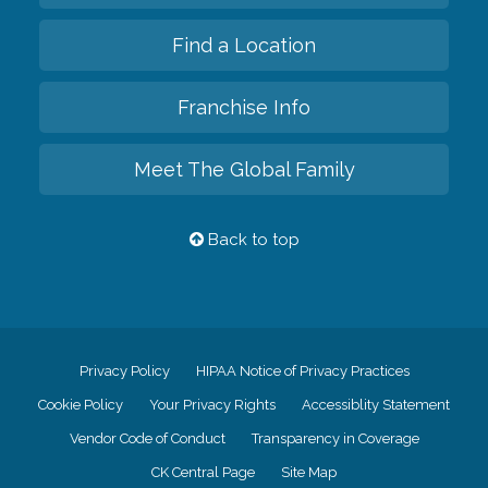
Find a Location
Franchise Info
Meet The Global Family
Back to top
Privacy Policy
HIPAA Notice of Privacy Practices
Cookie Policy
Your Privacy Rights
Accessiblity Statement
Vendor Code of Conduct
Transparency in Coverage
CK Central Page
Site Map