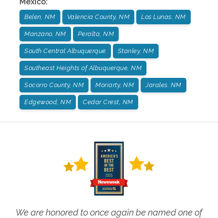
Mexico
:
Belen, NM
Valencia County, NM
Los Lunas, NM
Manzano, NM
Peralta, NM
South Central Albuquerque
Stanley, NM
Southeast Heights of Albuquerque, NM
Socorro County, NM
Moriarty, NM
Jarales. NM
Edgewood, NM
Cedar Crest, NM
We are honored to once again be named one of