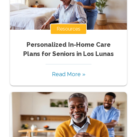
Resources
Personalized In-Home Care
Plans for Seniors in Los Lunas
Read More »