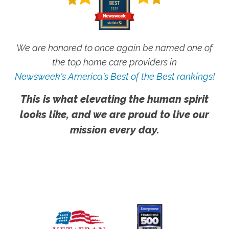
We are honored to once again be named one of
the top home care providers in
Newsweek's America's Best of the Best rankings!
This is what elevating the human spirit
looks like, and we are proud to live our
mission every day.