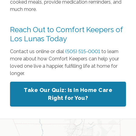
cooked meals, provide medication reminders, and
much more.
Reach Out to Comfort Keepers of
Los Lunas Today
Contact us online or dial
(505) 515-0001
to learn
more about how Comfort Keepers can help your
loved one live a happier, fulfilling life at home for
longer.
Take Our Quiz: Is In Home Care
Right for You?