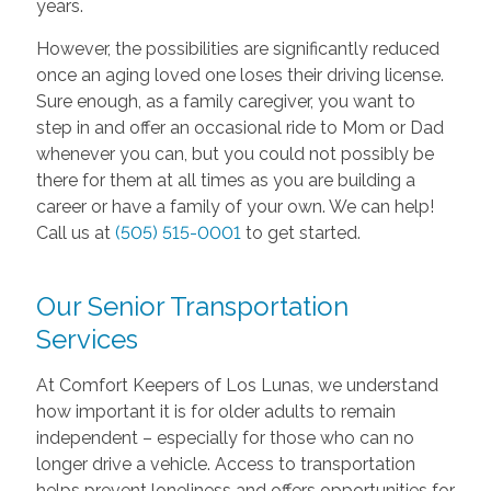
years.
However, the possibilities are significantly reduced
once an aging loved one loses their driving license.
Sure enough, as a family caregiver, you want to
step in and offer an occasional ride to Mom or Dad
whenever you can, but you could not possibly be
there for them at all times as you are building a
career or have a family of your own. We can help!
Call us at
(505) 515-0001
to get started.
Our Senior Transportation
Services
At Comfort Keepers of Los Lunas, we understand
how important it is for older adults to remain
independent – especially for those who can no
longer drive a vehicle. Access to transportation
helps prevent loneliness and offers opportunities for