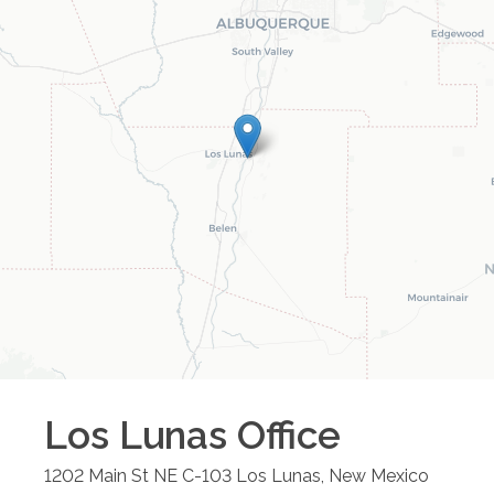
Los Lunas
Office
1202 Main St NE C-103
Los Lunas
,
New Mexico