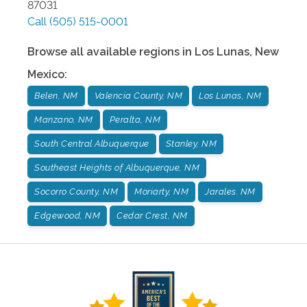
87031
Call
(505) 515-0001
Browse all available regions in
Los Lunas
,
New
Mexico
:
Belen, NM
Valencia County, NM
Los Lunas, NM
Manzano, NM
Peralta, NM
South Central Albuquerque
Stanley, NM
Southeast Heights of Albuquerque, NM
Socorro County, NM
Moriarty, NM
Jarales. NM
Edgewood, NM
Cedar Crest, NM