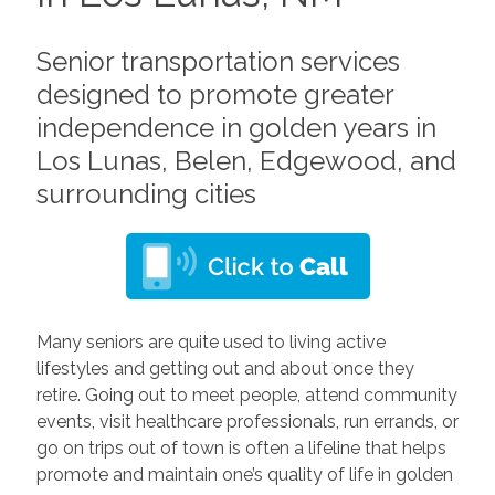
Senior transportation services
designed to promote greater
independence in golden years in
Los Lunas, Belen, Edgewood, and
surrounding cities
Many seniors are quite used to living active
lifestyles and getting out and about once they
retire. Going out to meet people, attend community
events, visit healthcare professionals, run errands, or
go on trips out of town is often a lifeline that helps
promote and maintain one’s quality of life in golden