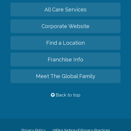
All Care Services
Corporate Website
Find a Location
Franchise Info
Meet The Global Family
Back to top
Privacy Policy
HIPAA Notice of Privacy Practices