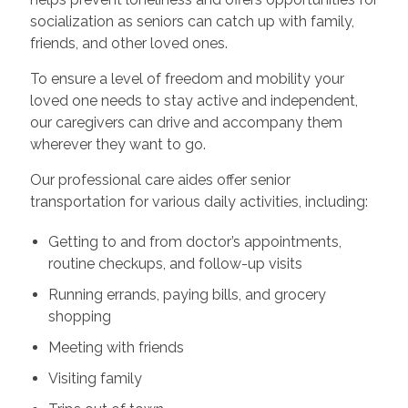
socialization as seniors can catch up with family,
friends, and other loved ones.
To ensure a level of freedom and mobility your
loved one needs to stay active and independent,
our caregivers can drive and accompany them
wherever they want to go.
Our professional care aides offer senior
transportation for various daily activities, including:
Getting to and from doctor’s appointments,
routine checkups, and follow-up visits
Running errands, paying bills, and grocery
shopping
Meeting with friends
Visiting family