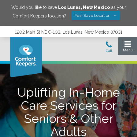
Would you like to save
Los Lunas
,
New Mexico
as your
Yes! Save Location
Comfort Keepers location?
1202 Main St NE C-103, Los Lunas, New Mexico 87031
Uplifting In-Home
Care Services for
Seniors & Other
Adults