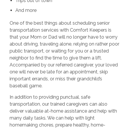
Trips out of town
And more
One of the best things about scheduling senior
transportation services with Comfort Keepers is
that your Mom or Dad will no longer have to worry
about driving, traveling alone, relying on rather poor
public transport, or waiting for you or a trusted
neighbor to find the time to give them a lift.
Accompanied by our referred caregiver, your loved
one will never be late for an appointment, skip
important errands, or miss their grandchild’s
baseball game.
In addition to providing punctual, safe
transportation, our trained caregivers can also
deliver valuable at-home assistance and help with
many daily tasks. We can help with light
homemaking chores, prepare healthy, home-