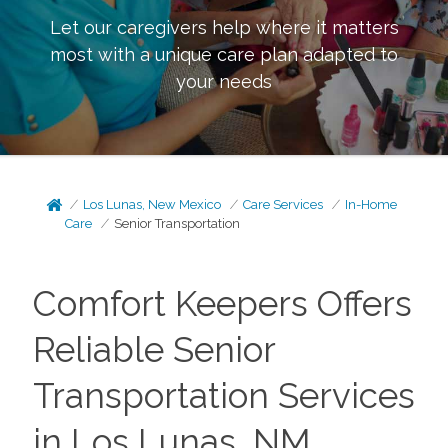
Let our caregivers help where it matters
most with a unique care plan adapted to
your needs
Los Lunas, New Mexico
Care Services
In-Home
Care
Senior Transportation
Comfort Keepers Offers
Reliable Senior
Transportation Services
in Los Lunas, NM