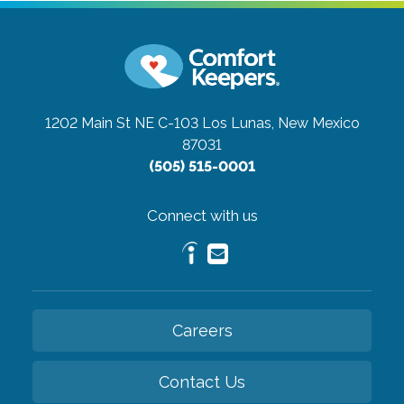
1202 Main St NE C-103
Los Lunas, New Mexico
87031
(505) 515-0001
Connect with us
Careers
Contact Us