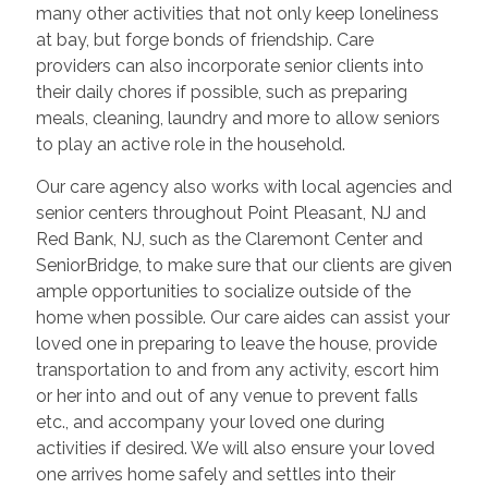
many other activities that not only keep loneliness
at bay, but forge bonds of friendship. Care
providers can also incorporate senior clients into
their daily chores if possible, such as preparing
meals, cleaning, laundry and more to allow seniors
to play an active role in the household.
Our care agency also works with local agencies and
senior centers throughout Point Pleasant, NJ and
Red Bank, NJ, such as the Claremont Center and
SeniorBridge, to make sure that our clients are given
ample opportunities to socialize outside of the
home when possible. Our care aides can assist your
loved one in preparing to leave the house, provide
transportation to and from any activity, escort him
or her into and out of any venue to prevent falls
etc., and accompany your loved one during
activities if desired. We will also ensure your loved
one arrives home safely and settles into their