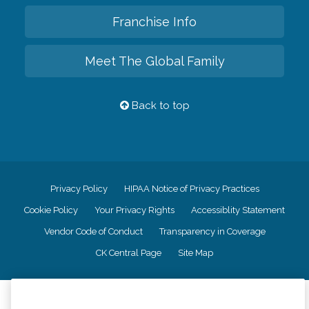
Franchise Info
Meet The Global Family
Back to top
Privacy Policy
HIPAA Notice of Privacy Practices
Cookie Policy
Your Privacy Rights
Accessiblity Statement
Vendor Code of Conduct
Transparency in Coverage
CK Central Page
Site Map
©
2026
CK Franchising, Inc.