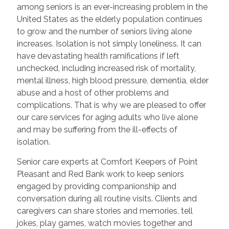
among seniors is an ever-increasing problem in the
United States as the elderly population continues
to grow and the number of seniors living alone
increases. Isolation is not simply loneliness. It can
have devastating health ramifications if left
unchecked, including increased risk of mortality,
mental illness, high blood pressure, dementia, elder
abuse and a host of other problems and
complications. That is why we are pleased to offer
our care services for aging adults who live alone
and may be suffering from the ill-effects of
isolation.
Senior care experts at Comfort Keepers of Point
Pleasant and Red Bank work to keep seniors
engaged by providing companionship and
conversation during all routine visits. Clients and
caregivers can share stories and memories, tell
jokes, play games, watch movies together and