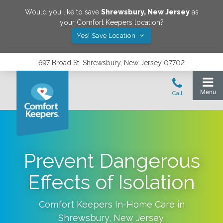
Would you like to save
Shrewsbury
,
New Jersey
as
your Comfort Keepers location?
Yes! Save Location
697 Broad St, Shrewsbury, New Jersey 07702
Prevent Dangerous
Effects of Isolation
Comfort Keepers In-Home Care in
Shrewsbury
,
New Jersey
.