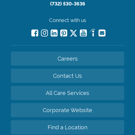
(732) 530-3636
Connect with us
Careers
Contact Us
All Care Services
Corporate Website
Find a Location