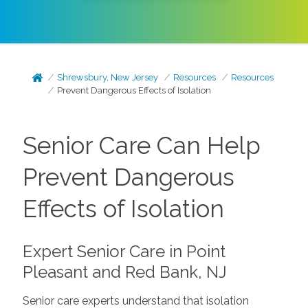
Shrewsbury, New Jersey
Resources
Resources
Prevent Dangerous Effects of Isolation
Senior Care Can Help
Prevent Dangerous
Effects of Isolation
Expert Senior Care in Point
Pleasant and Red Bank, NJ
Senior care experts understand that isolation