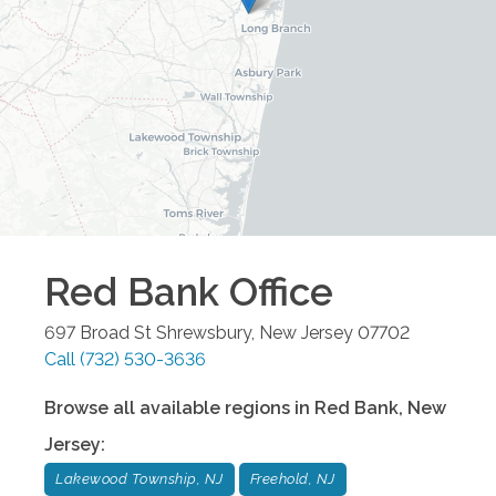
Red Bank
Office
697 Broad St
Shrewsbury
,
New Jersey
07702
Call
(732) 530-3636
Browse all available regions in
Red Bank
,
New
Jersey
:
Lakewood Township, NJ
Freehold, NJ