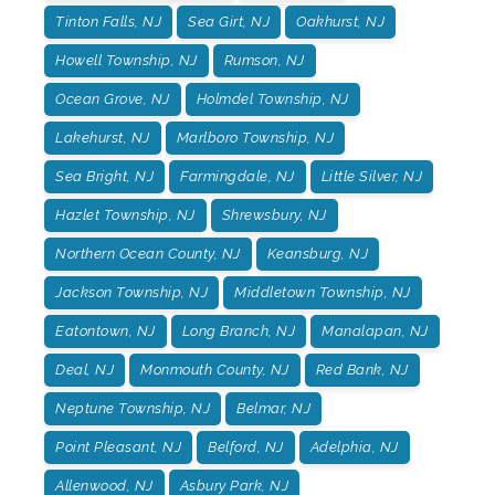
Tinton Falls, NJ
Sea Girt, NJ
Oakhurst, NJ
Howell Township, NJ
Rumson, NJ
Ocean Grove, NJ
Holmdel Township, NJ
Lakehurst, NJ
Marlboro Township, NJ
Sea Bright, NJ
Farmingdale, NJ
Little Silver, NJ
Hazlet Township, NJ
Shrewsbury, NJ
Northern Ocean County, NJ
Keansburg, NJ
Jackson Township, NJ
Middletown Township, NJ
Eatontown, NJ
Long Branch, NJ
Manalapan, NJ
Deal, NJ
Monmouth County, NJ
Red Bank, NJ
Neptune Township, NJ
Belmar, NJ
Point Pleasant, NJ
Belford, NJ
Adelphia, NJ
Allenwood, NJ
Asbury Park, NJ