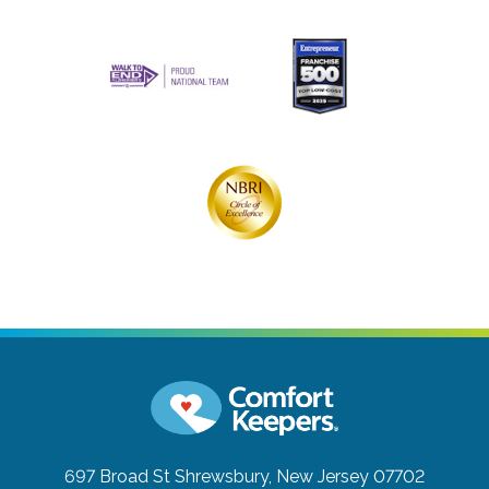
697 Broad St
Shrewsbury, New Jersey 07702