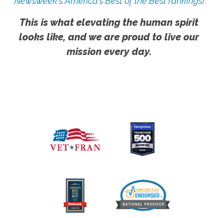
Newsweek's America's Best of the Best rankings!
This is what elevating the human spirit
looks like, and we are proud to live our
mission every day.