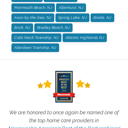
Monmouth Beach, NJ
Allenhurst, NJ
Avon-by-the-Sea, NJ
Spring Lake, NJ
Brielle, NJ
Brick, NJ
Bradley Beach, NJ
Colts Neck Township, NJ
Atlantic Highlands NJ
Aberdeen Township, NJ
We are honored to once again be named one of
the top home care providers in