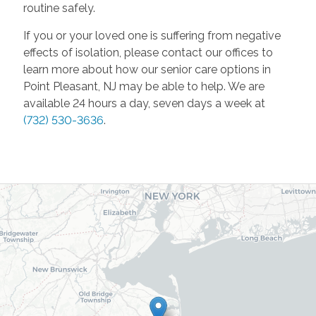
routine safely.
If you or your loved one is suffering from negative
effects of isolation, please contact our offices to
learn more about how our senior care options in
Point Pleasant, NJ may be able to help. We are
available 24 hours a day, seven days a week at
(732) 530-3636
.