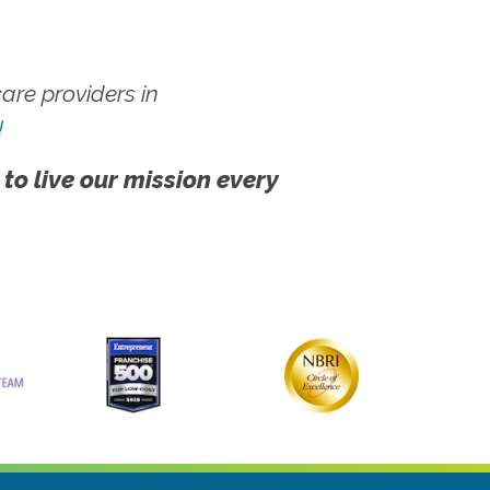
re providers in
!
 to live our mission every