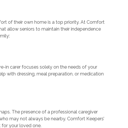
ort of their own home is a top priority. At Comfort
hat allow seniors to maintain their independence
mily:
ive-in carer focuses solely on the needs of your
help with dressing, meal preparation, or medication
ishaps. The presence of a professional caregiver
s who may not always be nearby. Comfort Keepers’
t for your loved one.