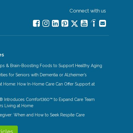
Connect with us
es
Tips & Brain-Boosting Foods to Support Healthy Aging
ities for Seniors with Dementia or Alzheimer’s
at Home: How In-Home Care Can Offer Support at
® Introduces Comfort360™ to Expand Care Team
rs Living at Home
aregiver: When and How to Seek Respite Care
ticles