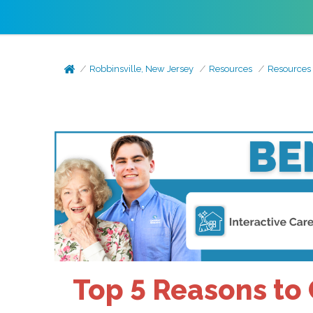
Robbinsville, New Jersey
Resources
Resources
Top 5 Reasons to 