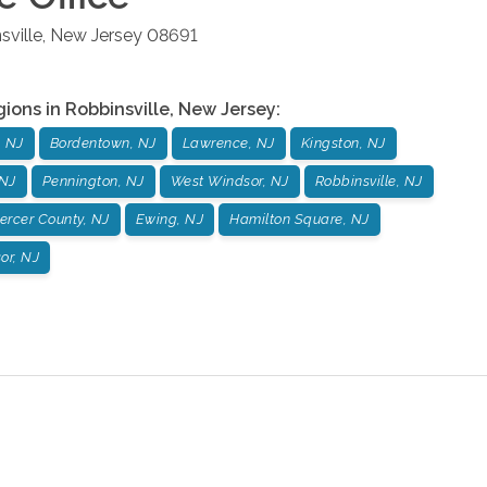
sville
,
New Jersey
08691
gions in
Robbinsville
,
New Jersey
:
, NJ
Bordentown, NJ
Lawrence, NJ
Kingston, NJ
 NJ
Pennington, NJ
West Windsor, NJ
Robbinsville, NJ
ercer County, NJ
Ewing, NJ
Hamilton Square, NJ
or, NJ