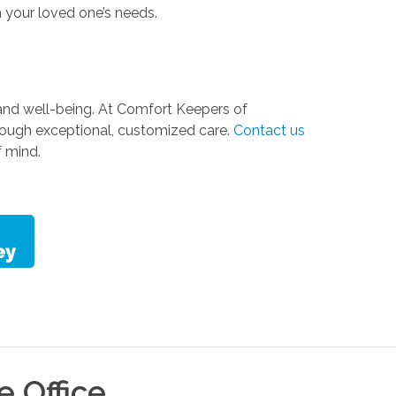
 your loved one’s needs.
y, and well-being. At Comfort Keepers of
hrough exceptional, customized care.
Contact us
 mind.
le
Office