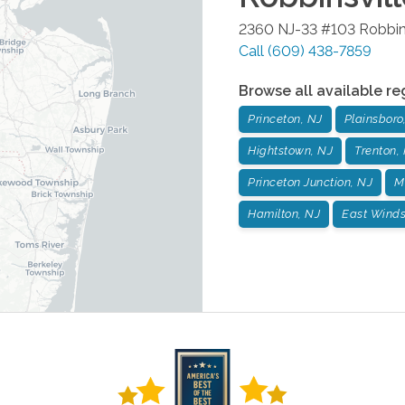
2360 NJ-33 #103
Robbin
Call
(609) 438-7859
Browse all available re
Princeton, NJ
Plainsboro
Hightstown, NJ
Trenton,
Princeton Junction, NJ
M
Hamilton, NJ
East Winds