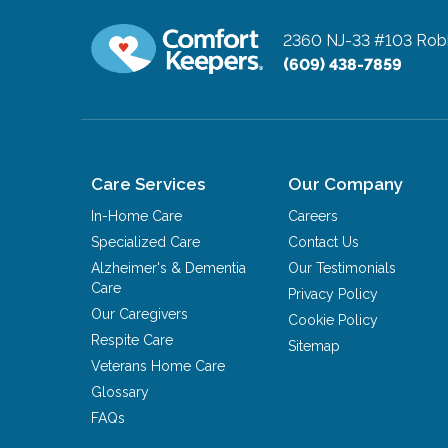
2360 NJ-33 #103
Robb
(609) 438-7859
Care Services
Our Company
In-Home Care
Careers
Specialized Care
Contact Us
Alzheimer's & Dementia
Our Testimonials
Care
Privacy Policy
Our Caregivers
Cookie Policy
Respite Care
Sitemap
Veterans Home Care
Glossary
FAQs