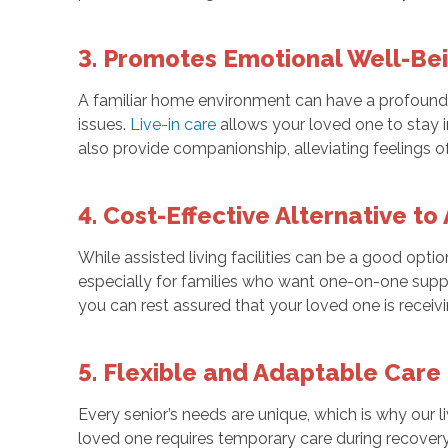
3. Promotes Emotional Well-Be
A familiar home environment can have a profound i
issues.
Live-in care
allows your loved one to stay i
also provide companionship, alleviating feelings o
4. Cost-Effective Alternative to
While assisted living facilities can be a good optio
especially for families who want one-on-one suppo
you can rest assured that your loved one is receivin
5. Flexible and Adaptable Care
Every senior’s needs are unique, which is why our 
loved one requires temporary care during recover