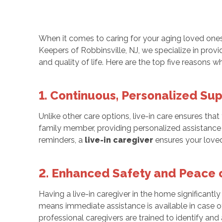
When it comes to caring for your aging loved ones,
Keepers of Robbinsville, NJ, we specialize in pro
and quality of life. Here are the top five reasons w
1. Continuous, Personalized Su
Unlike other care options, live-in care ensures tha
family member, providing personalized assistance ta
reminders, a
live-in caregiver
ensures your loved
2. Enhanced Safety and Peace 
Having a live-in caregiver in the home significantl
means immediate assistance is available in case
professional caregivers are trained to identify and