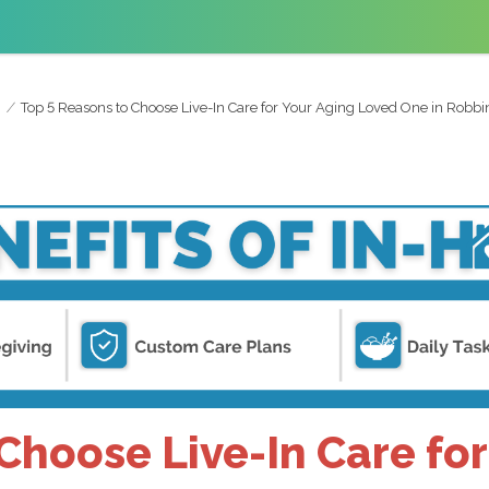
Top 5 Reasons to Choose Live-In Care for Your Aging Loved One in Robbin
Choose Live-In Care fo