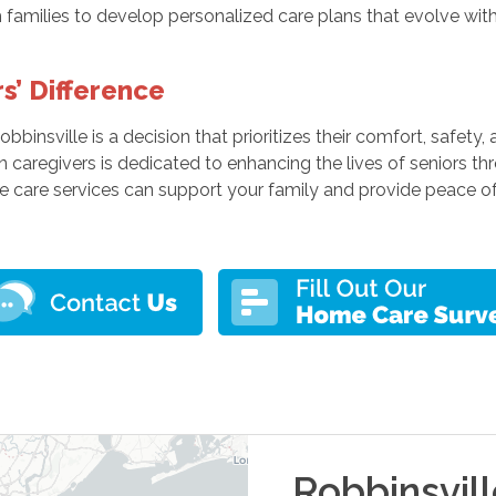
families to develop personalized care plans that evolve with
s’ Difference
obbinsville is a decision that prioritizes their comfort, safet
n caregivers is dedicated to enhancing the lives of seniors t
care services can support your family and provide peace of
Robbinsvil