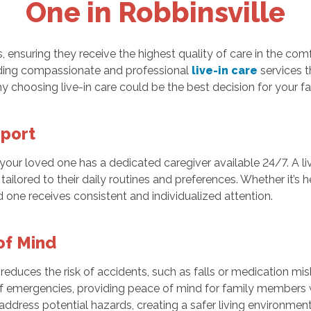
One in Robbinsville
 ensuring they receive the highest quality of care in the comf
viding compassionate and professional
live-in care
services t
hy choosing live-in care could be the best decision for your fa
pport
t your loved one has a dedicated caregiver available 24/7. A l
ilored to their daily routines and preferences. Whether it’s 
 one receives consistent and individualized attention.
of Mind
y reduces the risk of accidents, such as falls or medication m
 of emergencies, providing peace of mind for family member
 address potential hazards, creating a safer living environmen