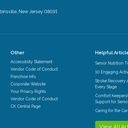
insville, New Jersey 08691
Other
Helpful Articl
Accessiblity Statement
Senior Nutrition 
Vendor Code of Conduct
10 Engaging Activ
Franchise Info
Stroke Recovery 
Corporate Website
Every Stage
Your Privacy Rights
Comfort Keepers
Vendor Code of Conduct
Support for Senio
CK Central Page
Caring for the C
View All Ar