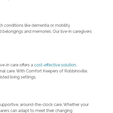
h conditions like dementia or mobility
d belongings and memories. Our live-in caregivers
.
ive-in care offers a
cost-effective solution
,
nal care. With Comfort Keepers of Robbinsville,
sted living settings.
e supportive, around-the-clock care. Whether your
n carers can adapt to meet their changing