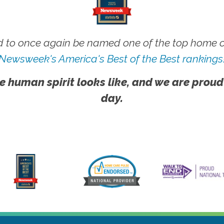
 to once again be named one of the top home ca
Newsweek's America's Best of the Best rankings
e human spirit looks like, and we are proud
day.