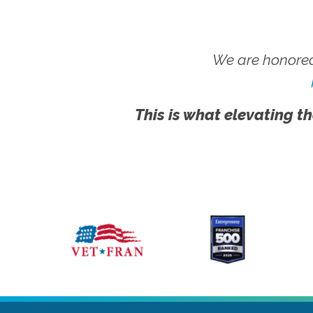
We are honored
This is what elevating th