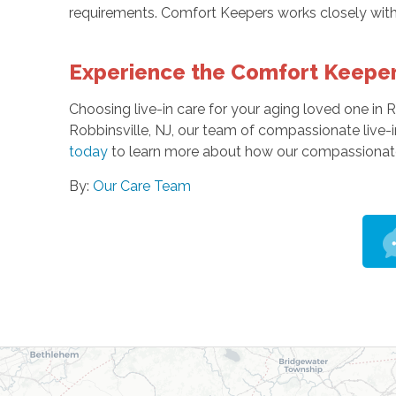
requirements. Comfort Keepers works closely with 
Experience the Comfort Keeper
Choosing live-in care for your aging loved one in R
Robbinsville, NJ, our team of compassionate live-i
today
to learn more about how our compassionate 
By:
Our Care Team