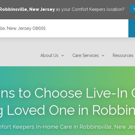
Y
Robbinsville
,
New Jersey
as your Comfort Keepers location?
lle, New Jersey 08691
About Us
Care Services
Resources
ns to Choose Live-In C
 Loved One in Robbin
fort Keepers In-Home Care in
Robbinsville
,
New Je