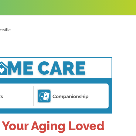
sville
r Your Aging Loved