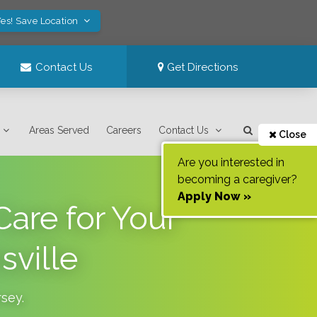
es! Save Location
Contact Us
Get Directions
Areas Served
Careers
Contact Us
Close
Are you interested in
becoming a caregiver?
Apply Now »
are for Your
sville
rsey
.