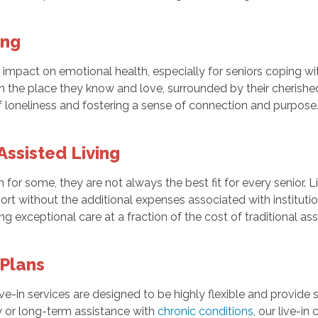
ing
mpact on emotional health, especially for seniors coping wit
n the place they know and love, surrounded by their cherishe
f loneliness and fostering a sense of connection and purpose
 Assisted Living
n for some, they are not always the best fit for every senior. L
rt without the additional expenses associated with institutio
g exceptional care at a fraction of the cost of traditional assi
 Plans
live-in services are designed to be highly flexible and provid
y or long-term assistance with
chronic conditions
, our live-i