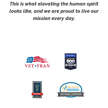
This is what elevating the human spirit
looks like, and we are proud to live our
mission every day.