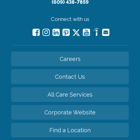
(609) 438-7859
Connect with us
Careers
Contact Us
All Care Services
Corporate Website
Find a Location