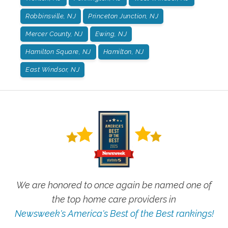
Robbinsville, NJ
Princeton Junction, NJ
Mercer County, NJ
Ewing, NJ
Hamilton Square, NJ
Hamilton, NJ
East Windsor, NJ
We are honored to once again be named one of
the top home care providers in
Newsweek's America's Best of the Best rankings!