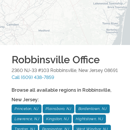
Robbinsville
Office
2360 NJ-33 #103
Robbinsville
,
New Jersey
08691
Call
(609) 438-7859
Browse all available regions in
Robbinsville
,
New Jersey
:
Princeton, NJ
Plainsboro, NJ
Bordentown, NJ
Lawrence, NJ
Kingston, NJ
Hightstown, NJ
Trenton, NJ
Pennington, NJ
West Windsor, NJ