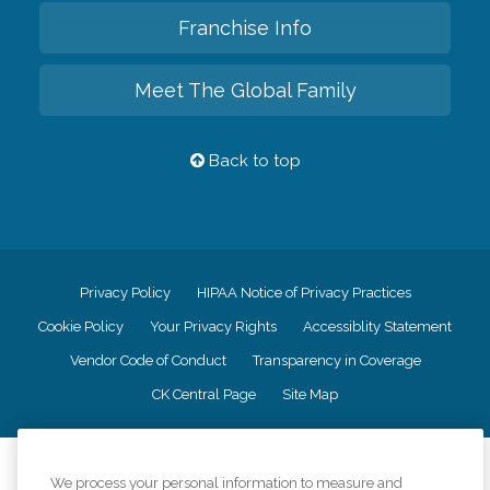
Franchise Info
Meet The Global Family
Back to top
Privacy Policy
HIPAA Notice of Privacy Practices
Cookie Policy
Your Privacy Rights
Accessiblity Statement
Vendor Code of Conduct
Transparency in Coverage
CK Central Page
Site Map
©
2026
CK Franchising, Inc.
We process your personal information to measure and