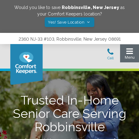
Would you like to save
Robbinsville
,
New Jersey
as
your Comfort Keepers location?
Yes! Save Location
2360 NJ-33 #103, Robbinsville, New Jersey 08691
Trusted In-Home
Senior Care Serving
Robbinsville