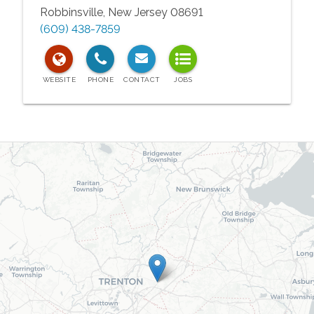
Robbinsville
,
New Jersey
08691
(609) 438-7859