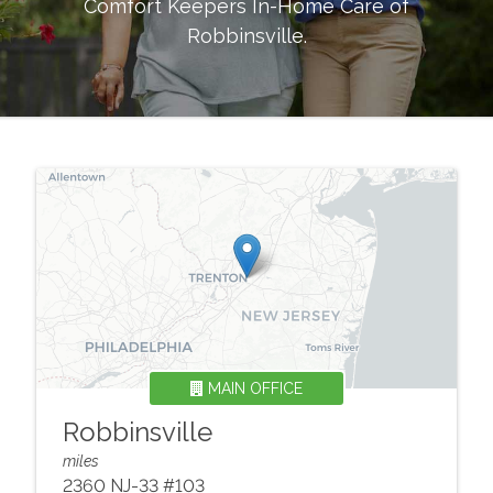
Comfort Keepers In-Home Care of
Robbinsville
.
MAIN OFFICE
Robbinsville
miles
2360 NJ-33 #103