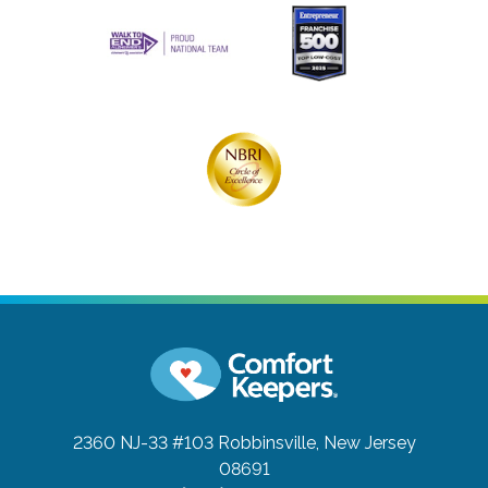
2360 NJ-33 #103
Robbinsville, New Jersey
08691