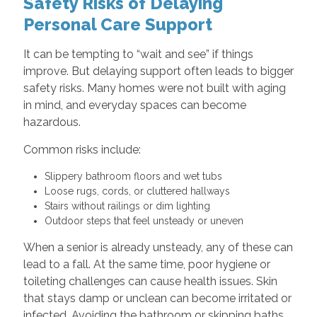
Safety Risks of Delaying
Personal Care Support
It can be tempting to “wait and see” if things
improve. But delaying support often leads to bigger
safety risks. Many homes were not built with aging
in mind, and everyday spaces can become
hazardous.
Common risks include:
Slippery bathroom floors and wet tubs
Loose rugs, cords, or cluttered hallways
Stairs without railings or dim lighting
Outdoor steps that feel unsteady or uneven
When a senior is already unsteady, any of these can
lead to a fall. At the same time, poor hygiene or
toileting challenges can cause health issues. Skin
that stays damp or unclean can become irritated or
infected. Avoiding the bathroom or skipping baths