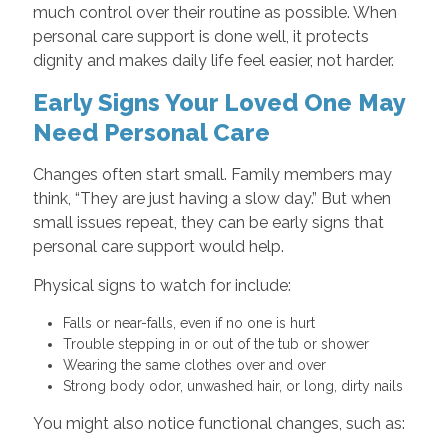
much control over their routine as possible. When
personal care support is done well, it protects
dignity and makes daily life feel easier, not harder.
Early Signs Your Loved One May
Need Personal Care
Changes often start small. Family members may
think, “They are just having a slow day.” But when
small issues repeat, they can be early signs that
personal care support would help.
Physical signs to watch for include:
Falls or near-falls, even if no one is hurt
Trouble stepping in or out of the tub or shower
Wearing the same clothes over and over
Strong body odor, unwashed hair, or long, dirty nails
You might also notice functional changes, such as: