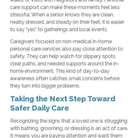
care support can make these moments feel less
stressful. When a senior knows they are clean,
neatly dressed, and steady on their feet, it is easier
to say “yes” to gatherings and local events.
Caregivers focused on non-medical in-home
personal care services also pay close attention to
safety. They can help watch for slippery spots,
clear paths, and needed supports around the in-
home environment. This kind of day-to-day
awareness often catches small concerns before
they turn into bigger problems.
Taking the Next Step Toward
Safer Daily Care
Recognizing the signs that a loved one is struggling
with bathing, grooming, or dressing is an act of care.
It means you are paying attention and want them