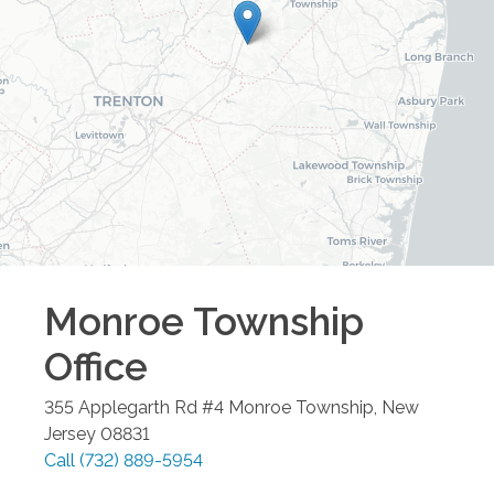
Monroe Township
Office
355 Applegarth Rd #4
Monroe Township
,
New
Jersey
08831
Call
(732) 889-5954