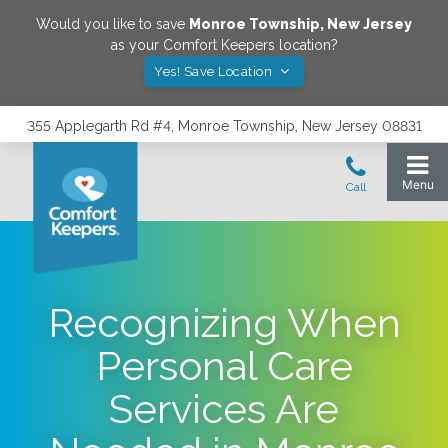
Would you like to save
Monroe Township
,
New Jersey
as your Comfort Keepers location?
Yes! Save Location
355 Applegarth Rd #4, Monroe Township, New Jersey 08831
Recognizing When
Personal Care
Services Are