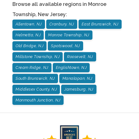
Browse all available regions in
Monroe
Township
,
New Jersey
:
Allentown, NJ
Cranbury, NJ
East Brunswick, NJ
Helmetta, NJ
Monroe Township, NJ
Old Bridge, NJ
Spotswood, NJ
Millstone Township, NJ
Roosevelt, NJ
Cream Ridge, NJ
Englishtown, NJ
South Brunswick, NJ
Manalapan, NJ
Middlesex County, NJ
Jamesburg, NJ
Monmouth Junction, NJ