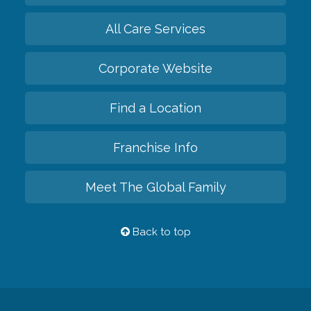
All Care Services
Corporate Website
Find a Location
Franchise Info
Meet The Global Family
Back to top