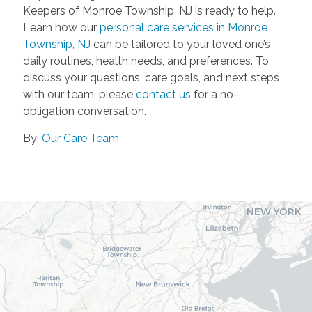
Keepers of Monroe Township, NJ is ready to help.
Learn how our
personal care services in Monroe
Township, NJ
can be tailored to your loved one’s
daily routines, health needs, and preferences. To
discuss your questions, care goals, and next steps
with our team, please
contact us
for a no-
obligation conversation.
By:
Our Care Team