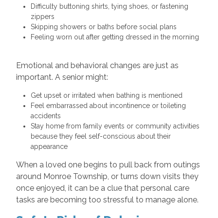
Difficulty buttoning shirts, tying shoes, or fastening
zippers
Skipping showers or baths before social plans
Feeling worn out after getting dressed in the morning
Emotional and behavioral changes are just as
important. A senior might:
Get upset or irritated when bathing is mentioned
Feel embarrassed about incontinence or toileting
accidents
Stay home from family events or community activities
because they feel self-conscious about their
appearance
When a loved one begins to pull back from outings
around Monroe Township, or turns down visits they
once enjoyed, it can be a clue that personal care
tasks are becoming too stressful to manage alone.