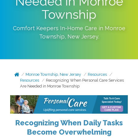
Needed in Monroe
Township
Comfort Keepers In-Home Care in
Monroe
Township
,
New Jersey
.
Monroe Township, New Jersey
Resources
Resources
Recognizing When Personal Care Services
Are Needed in Monroe Township
Recognizing When Daily Tasks
Become Overwhelming