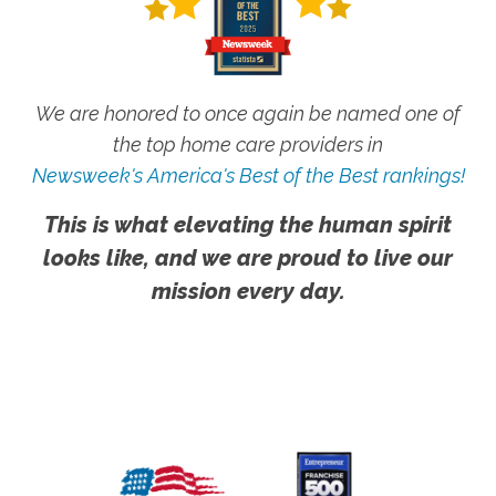
We are honored to once again be named one of
the top home care providers in
Newsweek's America's Best of the Best rankings!
This is what elevating the human spirit
looks like, and we are proud to live our
mission every day.