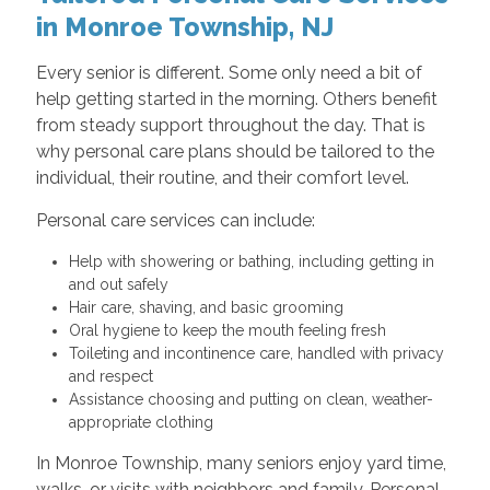
in Monroe Township, NJ
Every senior is different. Some only need a bit of
help getting started in the morning. Others benefit
from steady support throughout the day. That is
why personal care plans should be tailored to the
individual, their routine, and their comfort level.
Personal care services can include:
Help with showering or bathing, including getting in
and out safely
Hair care, shaving, and basic grooming
Oral hygiene to keep the mouth feeling fresh
Toileting and incontinence care, handled with privacy
and respect
Assistance choosing and putting on clean, weather-
appropriate clothing
In Monroe Township, many seniors enjoy yard time,
walks, or visits with neighbors and family. Personal