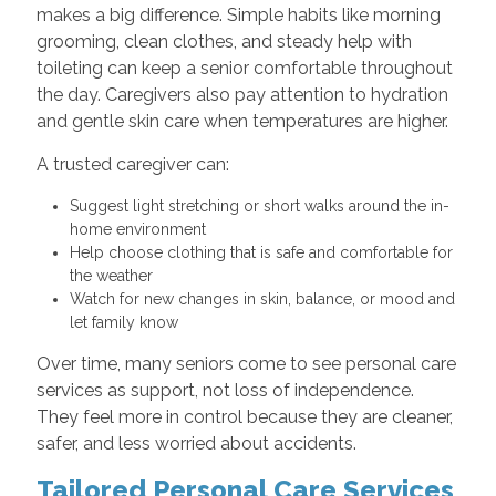
makes a big difference. Simple habits like morning
grooming, clean clothes, and steady help with
toileting can keep a senior comfortable throughout
the day. Caregivers also pay attention to hydration
and gentle skin care when temperatures are higher.
A trusted caregiver can:
Suggest light stretching or short walks around the in-
home environment
Help choose clothing that is safe and comfortable for
the weather
Watch for new changes in skin, balance, or mood and
let family know
Over time, many seniors come to see personal care
services as support, not loss of independence.
They feel more in control because they are cleaner,
safer, and less worried about accidents.
Tailored Personal Care Services