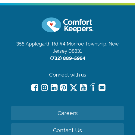
355 Applegarth Rd #4
Monroe Township, New
Jersey 08831
(732) 889-5954
Connect with us
Careers
Contact Us