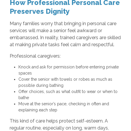
How Professional Personal Care
Preserves Dignity
Many families worry that bringing in personal care
services will make a senior feel awkward or
embarrassed. In reality, trained caregivers are skilled
at making private tasks feel calm and respectful.
Professional caregivers:
Knock and ask for permission before entering private
spaces
Cover the senior with towels or robes as much as
possible during bathing
Offer choices, such as what outfit to wear or when to
bathe
Move at the senior’s pace, checking in often and
explaining each step
This kind of care helps protect self-esteem. A
regular routine, especially on long, warm days,