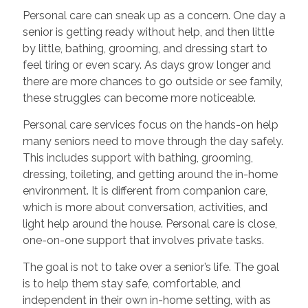
Personal care can sneak up as a concern. One day a
senior is getting ready without help, and then little
by little, bathing, grooming, and dressing start to
feel tiring or even scary. As days grow longer and
there are more chances to go outside or see family,
these struggles can become more noticeable.
Personal care services focus on the hands-on help
many seniors need to move through the day safely.
This includes support with bathing, grooming,
dressing, toileting, and getting around the in-home
environment. It is different from companion care,
which is more about conversation, activities, and
light help around the house. Personal care is close,
one-on-one support that involves private tasks.
The goal is not to take over a senior’s life. The goal
is to help them stay safe, comfortable, and
independent in their own in-home setting, with as