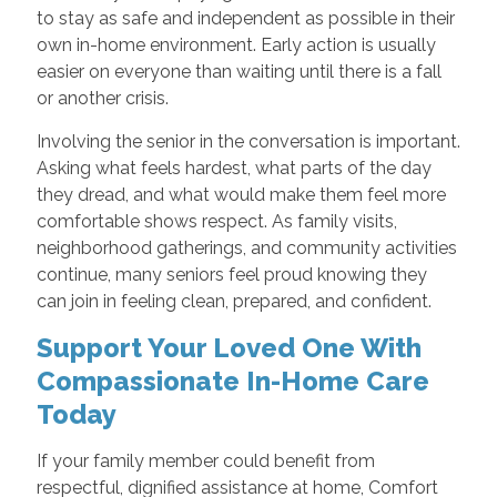
to stay as safe and independent as possible in their
own in-home environment. Early action is usually
easier on everyone than waiting until there is a fall
or another crisis.
Involving the senior in the conversation is important.
Asking what feels hardest, what parts of the day
they dread, and what would make them feel more
comfortable shows respect. As family visits,
neighborhood gatherings, and community activities
continue, many seniors feel proud knowing they
can join in feeling clean, prepared, and confident.
Support Your Loved One With
Compassionate In-Home Care
Today
If your family member could benefit from
respectful, dignified assistance at home, Comfort