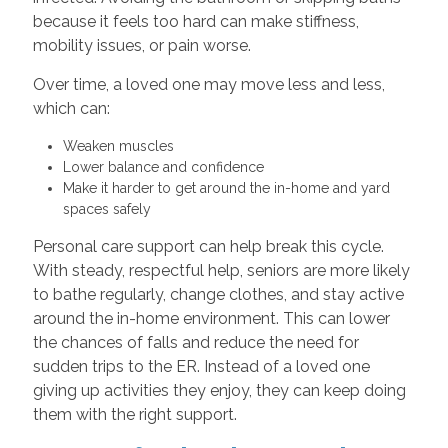
because it feels too hard can make stiffness,
mobility issues, or pain worse.
Over time, a loved one may move less and less,
which can:
Weaken muscles
Lower balance and confidence
Make it harder to get around the in-home and yard
spaces safely
Personal care support can help break this cycle.
With steady, respectful help, seniors are more likely
to bathe regularly, change clothes, and stay active
around the in-home environment. This can lower
the chances of falls and reduce the need for
sudden trips to the ER. Instead of a loved one
giving up activities they enjoy, they can keep doing
them with the right support.