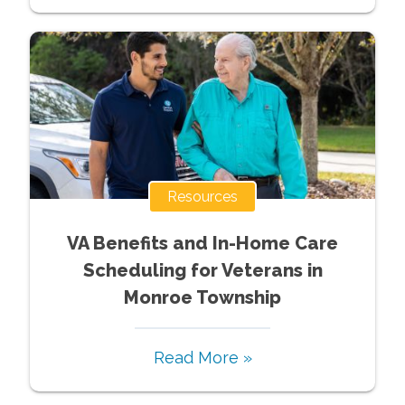
Resources
VA Benefits and In-Home Care
Scheduling for Veterans in
Monroe Township
Read More »