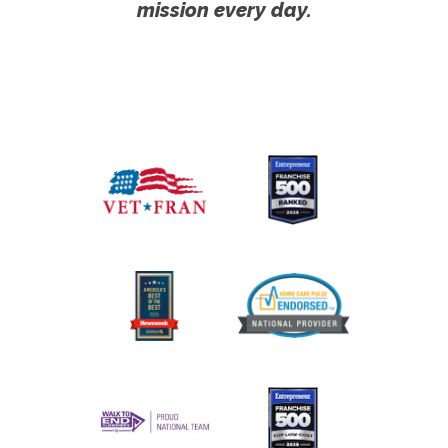
mission every day.