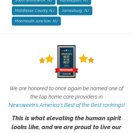
South Brunswick, NJ
Manalapan, NJ
Middlesex County, NJ
Jamesburg, NJ
Monmouth Junction, NJ
We are honored to once again be named one of
the top home care providers in
Newsweek's America's Best of the Best rankings!
This is what elevating the human spirit
looks like, and we are proud to live our