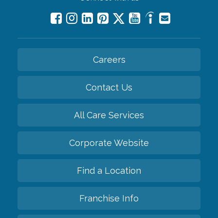
Careers
Contact Us
All Care Services
Corporate Website
Find a Location
Franchise Info