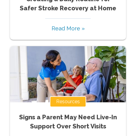
Safer Stroke Recovery at Home
Read More »
Resources
Signs a Parent May Need Live-In
Support Over Short Visits