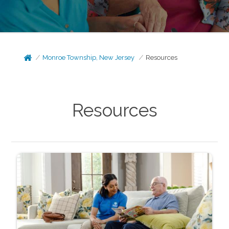
Monroe Township, New Jersey
Resources
Resources