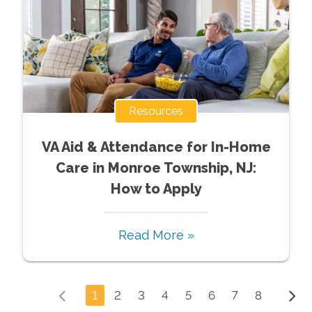
Resources
VA Aid & Attendance for In-Home
Care in Monroe Township, NJ:
How to Apply
Read More »
1
2
3
4
5
6
7
8