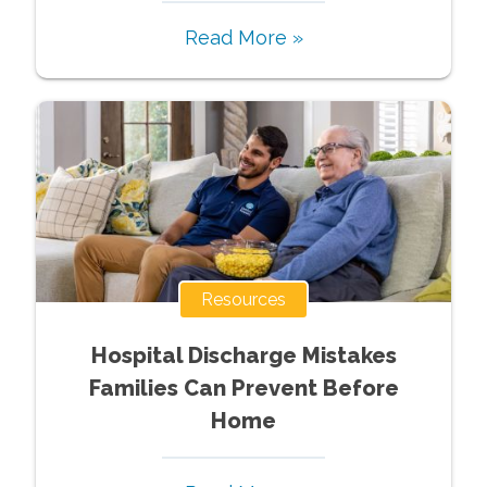
Read More »
Resources
Hospital Discharge Mistakes
Families Can Prevent Before
Home