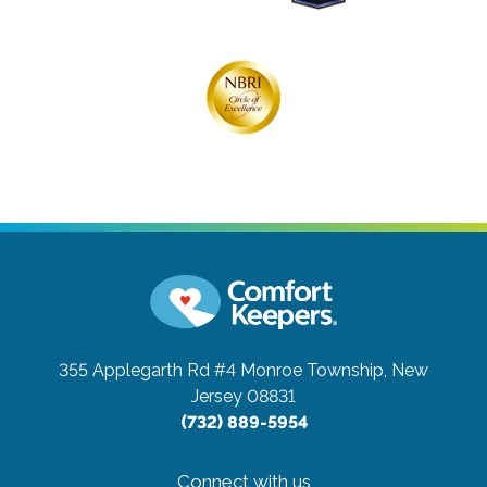
355 Applegarth Rd #4
Monroe Township, New
Jersey 08831
(732) 889-5954
Connect with us