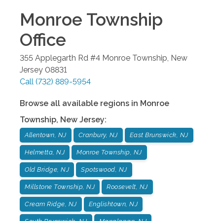
Monroe Township
Office
355 Applegarth Rd #4
Monroe Township
,
New
Jersey
08831
Call
(732) 889-5954
Browse all available regions in
Monroe
Township
,
New Jersey
:
Allentown, NJ
Cranbury, NJ
East Brunswick, NJ
Helmetta, NJ
Monroe Township, NJ
Old Bridge, NJ
Spotswood, NJ
Millstone Township, NJ
Roosevelt, NJ
Cream Ridge, NJ
Englishtown, NJ