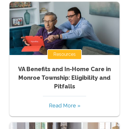
Resources
VA Benefits and In-Home Care in
Monroe Township: Eligibility and
Pitfalls
Read More »