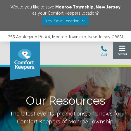
Would you like to save
Monroe Township
,
New Jersey
as your Comfort Keepers location?
Yes! Save Location
355 Applegarth Rd #4, Monroe Township, New Jersey 08831
Our Resources
The latest events, promotions, and news for
Comfort Keepers of
Monroe Township
.