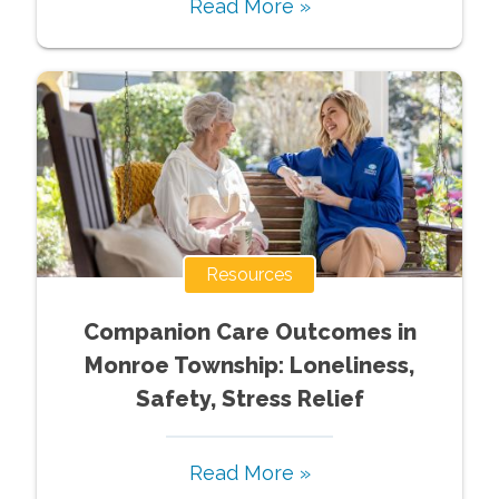
Read More »
Resources
Companion Care Outcomes in
Monroe Township: Loneliness,
Safety, Stress Relief
Read More »