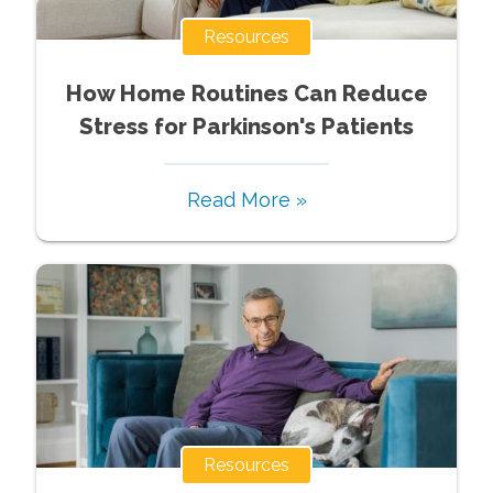
Resources
How Home Routines Can Reduce
Stress for Parkinson's Patients
Read More »
Resources