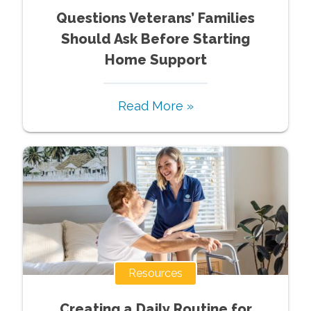
Questions Veterans’ Families
Should Ask Before Starting
Home Support
Read More »
Resources
Creating a Daily Routine for