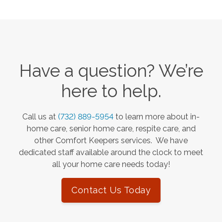
Have a question? We’re
here to help.
Call us at
(732) 889-5954
to learn more about in-
home care, senior home care, respite care, and
other Comfort Keepers services. We have
dedicated staff available around the clock to meet
all your home care needs today!
Contact Us Today